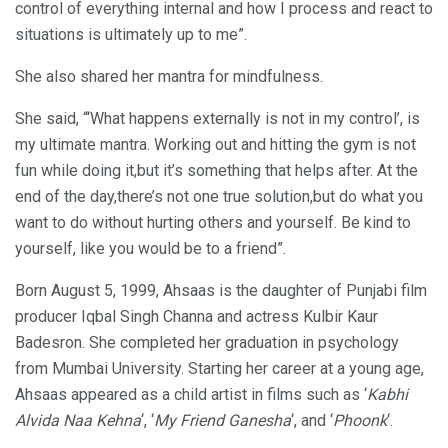
control of everything internal and how I process and react to
situations is ultimately up to me”.
She also shared her mantra for mindfulness.
She said, “‘What happens externally is not in my control’, is
my ultimate mantra. Working out and hitting the gym is not
fun while doing it,but it’s something that helps after. At the
end of the day,there’s not one true solution,but do what you
want to do without hurting others and yourself. Be kind to
yourself, like you would be to a friend”.
Born August 5, 1999, Ahsaas is the daughter of Punjabi film
producer Iqbal Singh Channa and actress Kulbir Kaur
Badesron. She completed her graduation in psychology
from Mumbai University. Starting her career at a young age,
Ahsaas appeared as a child artist in films such as ‘
Kabhi
Alvida Naa Kehna
‘, ‘
My Friend Ganesha
‘, and ‘
Phoonk
‘.