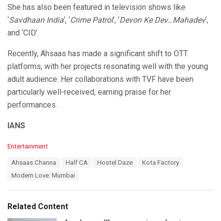
She has also been featured in television shows like
‘
Savdhaan India
‘, ‘
Crime Patrol
‘, ‘
Devon Ke Dev…Mahadev
‘,
and ‘CID’.
Recently, Ahsaas has made a significant shift to OTT
platforms, with her projects resonating well with the young
adult audience. Her collaborations with TVF have been
particularly well-received, earning praise for her
performances.
IANS
C
Entertainment
a
T
Ahsaas Channa
Half CA
Hostel Daze
Kota Factory
t
a
e
Modern Love: Mumbai
g
g
s
o
:
r
Related Content
i
e