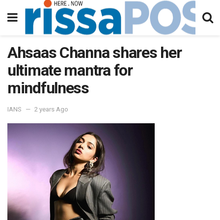
Ahsaas Channa shares her
ultimate mantra for
mindfulness
IANS
2 years Ago