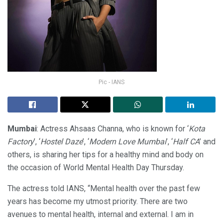
Pic - IANS
Mumbai
: Actress Ahsaas Channa, who is known for ‘
Kota
Factory
’, ‘
Hostel Daze
’, ‘
Modern Love Mumbai
’, ‘
Half CA
’ and
others, is sharing her tips for a healthy mind and body on
the occasion of World Mental Health Day Thursday.
The actress told IANS, “Mental health over the past few
years has become my utmost priority. There are two
avenues to mental health, internal and external. I am in