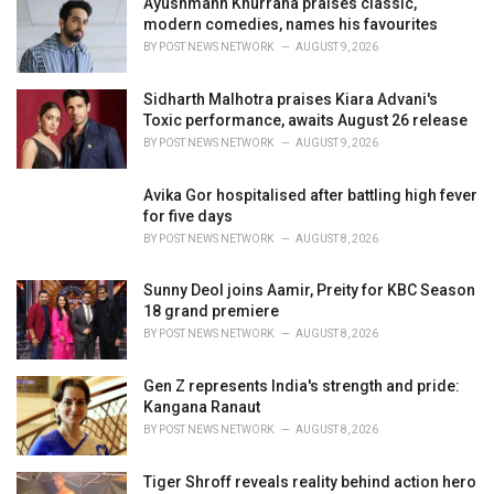
Ayushmann Khurrana praises classic,
s
modern comedies, names his favourites
:
BY
POST NEWS NETWORK
AUGUST 9, 2026
Sidharth Malhotra praises Kiara Advani's
Toxic performance, awaits August 26 release
BY
POST NEWS NETWORK
AUGUST 9, 2026
Avika Gor hospitalised after battling high fever
for five days
BY
POST NEWS NETWORK
AUGUST 8, 2026
Sunny Deol joins Aamir, Preity for KBC Season
18 grand premiere
BY
POST NEWS NETWORK
AUGUST 8, 2026
Gen Z represents India's strength and pride:
Kangana Ranaut
BY
POST NEWS NETWORK
AUGUST 8, 2026
Tiger Shroff reveals reality behind action hero