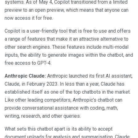
systems. As of May 4, Copilot transitioned from a limited
preview to an open preview, which means that anyone can
now access it for free.
Copilot is a user-friendly tool that is free to use and offers
a range of features that make it an attractive alternative to
other search engines. These features include multi-modal
inputs, the ability to generate images within the chatbot, and
free access to GPT-4.
Anthropic Claude:
Anthropic launched its first AI assistant,
Claude, in February 2023. In less than a year, Claude has
established itself as one of the top chatbots in the market.
Like other leading competitors, Anthropic’s chatbot can
provide conversational assistance with coding, math,
writing, research, and other queries.
What sets this chatbot apart is its ability to accept
document uploads for analysis and summarisation. Claude