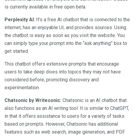
is currently available in free open beta.
Perplexity AI:
It’s a free AI chatbot that is connected to the
internet, has an enjoyable UI, and provides sources. Using
the chatbot is easy as soon as you visit the website. You
can simply type your prompt into the “ask anything” box to
get started.
This chatbot offers extensive prompts that encourage
users to take deep dives into topics they may not have
considered before, promoting discovery and
experimentation.
Chatsonic by Writesonic:
Chatsonic is an AI chatbot that
also functions as an AI writing tool. It is similar to ChatGPT,
in that it offers assistance to users for a variety of tasks
based on prompts. However, Chatsonic has additional
features such as web search, image generation, and PDF