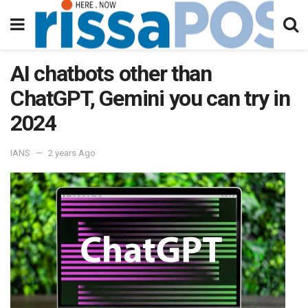
AI chatbots other than
ChatGPT, Gemini you can try in
2024
IANS
2 years Ago