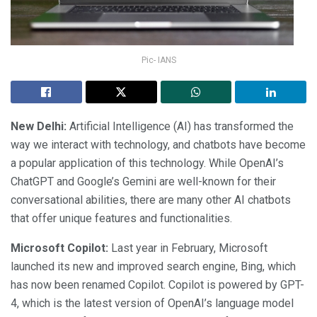
Pic- IANS
New Delhi:
Artificial Intelligence (AI) has transformed the
way we interact with technology, and chatbots have become
a popular application of this technology. While OpenAI’s
ChatGPT and Google’s Gemini are well-known for their
conversational abilities, there are many other AI chatbots
that offer unique features and functionalities.
Microsoft Copilot:
Last year in February, Microsoft
launched its new and improved search engine, Bing, which
has now been renamed Copilot. Copilot is powered by GPT-
4, which is the latest version of OpenAI’s language model