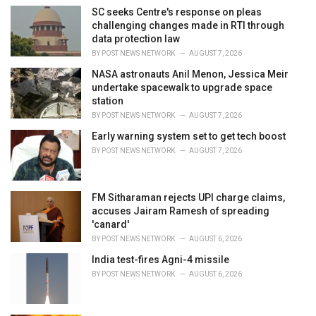
i
SC seeks Centre's response on pleas
e
challenging changes made in RTI through
s
data protection law
:
BY
POST NEWS NETWORK
AUGUST 7, 2026
NASA astronauts Anil Menon, Jessica Meir
undertake spacewalk to upgrade space
station
BY
POST NEWS NETWORK
AUGUST 7, 2026
Early warning system set to get tech boost
BY
POST NEWS NETWORK
AUGUST 7, 2026
FM Sitharaman rejects UPI charge claims,
accuses Jairam Ramesh of spreading
'canard'
BY
POST NEWS NETWORK
AUGUST 6, 2026
India test-fires Agni-4 missile
BY
POST NEWS NETWORK
AUGUST 6, 2026