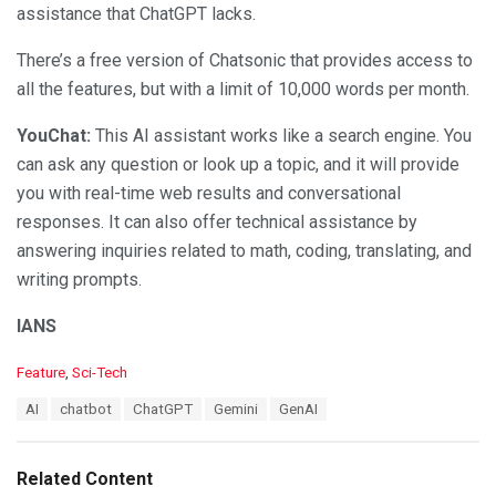
assistance that ChatGPT lacks.
There’s a free version of Chatsonic that provides access to
all the features, but with a limit of 10,000 words per month.
YouChat:
This AI assistant works like a search engine. You
can ask any question or look up a topic, and it will provide
you with real-time web results and conversational
responses. It can also offer technical assistance by
answering inquiries related to math, coding, translating, and
writing prompts.
IANS
C
Feature
,
Sci-Tech
a
T
AI
chatbot
ChatGPT
Gemini
GenAI
t
a
e
g
g
s
o
Related Content
:
r