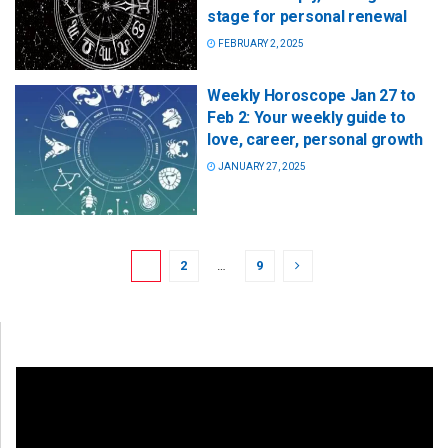
stage for personal renewal
FEBRUARY 2, 2025
Weekly Horoscope Jan 27 to
Feb 2: Your weekly guide to
love, career, personal growth
JANUARY 27, 2025
1
2
…
9