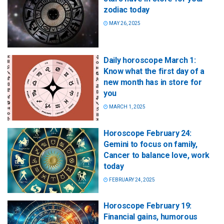
zodiac today
MAY 26, 2025
Daily horoscope March 1:
Know what the first day of a
new month has in store for
you
MARCH 1, 2025
Horoscope February 24:
Gemini to focus on family,
Cancer to balance love, work
today
FEBRUARY 24, 2025
Horoscope February 19:
Financial gains, humorous