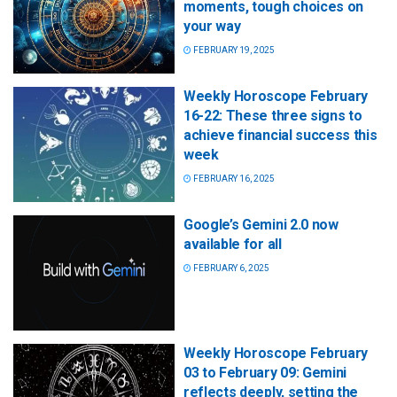
moments, tough choices on
your way
FEBRUARY 19, 2025
Weekly Horoscope February
16-22: These three signs to
achieve financial success this
week
FEBRUARY 16, 2025
Google’s Gemini 2.0 now
available for all
FEBRUARY 6, 2025
Weekly Horoscope February
03 to February 09: Gemini
reflects deeply, setting the