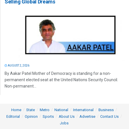
Selling Global Dreams
AUGUST 2, 2026
By Aakar Patel Mother of Democracy is standing for a non-
permanent elected seat at the United Nations Security Council.
Non-permanent...
Home
State
Metro
National
International
Business
Editorial
Opinion
Sports
About Us
Advertise
Contact Us
Jobs