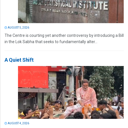
AUGUST 5, 2026
The Centre is courting yet another controversy by introducing a Bill
in the Lok Sabha that seeks to fundamentally alter...
A Quiet Shift
AUGUST 4, 2026