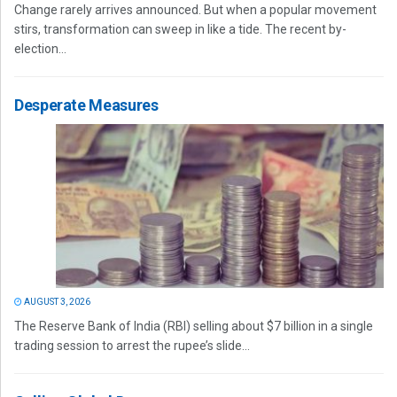
Change rarely arrives announced. But when a popular movement
stirs, transformation can sweep in like a tide. The recent by-
election...
Desperate Measures
AUGUST 3, 2026
The Reserve Bank of India (RBI) selling about $7 billion in a single
trading session to arrest the rupee’s slide...