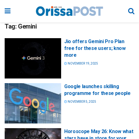
Tag:
Gemini
Jio offers Gemini Pro Plan
free for these users; know
more
NOVEMBER 19, 2025
Google launches skilling
programme for these people
NOVEMBER 5, 2025
Horoscope May 26: Know what
stars have in store for your