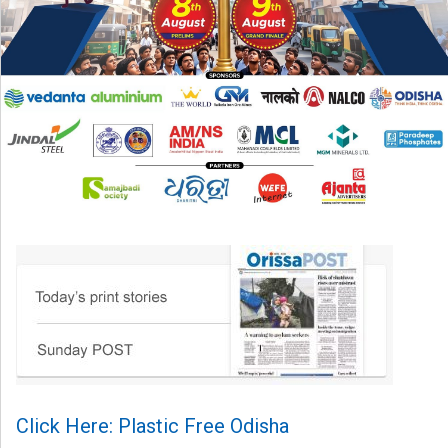
Click Here: Plastic Free Odisha