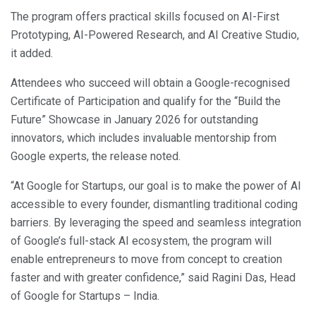
The program offers practical skills focused on AI-First
Prototyping, AI-Powered Research, and AI Creative Studio,
it added.
Attendees who succeed will obtain a Google-recognised
Certificate of Participation and qualify for the “Build the
Future” Showcase in January 2026 for outstanding
innovators, which includes invaluable mentorship from
Google experts, the release noted.
“At Google for Startups, our goal is to make the power of AI
accessible to every founder, dismantling traditional coding
barriers. By leveraging the speed and seamless integration
of Google’s full-stack AI ecosystem, the program will
enable entrepreneurs to move from concept to creation
faster and with greater confidence,” said Ragini Das, Head
of Google for Startups – India.