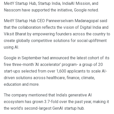
MeitY Startup Hub, Startup India, IndiaAI Mission, and
Nasscom have supported the initiative, Google noted.
MeitY Startup Hub CEO Panneerselvam Madanagopal said
that the collaboration reflects the vision of Digital India and
Viksit Bharat by empowering founders across the country to
create globally competitive solutions for social upliftment
using AI.
Google in September had announced the latest cohort of its
free three-month ‘AI accelerator’ program- a group of 20
start-ups selected from over 1,600 applicants to scale AI-
driven solutions across healthcare, finance, climate,
education and more.
The company mentioned that India’s generative AI
ecosystem has grown 3.7-fold over the past year, making it
the world’s second-largest GenAI startup hub.