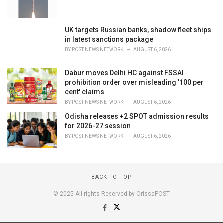
UK targets Russian banks, shadow fleet ships
in latest sanctions package
BY
POST NEWS NETWORK
AUGUST 6, 2026
Dabur moves Delhi HC against FSSAI
prohibition order over misleading '100 per
cent' claims
BY
POST NEWS NETWORK
AUGUST 6, 2026
Odisha releases +2 SPOT admission results
for 2026-27 session
BY
POST NEWS NETWORK
AUGUST 6, 2026
BACK TO TOP
© 2025 All rights Reserved by OrissaPOST