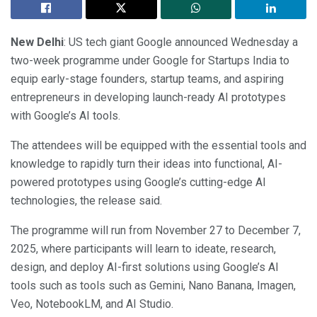
New Delhi
: US tech giant Google announced Wednesday a
two-week programme under Google for Startups India to
equip early-stage founders, startup teams, and aspiring
entrepreneurs in developing launch-ready AI prototypes
with Google’s AI tools.
The attendees will be equipped with the essential tools and
knowledge to rapidly turn their ideas into functional, AI-
powered prototypes using Google’s cutting-edge AI
technologies, the release said.
The programme will run from November 27 to December 7,
2025, where participants will learn to ideate, research,
design, and deploy AI-first solutions using Google’s AI
tools such as tools such as Gemini, Nano Banana, Imagen,
Veo, NotebookLM, and AI Studio.