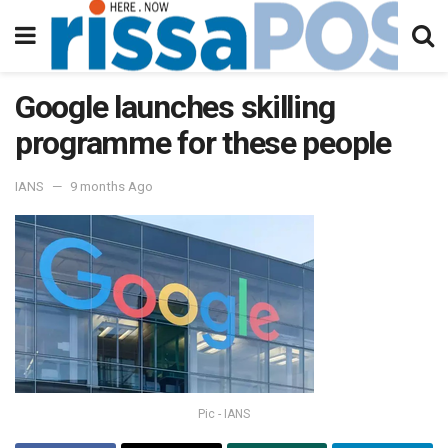
Google launches skilling
programme for these people
IANS
9 months Ago
Pic - IANS