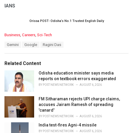
IANS
Orissa POST- Odisha’s No.1 Trusted English Daily
C
Business
,
Careers
,
Sci-Tech
a
T
Gemini
Google
Ragini Das
t
a
e
g
g
s
o
Related Content
:
r
i
Odisha education minister says media
e
reports on textbook errors exaggerated
s
BY
POST NEWS NETWORK
AUGUST 6, 2026
:
FM Sitharaman rejects UPI charge claims,
accuses Jairam Ramesh of spreading
'canard'
BY
POST NEWS NETWORK
AUGUST 6, 2026
India test-fires Agni-4 missile
BY
POST NEWS NETWORK
AUGUST 6, 2026