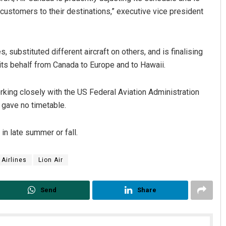
t customers to their destinations,” executive vice president
ubstituted different aircraft on others, and is finalising
n its behalf from Canada to Europe and to Hawaii.
king closely with the US Federal Aviation Administration
 gave no timetable.
Ipsita
DECEMBER 12, 2019
n late summer or fall.
 Airlines
Lion Air
Send
Share