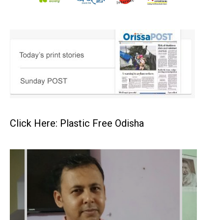
Click Here: Plastic Free Odisha