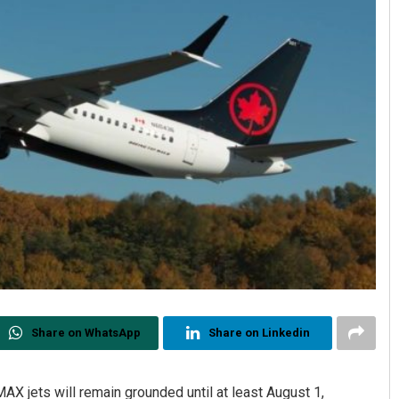
Share on WhatsApp
Share on Linkedin
MAX jets will remain grounded until at least August 1,