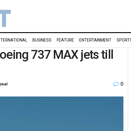
NTERNATIONAL
BUSINESS
FEATURE
ENTERTAINMENT
SPORT
oeing 737 MAX jets till
0
ional