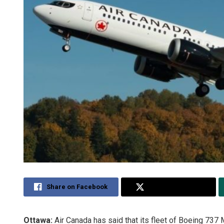
Share on Facebook
Share on Twitter
Ottawa:
Air Canada has said that its fleet of Boeing 737 