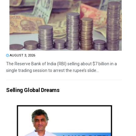
AUGUST 3, 2026
The Reserve Bank of India (RBI) selling about $7 billion in a
single trading session to arrest the rupee’s slide...
Selling Global Dreams