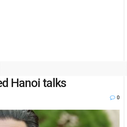
ed Hanoi talks
0