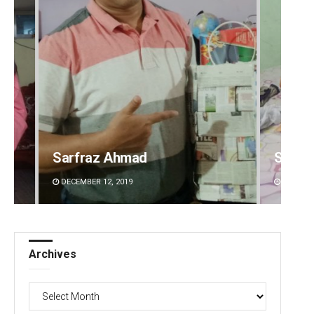
Sarfraz Ahmad
Shrey
DECEMBER 12, 2019
DECEMBE
Archives
Archives