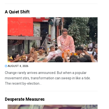
A Quiet Shift
AUGUST 4, 2026
Change rarely arrives announced. But when a popular
movement stirs, transformation can sweep in like a tide.
The recent by-election...
Desperate Measures