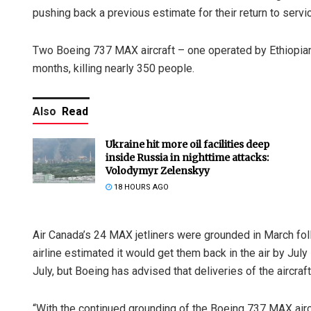
pushing back a previous estimate for their return to servi
Two Boeing 737 MAX aircraft – one operated by Ethiopian 
months, killing nearly 350 people.
Also
Read
Ukraine hit more oil facilities deep
inside Russia in nighttime attacks:
Volodymyr Zelenskyy
18 HOURS AGO
Air Canada’s 24 MAX jetliners were grounded in March fol
airline estimated it would get them back in the air by July
July, but Boeing has advised that deliveries of the aircr
“With the continued grounding of the Boeing 737 MAX aircr