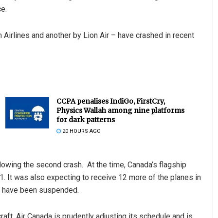
ce.
Airlines and another by Lion Air – have crashed in recent
CCPA penalises IndiGo, FirstCry,
Physics Wallah among nine platforms
for dark patterns
20 HOURS AGO
lowing the second crash. At the time, Canada’s flagship
 1. It was also expecting to receive 12 more of the planes in
aft have been suspended.
aft, Air Canada is prudently adjusting its schedule and is