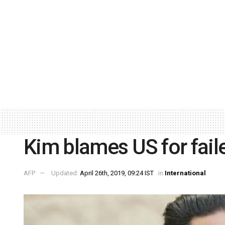
Kim blames US for fail
AFP
Updated:
April 26th, 2019, 09:24 IST
in
International