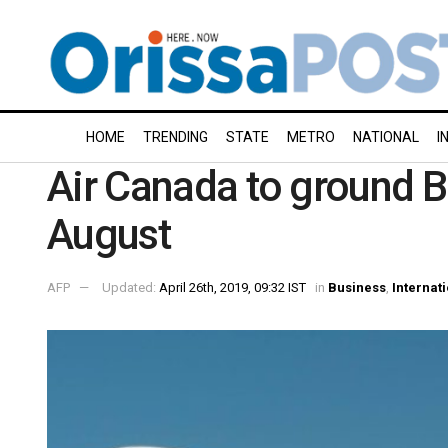
HOME
TRENDING
STATE
METRO
NATIONAL
I
Air Canada to ground B
August
AFP
Updated:
April 26th, 2019, 09:32 IST
in
Business
,
Internat