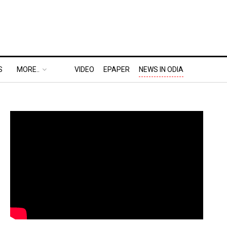
S
MORE..
VIDEO
EPAPER
NEWS IN ODIA