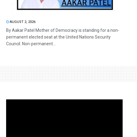
AUGUST 2, 2026
By Aakar Patel Mother of Democracy is standing for a non-
permanent elected seat at the United Nations Security
Council. Non-permanent...