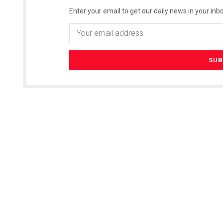
Enter your email to get our daily news in your inbo