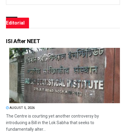
Editorial
ISI After NEET
AUGUST 5, 2026
The Centre is courting yet another controversy by
introducing a Bill in the Lok Sabha that seeks to
fundamentally alter...