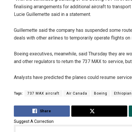
finalising arrangements for additional aircraft to transpor
Lucie Guillemette said in a statement.
Guillemette said the company has suspended some routes, s
deals with other airlines to temporarily operate flights o
Boeing executives, meanwhile, said Thursday they are wor
and other regulators to return the 737 MAX to service, but
Analysts have predicted the planes could resume service i
Tags:
737 MAX aircraft
Air Canada
Boeing
Ethiopian
Share
Tweet
Suggest A Correction