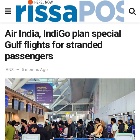
Air India, IndiGo plan special
Gulf flights for stranded
passengers
IANS
5 months Ago