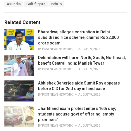
T
Air-India
Gulf flights
IndiGo
t
a
e
g
g
s
o
Related Content
:
r
i
Bharadwaj alleges corruption in Delhi
e
subsidised rice scheme, claims Rs 22,000
s
crore scam
:
BY
POST NEWS NETWORK
AUGUST 9, 2026
Delimitation will harm North, South, Northeast,
benefit Central India: Manish Tewari
BY
POST NEWS NETWORK
AUGUST 9, 2026
Abhishek Banerjee aide Sumit Roy appears
before CID for 2nd day in land case
BY
POST NEWS NETWORK
AUGUST 9, 2026
Jharkhand exam protest enters 16th day;
students accuse govt of offering 'empty
promises'
BY
POST NEWS NETWORK
AUGUST 9, 2026