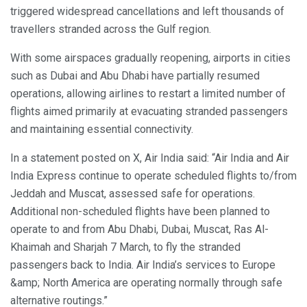
triggered widespread cancellations and left thousands of
travellers stranded across the Gulf region.
With some airspaces gradually reopening, airports in cities
such as Dubai and Abu Dhabi have partially resumed
operations, allowing airlines to restart a limited number of
flights aimed primarily at evacuating stranded passengers
and maintaining essential connectivity.
In a statement posted on X, Air India said: “Air India and Air
India Express continue to operate scheduled flights to/from
Jeddah and Muscat, assessed safe for operations.
Additional non-scheduled flights have been planned to
operate to and from Abu Dhabi, Dubai, Muscat, Ras Al-
Khaimah and Sharjah 7 March, to fly the stranded
passengers back to India. Air India’s services to Europe
&amp; North America are operating normally through safe
alternative routings.”