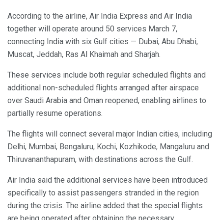
According to the airline, Air India Express and Air India
together will operate around 50 services March 7,
connecting India with six Gulf cities — Dubai, Abu Dhabi,
Muscat, Jeddah, Ras Al Khaimah and Sharjah.
These services include both regular scheduled flights and
additional non-scheduled flights arranged after airspace
over Saudi Arabia and Oman reopened, enabling airlines to
partially resume operations.
The flights will connect several major Indian cities, including
Delhi, Mumbai, Bengaluru, Kochi, Kozhikode, Mangaluru and
Thiruvananthapuram, with destinations across the Gulf.
Air India said the additional services have been introduced
specifically to assist passengers stranded in the region
during the crisis. The airline added that the special flights
are being operated after obtaining the necessary