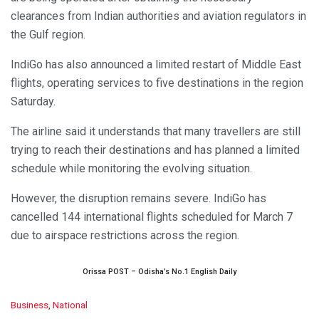
clearances from Indian authorities and aviation regulators in
the Gulf region.
IndiGo has also announced a limited restart of Middle East
flights, operating services to five destinations in the region
Saturday.
The airline said it understands that many travellers are still
trying to reach their destinations and has planned a limited
schedule while monitoring the evolving situation.
However, the disruption remains severe. IndiGo has
cancelled 144 international flights scheduled for March 7
due to airspace restrictions across the region.
Orissa POST – Odisha’s No.1 English Daily
C
Business
,
National
a