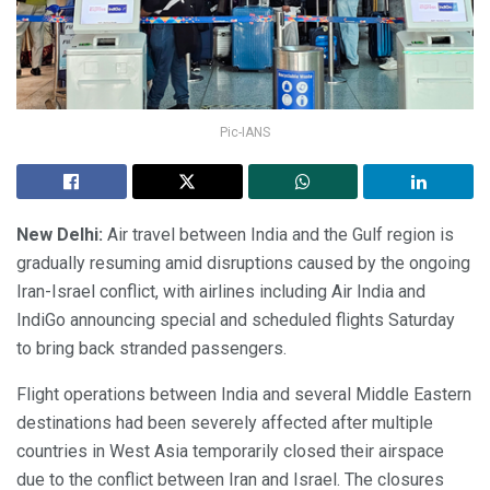
Pic-IANS
New Delhi:
Air travel between India and the Gulf region is
gradually resuming amid disruptions caused by the ongoing
Iran-Israel conflict, with airlines including Air India and
IndiGo announcing special and scheduled flights Saturday
to bring back stranded passengers.
Flight operations between India and several Middle Eastern
destinations had been severely affected after multiple
countries in West Asia temporarily closed their airspace
due to the conflict between Iran and Israel. The closures