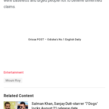
were baseless and urged people not to believe unverified
claims.
Orissa POST – Odisha’s No.1 English Daily
C
Entertainment
a
T
Mouni Roy
t
a
e
g
g
s
o
Related Content
:
r
i
Salman Khan, Sanjay Dutt-starrer '7 Dogs'
e
locks August 21 release date