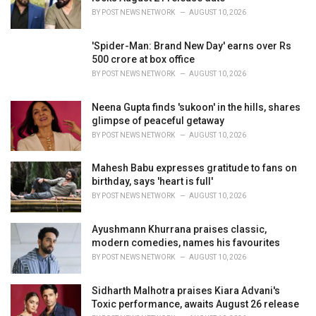
s
BY
POST NEWS NETWORK
AUGUST 10, 2026
:
'Spider-Man: Brand New Day' earns over Rs
500 crore at box office
BY
POST NEWS NETWORK
AUGUST 10, 2026
Neena Gupta finds 'sukoon' in the hills, shares
glimpse of peaceful getaway
BY
POST NEWS NETWORK
AUGUST 10, 2026
Mahesh Babu expresses gratitude to fans on
birthday, says 'heart is full'
BY
POST NEWS NETWORK
AUGUST 10, 2026
Ayushmann Khurrana praises classic,
modern comedies, names his favourites
BY
POST NEWS NETWORK
AUGUST 10, 2026
Sidharth Malhotra praises Kiara Advani's
Toxic performance, awaits August 26 release