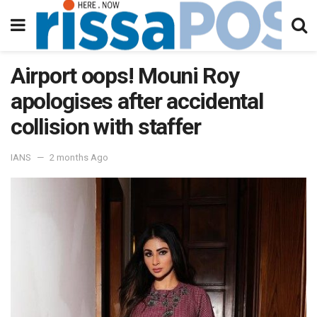
Airport oops! Mouni Roy
apologises after accidental
collision with staffer
IANS
2 months Ago