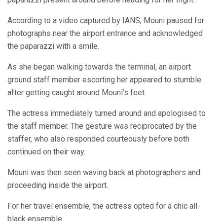
According to a video captured by IANS, Mouni paused for
photographs near the airport entrance and acknowledged
the paparazzi with a smile.
As she began walking towards the terminal, an airport
ground staff member escorting her appeared to stumble
after getting caught around Mouni’s feet.
The actress immediately turned around and apologised to
the staff member. The gesture was reciprocated by the
staffer, who also responded courteously before both
continued on their way.
Mouni was then seen waving back at photographers and
proceeding inside the airport.
For her travel ensemble, the actress opted for a chic all-
black ensemble.