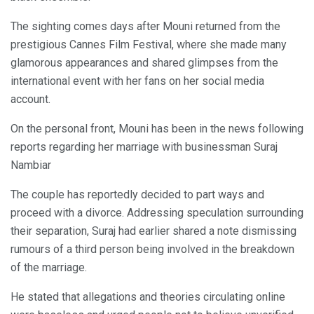
The sighting comes days after Mouni returned from the
prestigious Cannes Film Festival, where she made many
glamorous appearances and shared glimpses from the
international event with her fans on her social media
account.
On the personal front, Mouni has been in the news following
reports regarding her marriage with businessman Suraj
Nambiar
The couple has reportedly decided to part ways and
proceed with a divorce. Addressing speculation surrounding
their separation, Suraj had earlier shared a note dismissing
rumours of a third person being involved in the breakdown
of the marriage.
He stated that allegations and theories circulating online