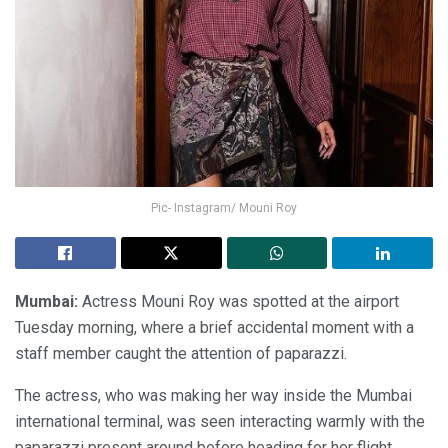
Pic- Instagram/ Mouni Roy
Mumbai:
Actress Mouni Roy was spotted at the airport
Tuesday morning, where a brief accidental moment with a
staff member caught the attention of paparazzi.
The actress, who was making her way inside the Mumbai
international terminal, was seen interacting warmly with the
paparazzi present around before heading for her flight.