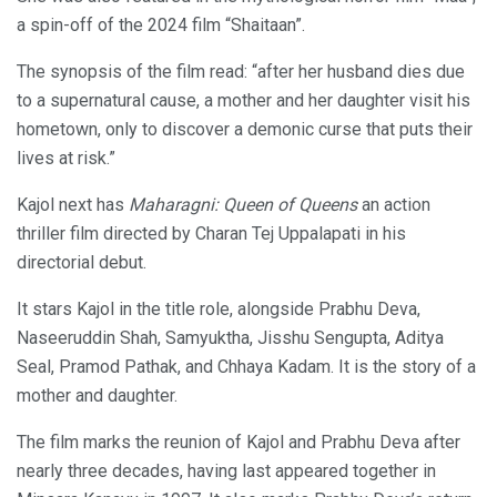
a spin-off of the 2024 film “Shaitaan”.
The synopsis of the film read: “after her husband dies due
to a supernatural cause, a mother and her daughter visit his
hometown, only to discover a demonic curse that puts their
lives at risk.”
Kajol next has
Maharagni: Queen of Queens
an action
thriller film directed by Charan Tej Uppalapati in his
directorial debut.
It stars Kajol in the title role, alongside Prabhu Deva,
Naseeruddin Shah, Samyuktha, Jisshu Sengupta, Aditya
Seal, Pramod Pathak, and Chhaya Kadam. It is the story of a
mother and daughter.
The film marks the reunion of Kajol and Prabhu Deva after
nearly three decades, having last appeared together in