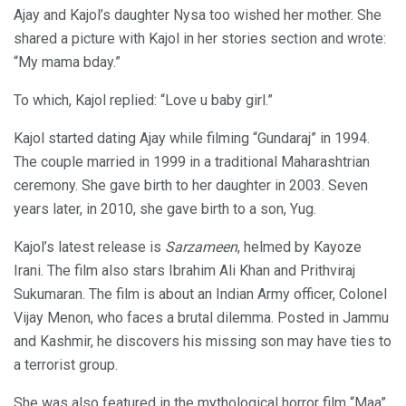
Ajay and Kajol’s daughter Nysa too wished her mother. She
shared a picture with Kajol in her stories section and wrote:
“My mama bday.”
To which, Kajol replied: “Love u baby girl.”
Kajol started dating Ajay while filming “Gundaraj” in 1994.
The couple married in 1999 in a traditional Maharashtrian
ceremony. She gave birth to her daughter in 2003. Seven
years later, in 2010, she gave birth to a son, Yug.
Kajol’s latest release is
Sarzameen
, helmed by Kayoze
Irani. The film also stars Ibrahim Ali Khan and Prithviraj
Sukumaran. The film is about an Indian Army officer, Colonel
Vijay Menon, who faces a brutal dilemma. Posted in Jammu
and Kashmir, he discovers his missing son may have ties to
a terrorist group.
She was also featured in the mythological horror film “Maa”,