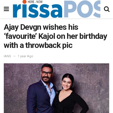
Ajay Devgn wishes his
‘favourite’ Kajol on her birthday
with a throwback pic
IANS
1 year Ago