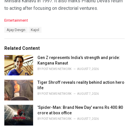
Minsara Kanavu in 1997. It also marks Prabhu Deva’s return
to acting after focusing on directorial ventures.
C
Entertainment
a
T
Ajay Devgn
Kajol
t
a
e
g
g
s
o
Related Content
:
r
i
Gen Z represents India's strength and pride:
e
Kangana Ranaut
s
BY
POST NEWS NETWORK
AUGUST 7, 2026
:
Tiger Shroff reveals reality behind action hero
life
BY
POST NEWS NETWORK
AUGUST 7, 2026
'Spider-Man: Brand New Day' earns Rs 400.80
crore at box office
BY
POST NEWS NETWORK
AUGUST 7, 2026