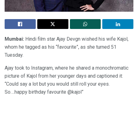
Mumbai:
Hindi film star Ajay Devgn wished his wife Kajol,
whom he tagged as his “favourite”, as she turned 51
Tuesday.
Ajay took to Instagram, where he shared a monochromatic
picture of Kajol from her younger days and captioned it:
“Could say a lot but you would still roll your eyes.
So….happy birthday favourite @kajol”