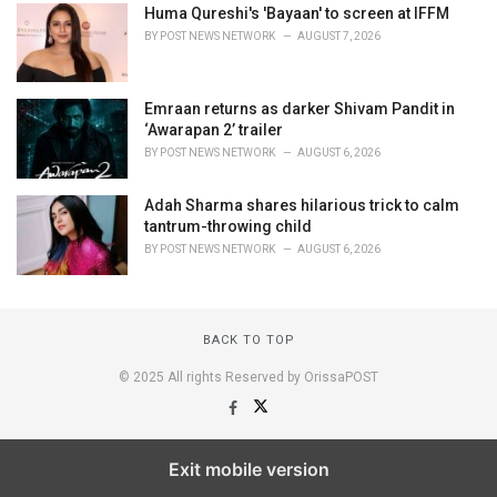
Huma Qureshi's 'Bayaan' to screen at IFFM
BY
POST NEWS NETWORK
AUGUST 7, 2026
Emraan returns as darker Shivam Pandit in
‘Awarapan 2’ trailer
BY
POST NEWS NETWORK
AUGUST 6, 2026
Adah Sharma shares hilarious trick to calm
tantrum-throwing child
BY
POST NEWS NETWORK
AUGUST 6, 2026
BACK TO TOP
© 2025 All rights Reserved by OrissaPOST
Exit mobile version