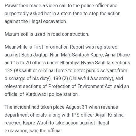
Pawar then made a video call to the police officer and
purportedly asked her in a stern tone to stop the action
against the illegal excavation.
Murum soil is used in road construction.
Meanwhile, a First Information Report was registered
against Baba Jagtap, Nitin Mali, Santosh Kapre, Anna Dhane
and 15 to 20 others under Bharatiya Nyaya Sanhita sections
132 (Assault or criminal force to deter public servant from
discharge of his duty), 189 (2) (Unlawful Assembly), and
relevant sections of Protection of Environment Act, said an
official of Kurduwadi police station.
The incident had taken place August 31 when revenue
department officials, along with IPS officer Anjali Krishna,
reached Kapre Wasti to take action against illegal
excavation, said the official.