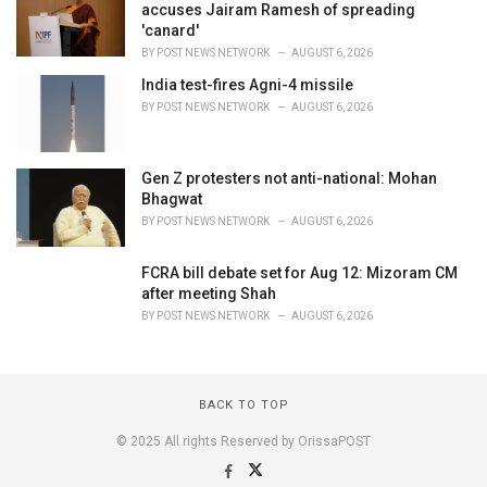
accuses Jairam Ramesh of spreading
'canard'
BY
POST NEWS NETWORK
AUGUST 6, 2026
India test-fires Agni-4 missile
BY
POST NEWS NETWORK
AUGUST 6, 2026
Gen Z protesters not anti-national: Mohan
Bhagwat
BY
POST NEWS NETWORK
AUGUST 6, 2026
FCRA bill debate set for Aug 12: Mizoram CM
after meeting Shah
BY
POST NEWS NETWORK
AUGUST 6, 2026
BACK TO TOP
© 2025 All rights Reserved by OrissaPOST