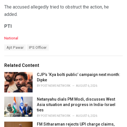
The accused allegedly tried to obstruct the action, he
added.
PTI
C
National
a
T
Ajit Pawar
IPS Officer
t
a
e
g
g
s
o
Related Content
:
r
i
CJP’s ‘Kya bolti public’ campaign next month:
e
Dipke
s
BY
POST NEWS NETWORK
AUGUST 6, 2026
:
Netanyahu dials PM Modi, discusses West
Asia situation and progress in India-Israel
ties
BY
POST NEWS NETWORK
AUGUST 6, 2026
FM Sitharaman rejects UPI charge claims,