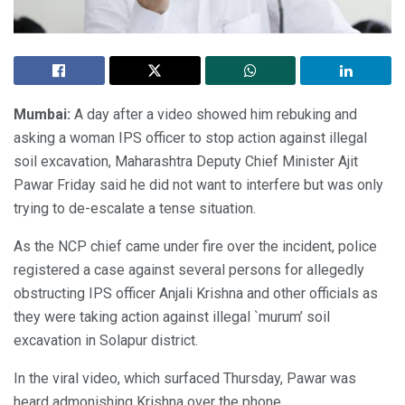
Mumbai:
A day after a video showed him rebuking and
asking a woman IPS officer to stop action against illegal
soil excavation, Maharashtra Deputy Chief Minister Ajit
Pawar Friday said he did not want to interfere but was only
trying to de-escalate a tense situation.
As the NCP chief came under fire over the incident, police
registered a case against several persons for allegedly
obstructing IPS officer Anjali Krishna and other officials as
they were taking action against illegal `murum’ soil
excavation in Solapur district.
In the viral video, which surfaced Thursday, Pawar was
heard admonishing Krishna over the phone.