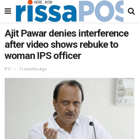
Ajit Pawar denies interference
after video shows rebuke to
woman IPS officer
PTI
11 months Ago