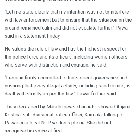
“Let me state clearly that my intention was not to interfere
with law enforcement but to ensure that the situation on the
ground remained calm and did not escalate further,” Pawar
said in a statement Friday.
He values the rule of law and has the highest respect for
the police force and its officers, including women officers
who serve with distinction and courage, he said.
“I remain firmly committed to transparent governance and
ensuring that every illegal activity, including sand mining, is
dealt with strictly as per the law,” Pawar further said.
The video, aired by Marathi news channels, showed Anjana
Krishna, sub-divisional police officer, Karmala, talking to
Pawar on a local NCP worker’s phone. She did not
recognise his voice at first.