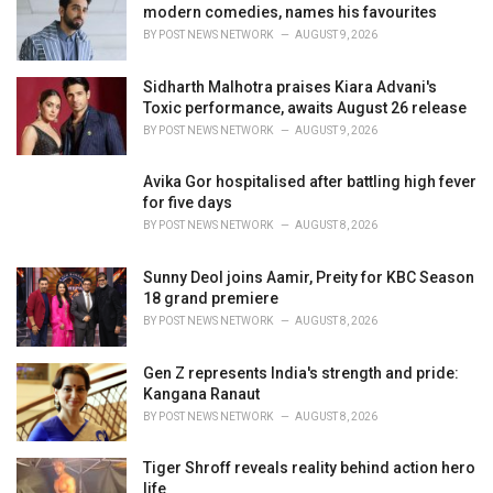
e
modern comedies, names his favourites
s
BY
POST NEWS NETWORK
AUGUST 9, 2026
:
Sidharth Malhotra praises Kiara Advani's
Toxic performance, awaits August 26 release
BY
POST NEWS NETWORK
AUGUST 9, 2026
Avika Gor hospitalised after battling high fever
for five days
BY
POST NEWS NETWORK
AUGUST 8, 2026
Sunny Deol joins Aamir, Preity for KBC Season
18 grand premiere
BY
POST NEWS NETWORK
AUGUST 8, 2026
Gen Z represents India's strength and pride:
Kangana Ranaut
BY
POST NEWS NETWORK
AUGUST 8, 2026
Tiger Shroff reveals reality behind action hero
life