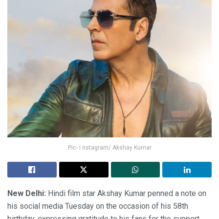
Pic- I nstagram/ Akshay Kumar
New Delhi:
Hindi film star Akshay Kumar penned a note on
his social media Tuesday on the occasion of his 58th
birthday, expressing gratitude to his fans for the support