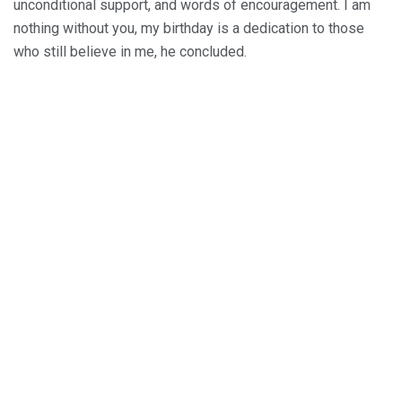
unconditional support, and words of encouragement. I am
nothing without you, my birthday is a dedication to those
who still believe in me, he concluded.