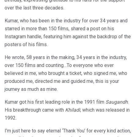
over the last three decades.
Kumar, who has been in the industry for over 34 years and
starred in more than 150 films, shared a post on his
Instagram handle, featuring him against the backdrop of the
posters of his films.
He wrote, 58 years in the making, 34 years in the industry,
over 150 films and counting…To everyone who ever
believed in me, who brought a ticket, who signed me, who
produced me, directed me and guided me, this is your
journey as much as mine.
Kumar got his first leading role in the 1991 film
Saugandh
.
His breakthrough came with
Khiladi
, which was released in
1992.
I’m just here to say eternal ‘Thank You’ for every kind action,