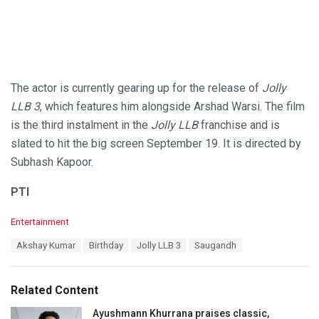
The actor is currently gearing up for the release of
Jolly
LLB 3
, which features him alongside Arshad Warsi. The film
is the third instalment in the
Jolly LLB
franchise and is
slated to hit the big screen September 19. It is directed by
Subhash Kapoor.
PTI
C
Entertainment
a
T
Akshay Kumar
Birthday
Jolly LLB 3
Saugandh
t
a
e
g
g
s
o
Related Content
:
r
i
Ayushmann Khurrana praises classic,