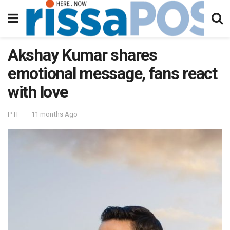
Akshay Kumar shares
emotional message, fans react
with love
PTI
11 months Ago