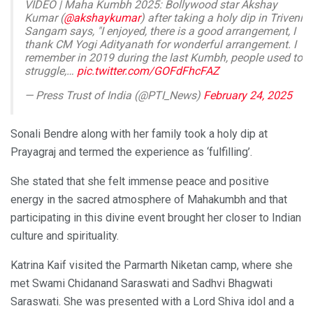
VIDEO | Maha Kumbh 2025: Bollywood star Akshay
Kumar (
@akshaykumar
) after taking a holy dip in Triveni
Sangam says, "I enjoyed, there is a good arrangement, I
thank CM Yogi Adityanath for wonderful arrangement. I
remember in 2019 during the last Kumbh, people used to
struggle,…
pic.twitter.com/GOFdFhcFAZ
— Press Trust of India (@PTI_News)
February 24, 2025
Sonali Bendre along with her family took a holy dip at
Prayagraj and termed the experience as ‘fulfilling’.
She stated that she felt immense peace and positive
energy in the sacred atmosphere of Mahakumbh and that
participating in this divine event brought her closer to Indian
culture and spirituality.
Katrina Kaif visited the Parmarth Niketan camp, where she
met Swami Chidanand Saraswati and Sadhvi Bhagwati
Saraswati. She was presented with a Lord Shiva idol and a