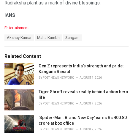
Rudraksha plant as a mark of divine blessings.
IANS
C
Entertainment
a
T
Akshay Kumar
Maha Kumbh
Sangam
t
a
e
g
g
s
o
Related Content
:
r
i
Gen Z represents India's strength and pride:
e
Kangana Ranaut
s
BY
POST NEWS NETWORK
AUGUST 7, 2026
:
Tiger Shroff reveals reality behind action hero
life
BY
POST NEWS NETWORK
AUGUST 7, 2026
'Spider-Man: Brand New Day' earns Rs 400.80
crore at box office
BY
POST NEWS NETWORK
AUGUST 7, 2026