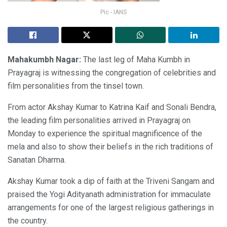
Pic - IANS
Mahakumbh Nagar:
The last leg of Maha Kumbh in
Prayagraj is witnessing the congregation of celebrities and
film personalities from the tinsel town.
From actor Akshay Kumar to Katrina Kaif and Sonali Bendra,
the leading film personalities arrived in Prayagraj on
Monday to experience the spiritual magnificence of the
mela and also to show their beliefs in the rich traditions of
Sanatan Dharma.
Akshay Kumar took a dip of faith at the Triveni Sangam and
praised the Yogi Adityanath administration for immaculate
arrangements for one of the largest religious gatherings in
the country.