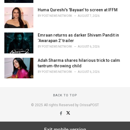
Huma Qureshi's 'Bayaan' to screen at IFFM
BY
POST NEWS NETWORK
AUGUST 7, 2026
Emraan returns as darker Shivam Pandit in
‘Awarapan 2’ trailer
BY
POST NEWS NETWORK
AUGUST 6, 2026
Adah Sharma shares hilarious trick to calm
tantrum-throwing child
BY
POST NEWS NETWORK
AUGUST 6, 2026
BACK TO TOP
© 2025 All rights Reserved by OrissaPOST
Exit mobile version