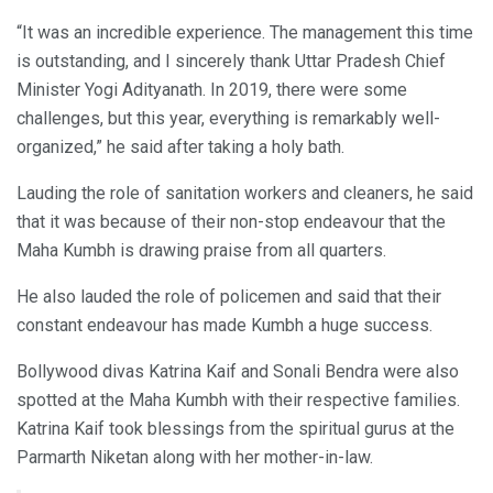
“It was an incredible experience. The management this time
is outstanding, and I sincerely thank Uttar Pradesh Chief
Minister Yogi Adityanath. In 2019, there were some
challenges, but this year, everything is remarkably well-
organized,” he said after taking a holy bath.
Lauding the role of sanitation workers and cleaners, he said
that it was because of their non-stop endeavour that the
Maha Kumbh is drawing praise from all quarters.
He also lauded the role of policemen and said that their
constant endeavour has made Kumbh a huge success.
Bollywood divas Katrina Kaif and Sonali Bendra were also
spotted at the Maha Kumbh with their respective families.
Katrina Kaif took blessings from the spiritual gurus at the
Parmarth Niketan along with her mother-in-law.