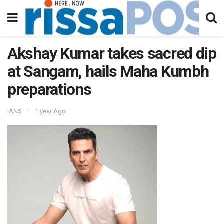
Akshay Kumar takes sacred dip
at Sangam, hails Maha Kumbh
preparations
IANS
1 year Ago