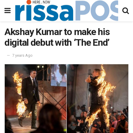
Akshay Kumar to make his
digital debut with ‘The End’
7 years Ago