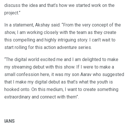
discuss the idea and that’s how we started work on the
project.”
In a statement, Akshay said: “From the very concept of the
show, I am working closely with the team as they create
this compelling and highly intriguing story. I can’t wait to
start rolling for this action adventure series.
“The digital world excited me and I am delighted to make
my streaming debut with this show. If I were to make a
small confession here, it was my son Aarav who suggested
that I make my digital debut as that’s what the youth is
hooked onto. On this medium, I want to create something
extraordinary and connect with them”.
IANS