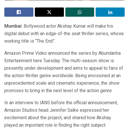
Mumbai:
Bollywood actor Akshay Kumar will make his
digital debut with an edge-of-the seat thriller series, whose
working title is “The End”.
Amazon Prime Video announced the series by Abundantia
Entertainment here Tuesday. The multi-season show is
presently under development and aims to appeal to fans of
the action-thriller genre worldwide. Being envisioned at an
unprecedented scale and cinematic experience, the show
promises to bring in the next level of the action genre.
In an interview to IANS before the official announcement,
Amazon Studios head Jennifer Salke expressed her
excitement about the project, and shared how Akshay
played an important role in finding the right subject.