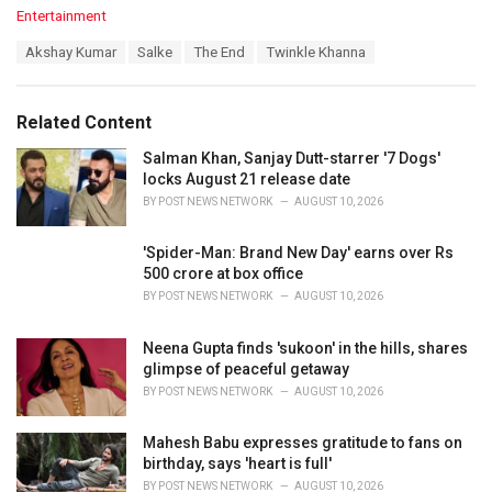
C
Entertainment
a
T
Akshay Kumar
Salke
The End
Twinkle Khanna
t
a
e
g
g
s
o
Related Content
:
r
i
Salman Khan, Sanjay Dutt-starrer '7 Dogs'
e
locks August 21 release date
s
BY
POST NEWS NETWORK
AUGUST 10, 2026
:
'Spider-Man: Brand New Day' earns over Rs
500 crore at box office
BY
POST NEWS NETWORK
AUGUST 10, 2026
Neena Gupta finds 'sukoon' in the hills, shares
glimpse of peaceful getaway
BY
POST NEWS NETWORK
AUGUST 10, 2026
Mahesh Babu expresses gratitude to fans on
birthday, says 'heart is full'
BY
POST NEWS NETWORK
AUGUST 10, 2026