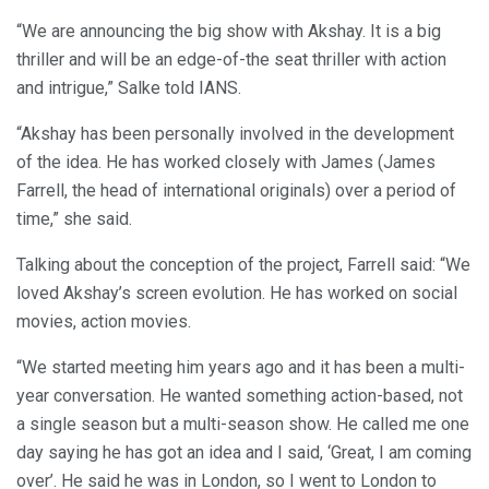
“We are announcing the big show with Akshay. It is a big
thriller and will be an edge-of-the seat thriller with action
and intrigue,” Salke told IANS.
“Akshay has been personally involved in the development
of the idea. He has worked closely with James (James
Farrell, the head of international originals) over a period of
time,” she said.
Talking about the conception of the project, Farrell said: “We
loved Akshay’s screen evolution. He has worked on social
movies, action movies.
“We started meeting him years ago and it has been a multi-
year conversation. He wanted something action-based, not
a single season but a multi-season show. He called me one
day saying he has got an idea and I said, ‘Great, I am coming
over’. He said he was in London, so I went to London to