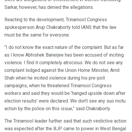
Sarkar, however, has denied the allegations.
Reacting to the development, Trinamool Congress
spokesperson Arup Chakraborty told IANS that the law
must be the same for everyone.
“I do not know the exact nature of the complaint. But as far
as I know Abhishek Banerjee has been accused of inciting
violence. I find it completely atrocious. We do not see any
complaint lodged against the Union Home Minister, Amit
Shah when he incited violence during his pre-poll
campaigns, when he threatened Trinamool Congress
workers and said they would be ‘hanged upside down after
election results’ were declared. We don’t see any suo motu
action by the police on this issue,” said Chakraborty.
The Trinamool leader further said that such vindictive action
was expected after the BJP came to power in West Bengal