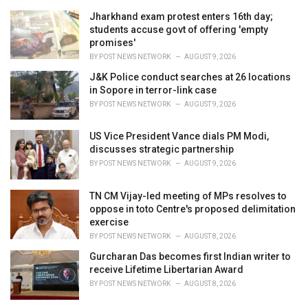
r
i
Jharkhand exam protest enters 16th day;
e
students accuse govt of offering 'empty
s
promises'
:
BY
POST NEWS NETWORK
AUGUST 9, 2026
J&K Police conduct searches at 26 locations
in Sopore in terror-link case
BY
POST NEWS NETWORK
AUGUST 9, 2026
US Vice President Vance dials PM Modi,
discusses strategic partnership
BY
POST NEWS NETWORK
AUGUST 9, 2026
TN CM Vijay-led meeting of MPs resolves to
oppose in toto Centre's proposed delimitation
exercise
BY
POST NEWS NETWORK
AUGUST 8, 2026
Gurcharan Das becomes first Indian writer to
receive Lifetime Libertarian Award
BY
POST NEWS NETWORK
AUGUST 8, 2026