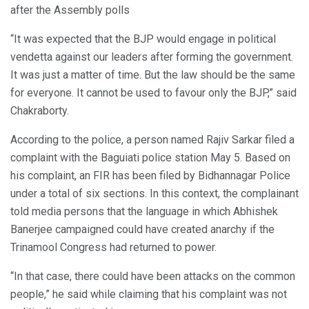
after the Assembly polls
“It was expected that the BJP would engage in political
vendetta against our leaders after forming the government.
It was just a matter of time. But the law should be the same
for everyone. It cannot be used to favour only the BJP,” said
Chakraborty.
According to the police, a person named Rajiv Sarkar filed a
complaint with the Baguiati police station May 5. Based on
his complaint, an FIR has been filed by Bidhannagar Police
under a total of six sections. In this context, the complainant
told media persons that the language in which Abhishek
Banerjee campaigned could have created anarchy if the
Trinamool Congress had returned to power.
“In that case, there could have been attacks on the common
people,” he said while claiming that his complaint was not