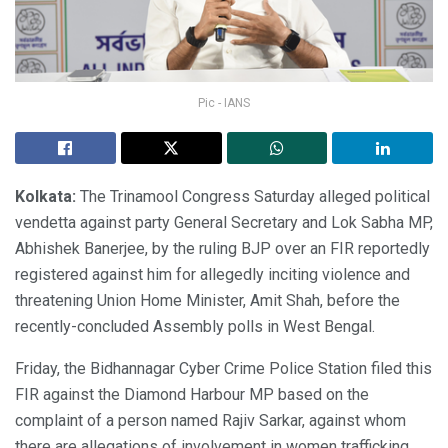
Pic - IANS
Kolkata:
The Trinamool Congress Saturday alleged political
vendetta against party General Secretary and Lok Sabha MP,
Abhishek Banerjee, by the ruling BJP over an FIR reportedly
registered against him for allegedly inciting violence and
threatening Union Home Minister, Amit Shah, before the
recently-concluded Assembly polls in West Bengal.
Friday, the Bidhannagar Cyber Crime Police Station filed this
FIR against the Diamond Harbour MP based on the
complaint of a person named Rajiv Sarkar, against whom
there are allegations of involvement in women trafficking.