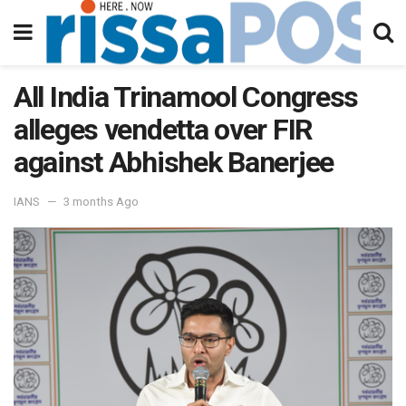
All India Trinamool Congress
alleges vendetta over FIR
against Abhishek Banerjee
IANS
3 months Ago