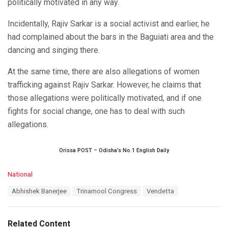
politically motivated in any way.
Incidentally, Rajiv Sarkar is a social activist and earlier, he
had complained about the bars in the Baguiati area and the
dancing and singing there.
At the same time, there are also allegations of women
trafficking against Rajiv Sarkar. However, he claims that
those allegations were politically motivated, and if one
fights for social change, one has to deal with such
allegations.
Orissa POST – Odisha’s No.1 English Daily
C
National
a
T
Abhishek Banerjee
Trinamool Congress
Vendetta
t
a
e
g
g
s
o
Related Content
: