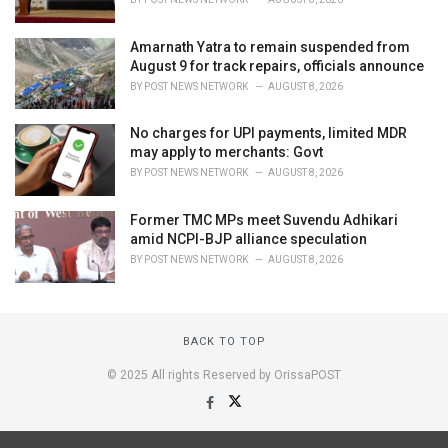
Amarnath Yatra to remain suspended from
August 9 for track repairs, officials announce
BY
POST NEWS NETWORK
AUGUST 8, 2026
No charges for UPI payments, limited MDR
may apply to merchants: Govt
BY
POST NEWS NETWORK
AUGUST 8, 2026
Former TMC MPs meet Suvendu Adhikari
amid NCPI-BJP alliance speculation
BY
POST NEWS NETWORK
AUGUST 8, 2026
BACK TO TOP
© 2025 All rights Reserved by OrissaPOST