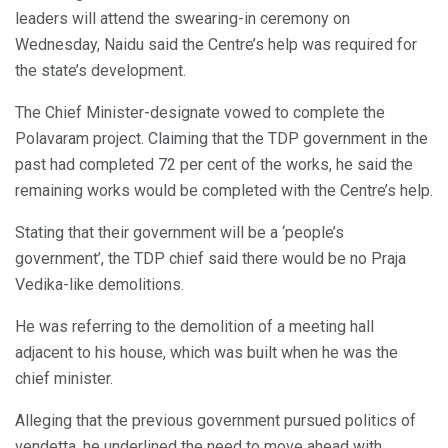
leaders will attend the swearing-in ceremony on
Wednesday, Naidu said the Centre’s help was required for
the state’s development.
The Chief Minister-designate vowed to complete the
Polavaram project. Claiming that the TDP government in the
past had completed 72 per cent of the works, he said the
remaining works would be completed with the Centre’s help.
Stating that their government will be a ‘people’s
government’, the TDP chief said there would be no Praja
Vedika-like demolitions.
He was referring to the demolition of a meeting hall
adjacent to his house, which was built when he was the
chief minister.
Alleging that the previous government pursued politics of
vendetta, he underlined the need to move ahead with