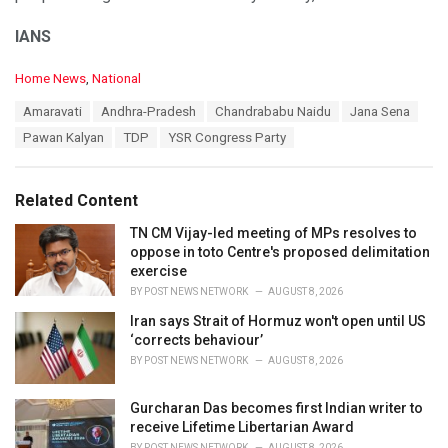
IANS
C
Home News
,
National
a
T
Amaravati
Andhra-Pradesh
Chandrababu Naidu
Jana Sena
t
a
e
Pawan Kalyan
TDP
YSR Congress Party
g
g
s
o
:
r
Related Content
i
e
TN CM Vijay-led meeting of MPs resolves to
s
oppose in toto Centre's proposed delimitation
:
exercise
BY
POST NEWS NETWORK
AUGUST 8, 2026
Iran says Strait of Hormuz won't open until US
‘corrects behaviour’
BY
POST NEWS NETWORK
AUGUST 8, 2026
Gurcharan Das becomes first Indian writer to
receive Lifetime Libertarian Award
BY
POST NEWS NETWORK
AUGUST 8, 2026