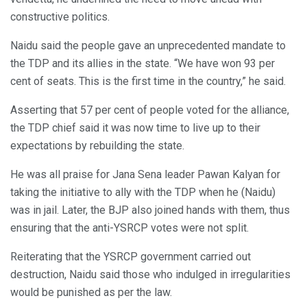
constructive politics.
Naidu said the people gave an unprecedented mandate to
the TDP and its allies in the state. “We have won 93 per
cent of seats. This is the first time in the country,” he said.
Asserting that 57 per cent of people voted for the alliance,
the TDP chief said it was now time to live up to their
expectations by rebuilding the state.
He was all praise for Jana Sena leader Pawan Kalyan for
taking the initiative to ally with the TDP when he (Naidu)
was in jail. Later, the BJP also joined hands with them, thus
ensuring that the anti-YSRCP votes were not split.
Reiterating that the YSRCP government carried out
destruction, Naidu said those who indulged in irregularities
would be punished as per the law.