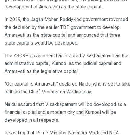
development of Amaravati as the state capital.
In 2019, the Jagan Mohan Reddy-led government reversed
the decision by the earlier TDP government to develop
Amaravati as the state capital and announced that three
state capitals would be developed.
The YSCRP government had mooted Visakhapatnam as the
administrative capital, Kurnool as the judicial capital and
Amaravati as the legislative capital.
“Our capital is Amaravati,” declared Naidu, who is set to take
oath as the Chief Minister on Wednesday.
Naidu assured that Visakhapatnam will be developed as a
financial capital and a modern city and Kurnool will be
developed in all respects.
Revealing that Prime Minister Narendra Modi and NDA