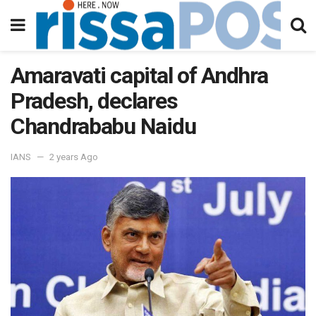
Amaravati capital of Andhra
Pradesh, declares
Chandrababu Naidu
IANS
2 years Ago