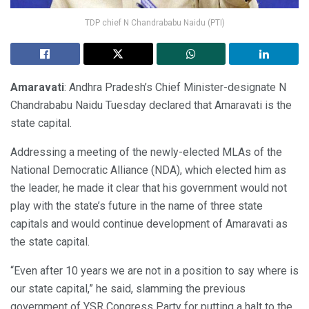
TDP chief N Chandrababu Naidu (PTI)
Amaravati
: Andhra Pradesh’s Chief Minister-designate N
Chandrababu Naidu Tuesday declared that Amaravati is the
state capital.
Addressing a meeting of the newly-elected MLAs of the
National Democratic Alliance (NDA), which elected him as
the leader, he made it clear that his government would not
play with the state’s future in the name of three state
capitals and would continue development of Amaravati as
the state capital.
“Even after 10 years we are not in a position to say where is
our state capital,” he said, slamming the previous
government of YSR Congress Party for putting a halt to the