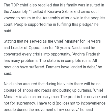
The TDP chief also recalled that his family was insulted in
the Assembly. “I called it Kaurava Sabha and came out. I
vowed to return to the Assembly after a win in the people’s
court. People supported me in fulfilling this pledge,” he
said.
Stating that he served as the Chief Minister for 14 years
and Leader of Opposition for 15 years, Naidu said he
converted every crisis into opportunity. “Andhra Pradesh
has many problems. The state is in complete ruins. All
sections have suffered. Farmers have landed in debt,” he
said.
Naidu also assured that during his visits there will be no
closure of shops and roads and putting up curtains. “Chief
Minister is also an ordinary man. The post is for service and
not for supremacy. I have told (police) not to inconvenience
people during the movement of my convoy,” he said