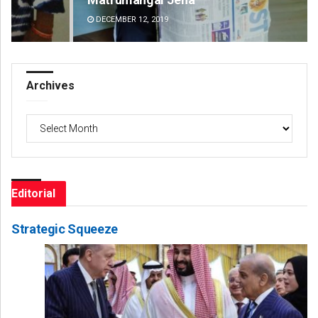
DECEMBER 12, 2019
DE
Archives
Archives
Editorial
Strategic Squeeze