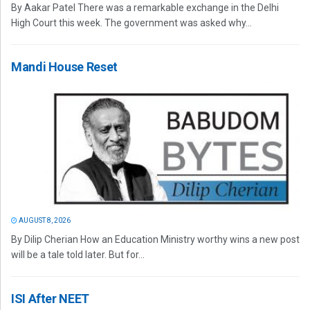
By Aakar Patel There was a remarkable exchange in the Delhi
High Court this week. The government was asked why...
Mandi House Reset
AUGUST 8, 2026
By Dilip Cherian How an Education Ministry worthy wins a new post
will be a tale told later. But for...
ISI After NEET