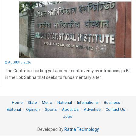
AUGUST 5, 2026
The Centre is courting yet another controversy by introducing a Bill
in the Lok Sabha that seeks to fundamentally alter...
Home
State
Metro
National
International
Business
Editorial
Opinion
Sports
About Us
Advertise
Contact Us
Jobs
Developed By
Ratna Technology