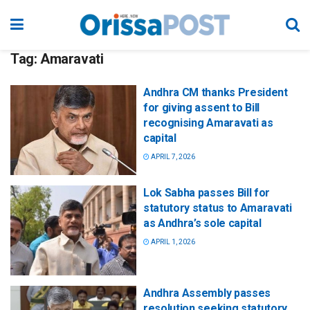
Tag:
Amaravati
Andhra CM thanks President
for giving assent to Bill
recognising Amaravati as
capital
APRIL 7, 2026
Lok Sabha passes Bill for
statutory status to Amaravati
as Andhra’s sole capital
APRIL 1, 2026
Andhra Assembly passes
resolution seeking statutory