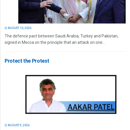
AUGUST 10, 2026
The defence pact between Saudi Arabia, Turkey and Pakistan,
signed in Mecca on the principle that an attack on one...
Protect the Protest
AUGUST 9, 2026