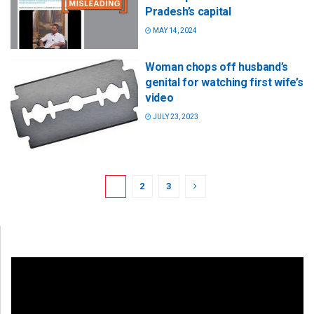
Pradesh’s capital
MAY 14, 2024
Woman chops off husband’s
genital for watching first wife’s
video
JULY 23, 2023
1
2
3