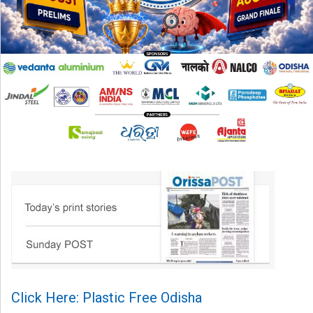
Click Here: Plastic Free Odisha