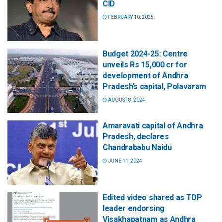
CID
FEBRUARY 10, 2025
Budget 2024-25: Centre
unveils Rs 15,000 cr for
development of Andhra
Pradesh’s capital, Polavaram
AUGUST 8, 2024
Amaravati capital of Andhra
Pradesh, declares
Chandrababu Naidu
JUNE 11, 2024
Edited video shared as TDP
leader endorsing
Visakhapatnam as Andhra