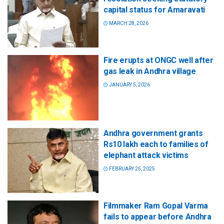
capital status for Amaravati
MARCH 28, 2026
Fire erupts at ONGC well after
gas leak in Andhra village
JANUARY 5, 2026
Andhra government grants
Rs10 lakh each to families of
elephant attack victims
FEBRUARY 25, 2025
Filmmaker Ram Gopal Varma
fails to appear before Andhra