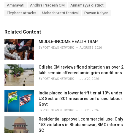
a
T
Amaravati
Andhra Pradesh CM
Annamayya district
t
a
e
Elephant attacks
Mahashivratri festival
Pawan Kalyan
g
g
s
o
:
r
Related Content
i
e
MIDDLE-INCOME HEALTH TRAP
s
BY
POST NEWS NETWORK
AUGUST 3, 2026
:
Odisha CM reviews flood situation as over 2
lakh remain affected amid grim conditions
BY
POST NEWS NETWORK
JULY 29, 2026
India placed in lower tariff tier at 10% under
US Section 301 measures on forced labour:
Govt
BY
POST NEWS NETWORK
JULY 25, 2026
Residential approval, commercial use: Only
153 violators in Bhubaneswar, BMC informs
SC