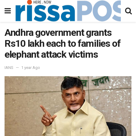
Andhra government grants
Rs10 lakh each to families of
elephant attack victims
IANS
1 year Ago