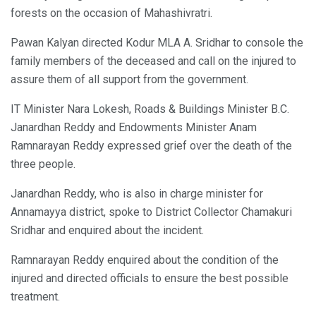
forests on the occasion of Mahashivratri.
Pawan Kalyan directed Kodur MLA A. Sridhar to console the
family members of the deceased and call on the injured to
assure them of all support from the government.
IT Minister Nara Lokesh, Roads & Buildings Minister B.C.
Janardhan Reddy and Endowments Minister Anam
Ramnarayan Reddy expressed grief over the death of the
three people.
Janardhan Reddy, who is also in charge minister for
Annamayya district, spoke to District Collector Chamakuri
Sridhar and enquired about the incident.
Ramnarayan Reddy enquired about the condition of the
injured and directed officials to ensure the best possible
treatment.