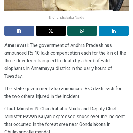
N Chandrababu Naidu
Amaravati:
The government of Andhra Pradesh has
announced Rs.10 lakh compensation each for the kin of the
three devotees trampled to death by a herd of wild
elephants in Annamayya district in the early hours of
Tuesday.
The state government also announced Rs.5 lakh each for
the two others injured in the incident.
Chief Minister N. Chandrababu Naidu and Deputy Chief
Minister Pawan Kalyan expressed shock over the incident
that occurred in the forest area near Gondalakona in
Obulavaripalle mandal.