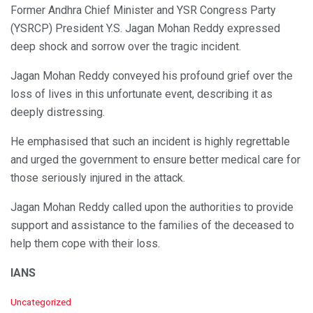
Former Andhra Chief Minister and YSR Congress Party
(YSRCP) President Y.S. Jagan Mohan Reddy expressed
deep shock and sorrow over the tragic incident.
Jagan Mohan Reddy conveyed his profound grief over the
loss of lives in this unfortunate event, describing it as
deeply distressing.
He emphasised that such an incident is highly regrettable
and urged the government to ensure better medical care for
those seriously injured in the attack.
Jagan Mohan Reddy called upon the authorities to provide
support and assistance to the families of the deceased to
help them cope with their loss.
IANS
C
Uncategorized