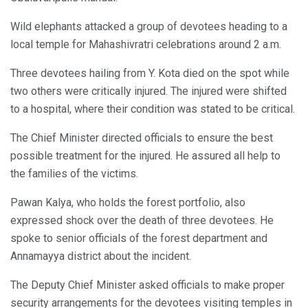
Wild elephants attacked a group of devotees heading to a
local temple for Mahashivratri celebrations around 2 a.m.
Three devotees hailing from Y. Kota died on the spot while
two others were critically injured. The injured were shifted
to a hospital, where their condition was stated to be critical.
The Chief Minister directed officials to ensure the best
possible treatment for the injured. He assured all help to
the families of the victims.
Pawan Kalya, who holds the forest portfolio, also
expressed shock over the death of three devotees. He
spoke to senior officials of the forest department and
Annamayya district about the incident.
The Deputy Chief Minister asked officials to make proper
security arrangements for the devotees visiting temples in