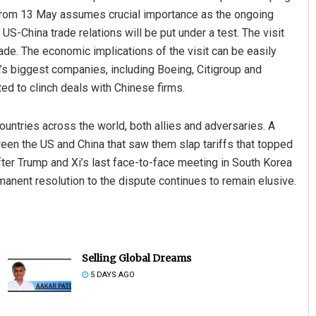
ng from 13 May assumes crucial importance as the ongoing
S-China trade relations will be put under a test. The visit
cade. The economic implications of the visit can be easily
s biggest companies, including Boeing, Citigroup and
ed to clinch deals with Chinese firms.
untries across the world, both allies and adversaries. A
etween the US and China that saw them slap tariffs that topped
fter Trump and Xi’s last face-to-face meeting in South Korea
manent resolution to the dispute continues to remain elusive.
Selling Global Dreams
5 DAYS AGO