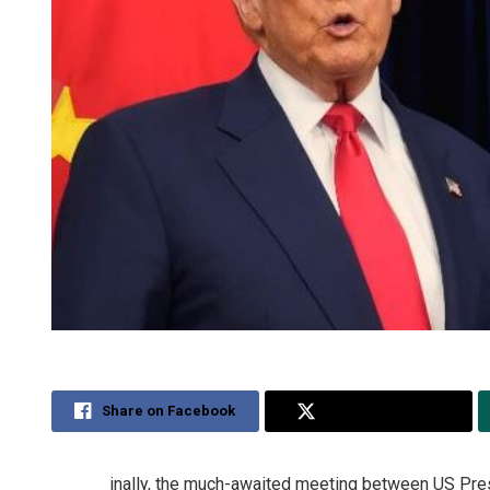
Share on Facebook
Share on Twitter
inally, the much-awaited meeting between US Pres