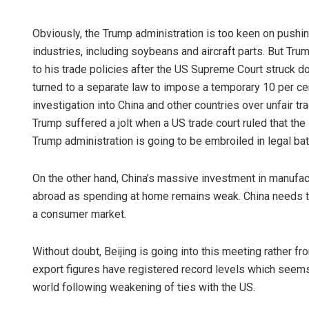
Obviously, the Trump administration is too keen on pushi
industries, including soybeans and aircraft parts. But Tr
to his trade policies after the US Supreme Court struck dow
turned to a separate law to impose a temporary 10 per cen
investigation into China and other countries over unfair tr
Trump suffered a jolt when a US trade court ruled that the 
Trump administration is going to be embroiled in legal batt
On the other hand, China’s massive investment in manufac
abroad as spending at home remains weak. China needs th
a consumer market.
Without doubt, Beijing is going into this meeting rather fro
export figures have registered record levels which seems
world following weakening of ties with the US.