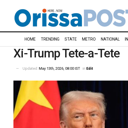
HOME
TRENDING
STATE
METRO
NATIONAL
I
Xi-Trump Tete-a-Tete
Updated:
May 13th, 2026, 08:00 IST
in
Edit