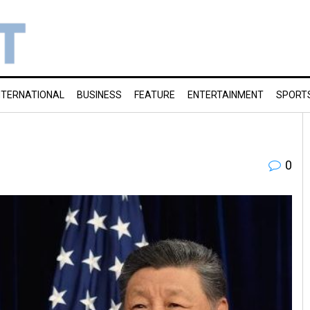
NTERNATIONAL
BUSINESS
FEATURE
ENTERTAINMENT
SPORT
0