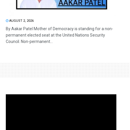
AUGUST 2, 2026
By Aakar Patel Mother of Democracy is standing for a non-
permanent elected seat at the United Nations Security
Council. Non-permanent...