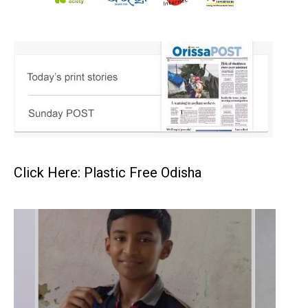
Click Here: Plastic Free Odisha