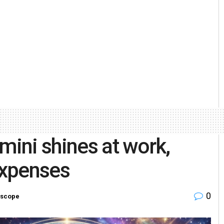
ini shines at work,
expenses
0
scope