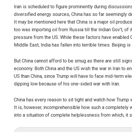
Iran is scheduled to figure prominently during discussion
diversified energy sources, China has so far seemingly deft
It may be mentioned here that China is a major oil produ
too was importing oil from Russia till the Indian Gov’t, of 
pressure from the US. While these factors have enabled Chi
Middle East, India has fallen into terrible times. Beijing is 
But China cannot afford to be smug as there are still sign
economy. Both China and the US wish the war in Iran to e
US than China, since Trump will have to face mid-term ele
dipping low because of his one-sided war with Iran.
China has every reason to sit tight and watch how Trump w
It is, however, incomprehensible how such a completely
into a situation of complete helplessness from which, it se