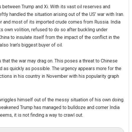
s between Trump and Xi. With its vast oil reserves and
ly handled the situation arising out of the US’ war with Iran.
cer and most of its imported crude comes from Russia. India
its own volition, refused to do so after buckling under
na to insulate itself from the impact of the conflict in the
also Iran’s biggest buyer of oil.
s that the war may drag on. This poses a threat to Chinese
nd as quickly as possible. The urgency appears more for the
ctions in his country in November with his popularity graph
riggles himself out of the messy situation of his own doing.
 weakened Trump has managed to bulldoze and corner India
ems, it is not finding a way to crawl out.