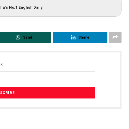
ha’s No.1 English Daily
Send
Share
x.