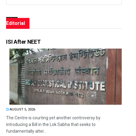
Editorial
ISI After NEET
AUGUST 5, 2026
The Centre is courting yet another controversy by
introducing a Bill in the Lok Sabha that seeks to
fundamentally alter...