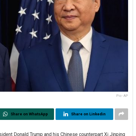
Pic- AP
Share on WhatsApp
Share on Linkedin
ident Donald Trump and his Chinese counterpart Xi Jinping