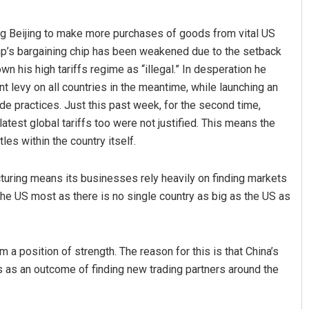
ng Beijing to make more purchases of goods from vital US
ump’s bargaining chip has been weakened due to the setback
n his high tariffs regime as “illegal.” In desperation he
t levy on all countries in the meantime, while launching an
ade practices. Just this past week, for the second time,
latest global tariffs too were not justified. This means the
les within the country itself.
Pratik Kumar
turing means its businesses rely heavily on finding markets
DECEMBER 12, 2019
e US most as there is no single country as big as the US as
m a position of strength. The reason for this is that China’s
 as an outcome of finding new trading partners around the