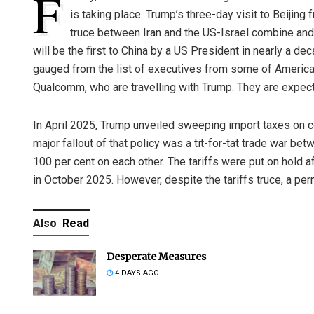
F
is taking place. Trump’s three-day visit to Beiji
truce between Iran and the US-Israel combine and U
will be the first to China by a US President in nearly a de
gauged from the list of executives from some of America’
Qualcomm, who are travelling with Trump. They are expect
In April 2025, Trump unveiled sweeping import taxes on co
major fallout of that policy was a tit-for-tat trade war b
100 per cent on each other. The tariffs were put on hold a
in October 2025. However, despite the tariffs truce, a per
Also
Read
Desperate Measures
4 DAYS AGO