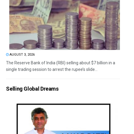
AUGUST 3, 2026
The Reserve Bank of India (RBI) selling about $7 billion in a
single trading session to arrest the rupee’s slide...
Selling Global Dreams