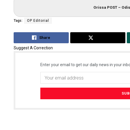
Orissa POST – Odis
Tags:
OP Editorial
Share
Tweet
Suggest A Correction
Enter your email to get our daily news in your inbo