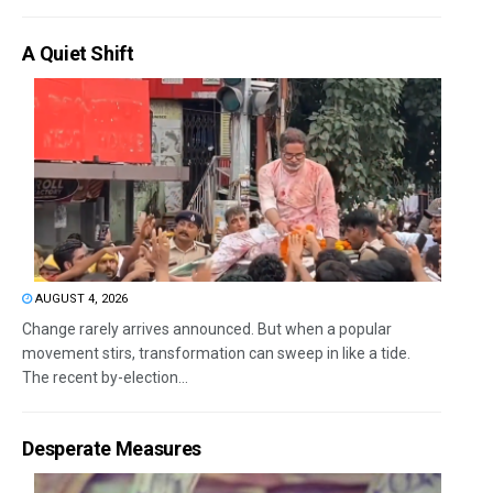
A Quiet Shift
AUGUST 4, 2026
Change rarely arrives announced. But when a popular
movement stirs, transformation can sweep in like a tide.
The recent by-election...
Desperate Measures