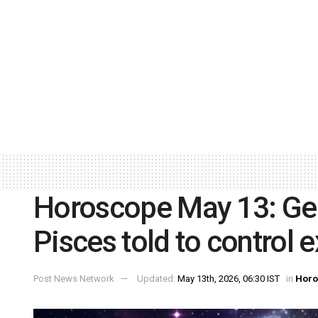
Horoscope May 13: Gem
Pisces told to control 
Post News Network
Updated:
May 13th, 2026, 06:30 IST
in
Horo