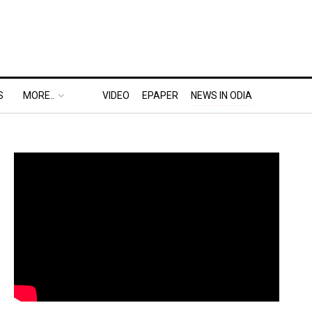
S
MORE..
VIDEO
EPAPER
NEWS IN ODIA