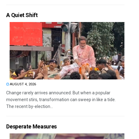
A Quiet Shift
AUGUST 4, 2026
Change rarely arrives announced. But when a popular
movement stirs, transformation can sweep in like a tide.
The recent by-election...
Desperate Measures