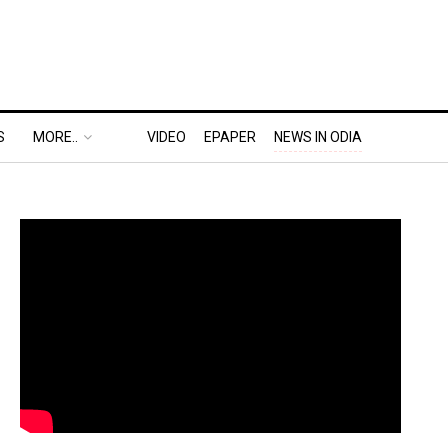
S
MORE..
VIDEO
EPAPER
NEWS IN ODIA