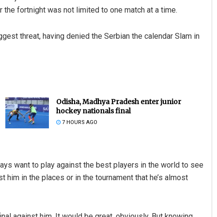
r the fortnight was not limited to one match at a time.
gest threat, having denied the Serbian the calendar Slam in
Odisha, Madhya Pradesh enter junior
hockey nationals final
7 HOURS AGO
lways want to play against the best players in the world to see
nst him in the places or in the tournament that he’s almost
final against him. It would be great, obviously. But knowing