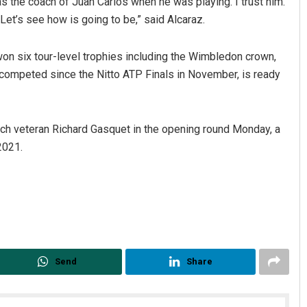
s the coach of Juan Carlos when he was playing. I trust him.
. Let’s see how is going to be,” said Alcaraz.
on six tour-level trophies including the Wimbledon crown,
t competed since the Nitto ATP Finals in November, is ready
nch veteran Richard Gasquet in the opening round Monday, a
2021.
Send
Share