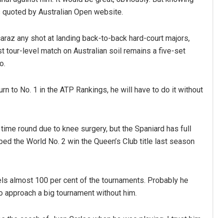
was quoted by Australian Open website.
lcaraz any shot at landing back-to-back hard-court majors,
t tour-level match on Australian soil remains a five-set
o.
urn to No. 1 in the ATP Rankings, he will have to do it without
rama Khotei
Parbati Mohanty
BER 12, 2019
DECEMBER 12, 2019
time round due to knee surgery, but the Spaniard has full
ed the World No. 2 win the Queen’s Club title last season
avels almost 100 per cent of the tournaments. Probably he
t to approach a big tournament without him.