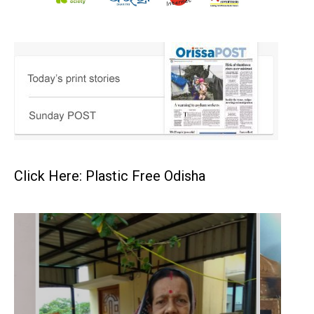
Click Here: Plastic Free Odisha