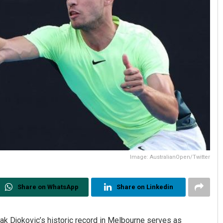
Image: AustralianOpen/Twitter
Share on WhatsApp
Share on Linkedin
ak Djokovic’s historic record in Melbourne serves as