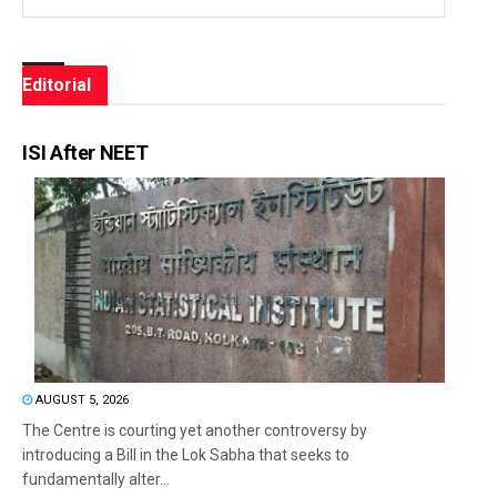
Editorial
ISI After NEET
AUGUST 5, 2026
The Centre is courting yet another controversy by
introducing a Bill in the Lok Sabha that seeks to
fundamentally alter...