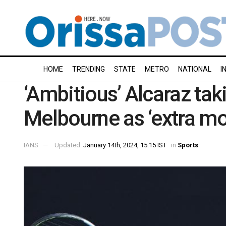
HOME
TRENDING
STATE
METRO
NATIONAL
I
‘Ambitious’ Alcaraz tak
Melbourne as ‘extra mo
IANS
Updated:
January 14th, 2024, 15:15 IST
in
Sports