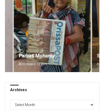
Smitarani Sahoo
DECEMBER 12, 2019
Archives
Archives