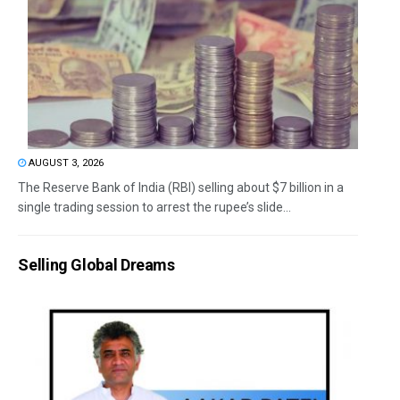
AUGUST 3, 2026
The Reserve Bank of India (RBI) selling about $7 billion in a
single trading session to arrest the rupee’s slide...
Selling Global Dreams