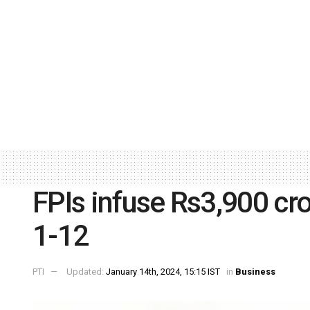
FPIs infuse Rs3,900 cro
1-12
PTI
Updated:
January 14th, 2024, 15:15 IST
in
Business