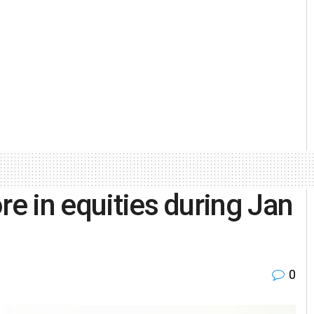
re in equities during Jan
0