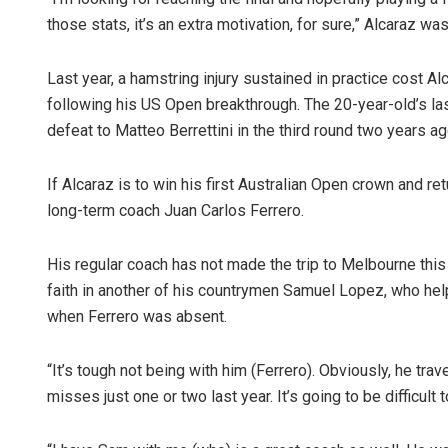
those stats, it’s an extra motivation, for sure,” Alcaraz 
Last year, a hamstring injury sustained in practice cost A
following his US Open breakthrough. The 20-year-old’s las
defeat to Matteo Berrettini in the third round two years ag
If Alcaraz is to win his first Australian Open crown and ret
long-term coach Juan Carlos Ferrero.
Siba
DECEM
His regular coach has not made the trip to Melbourne this 
faith in another of his countrymen Samuel Lopez, who help
when Ferrero was absent.
“It’s tough not being with him (Ferrero). Obviously, he tr
misses just one or two last year. It’s going to be difficul