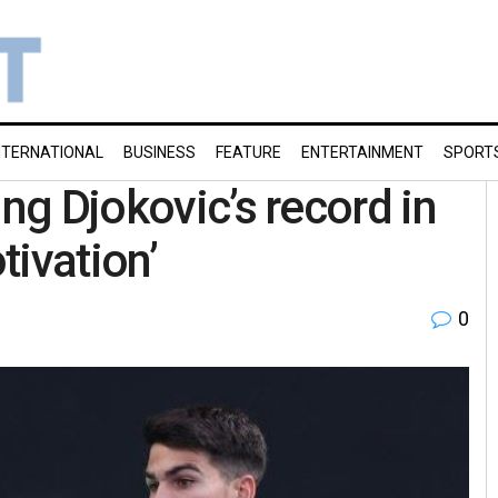
NTERNATIONAL
BUSINESS
FEATURE
ENTERTAINMENT
SPORT
ing Djokovic’s record in
tivation’
0