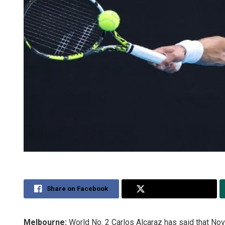
Share on Facebook
Share on Twitter
Melbourne:
World No. 2 Carlos Alcaraz has said that Nov