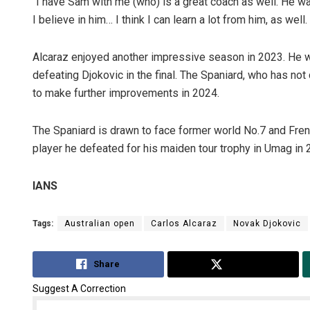
“I have Sam with me (who) is a great coach as well. He wa
I believe in him… I think I can learn a lot from him, as well
Alcaraz enjoyed another impressive season in 2023. He w
defeating Djokovic in the final. The Spaniard, who has no
to make further improvements in 2024.
The Spaniard is drawn to face former world No.7 and Fre
player he defeated for his maiden tour trophy in Umag in 
IANS
Tags:
Australian open
Carlos Alcaraz
Novak Djokovic
Share
Tweet
Suggest A Correction