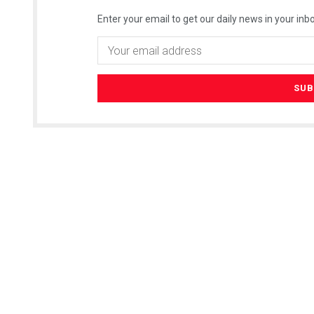
Enter your email to get our daily news in your inbo