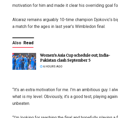
motivation for him and made it clear his overriding goal fo
Alcaraz remains arguably 10-time champion Djokovic’s big
a match for the ages in last year’s Wimbledon final.
Also
Read
Women’s Asia Cup schedule out; India-
Pakistan clash September 5
6 HOURS AGO
“It’s an extra motivation for me. I’m an ambitious guy. I a
what is my level. Obviously, it’s a good test, playing agai
unbeaten.
“I’m looking for reaching the final and hopefully playing a 