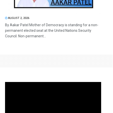
AUGUST 2, 2026
By Aakar Patel Mother of Democracy is standing for a non-
permanent elected seat at the United Nations Security
Council. Non-permanent...