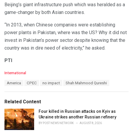
Beijing’s giant infrastructure push which was heralded as a
game-changer by both Asian countries.
“In 2013, when Chinese companies were establishing
power plants in Pakistan, where was the US? Why it did not
invest in Pakistan’s power sector despite knowing that the
country was in dire need of electricity,” he asked.
PTI
C
International
a
T
America
CPEC
no impact
Shah Mahmood Qureshi
t
a
e
g
g
s
o
Related Content
:
r
i
Four killed in Russian attacks on Kyiv as
e
Ukraine strikes another Russian refinery
s
BY
POST NEWS NETWORK
AUGUST 8, 2026
: