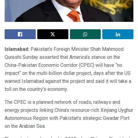
Islamabad:
Pakistan’s Foreign Minister Shah Mahmood
Qureshi Sunday asserted that America’s stance on the
China-Pakistan Economic Corridor (CPEC) will have “no
impact” on the multi-billion dollar project, days after the US
warned Islamabad against the project and said it will take a
toll on the country’s economy.
The CPEC is a planned network of roads, railways and
energy projects linking China’s resource-rich Xinjiang Uyghur
Autonomous Region with Pakistan’s strategic Gwadar Port
on the Arabian Sea.