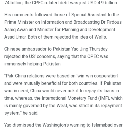
74 billion, the CPEC related debt was just USD 4.9 billion.
His comments followed those of Special Assistant to the
Prime Minister on Information and Broadcasting Dr Firdous
Ashiq Awan and Minister for Planning and Development
Asad Umar. Both of them rejected the idea of Wells.
Chinese ambassador to Pakistan Yao Jing Thursday
rejected the US’ concerns, saying that the CPEC was
immensely helping Pakistan.
“Pak-China relations were based on ‘win-win cooperation’
and were mutually beneficial for both countries. If Pakistan
was in need, China would never ask it to repay its loans in
time, whereas, the International Monetary Fund (IMF), which
is mainly governed by the West, was strict in its repayment
system,” he said.
Yao dismissed the Washington’s warning to Islamabad over