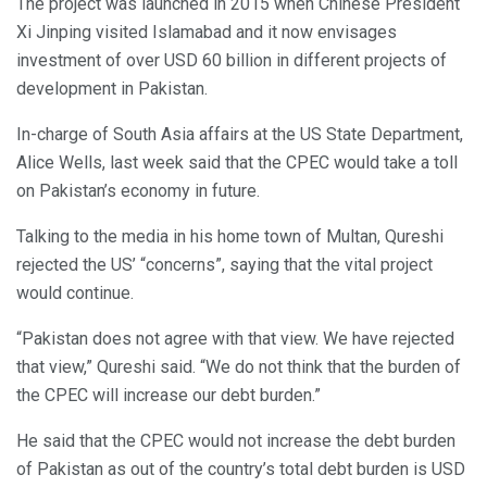
The project was launched in 2015 when Chinese President
Xi Jinping visited Islamabad and it now envisages
investment of over USD 60 billion in different projects of
development in Pakistan.
In-charge of South Asia affairs at the US State Department,
Alice Wells, last week said that the CPEC would take a toll
on Pakistan’s economy in future.
Talking to the media in his home town of Multan, Qureshi
rejected the US’ “concerns”, saying that the vital project
would continue.
“Pakistan does not agree with that view. We have rejected
that view,” Qureshi said. “We do not think that the burden of
the CPEC will increase our debt burden.”
He said that the CPEC would not increase the debt burden
of Pakistan as out of the country’s total debt burden is USD