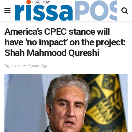
America’s CPEC stance will
have ‘no impact’ on the project:
Shah Mahmood Qureshi
Agencies
7 years Ago