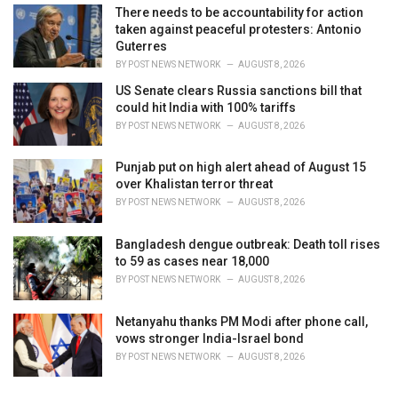
There needs to be accountability for action
taken against peaceful protesters: Antonio
Guterres
BY
POST NEWS NETWORK
AUGUST 8, 2026
US Senate clears Russia sanctions bill that
could hit India with 100% tariffs
BY
POST NEWS NETWORK
AUGUST 8, 2026
Punjab put on high alert ahead of August 15
over Khalistan terror threat
BY
POST NEWS NETWORK
AUGUST 8, 2026
Bangladesh dengue outbreak: Death toll rises
to 59 as cases near 18,000
BY
POST NEWS NETWORK
AUGUST 8, 2026
Netanyahu thanks PM Modi after phone call,
vows stronger India-Israel bond
BY
POST NEWS NETWORK
AUGUST 8, 2026