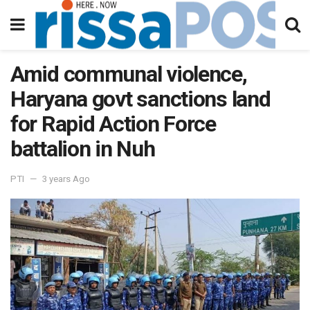
Amid communal violence,
Haryana govt sanctions land
for Rapid Action Force
battalion in Nuh
PTI
3 years Ago