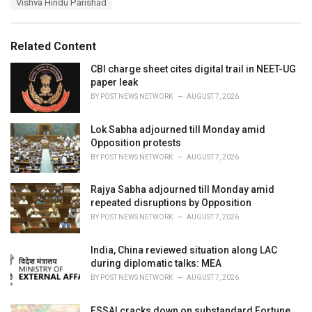
s
Vishva Hindu Parishad
o
:
r
i
e
Related Content
s
:
CBI charge sheet cites digital trail in NEET-UG
paper leak
BY
POST NEWS NETWORK
AUGUST 7, 2026
Lok Sabha adjourned till Monday amid
Opposition protests
BY
POST NEWS NETWORK
AUGUST 7, 2026
Rajya Sabha adjourned till Monday amid
repeated disruptions by Opposition
BY
POST NEWS NETWORK
AUGUST 7, 2026
India, China reviewed situation along LAC
during diplomatic talks: MEA
BY
POST NEWS NETWORK
AUGUST 7, 2026
FSSAI cracks down on substandard Fortune