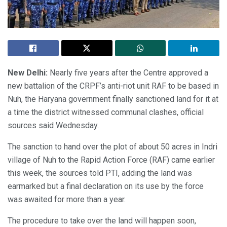
New Delhi:
Nearly five years after the Centre approved a
new battalion of the CRPF’s anti-riot unit RAF to be based in
Nuh, the Haryana government finally sanctioned land for it at
a time the district witnessed communal clashes, official
sources said Wednesday.
The sanction to hand over the plot of about 50 acres in Indri
village of Nuh to the Rapid Action Force (RAF) came earlier
this week, the sources told PTI, adding the land was
earmarked but a final declaration on its use by the force
was awaited for more than a year.
The procedure to take over the land will happen soon,