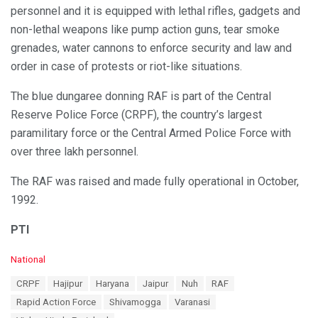
personnel and it is equipped with lethal rifles, gadgets and
non-lethal weapons like pump action guns, tear smoke
grenades, water cannons to enforce security and law and
order in case of protests or riot-like situations.
The blue dungaree donning RAF is part of the Central
Reserve Police Force (CRPF), the country’s largest
paramilitary force or the Central Armed Police Force with
over three lakh personnel.
The RAF was raised and made fully operational in October,
1992.
PTI
C
National
a
T
CRPF
Hajipur
Haryana
Jaipur
Nuh
RAF
t
a
e
Rapid Action Force
Shivamogga
Varanasi
g
g