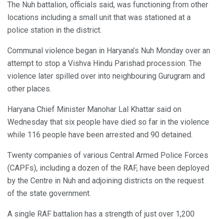
The Nuh battalion, officials said, was functioning from other
locations including a small unit that was stationed at a
police station in the district.
Communal violence began in Haryana’s Nuh Monday over an
attempt to stop a Vishva Hindu Parishad procession. The
violence later spilled over into neighbouring Gurugram and
other places.
Haryana Chief Minister Manohar Lal Khattar said on
Wednesday that six people have died so far in the violence
while 116 people have been arrested and 90 detained.
Twenty companies of various Central Armed Police Forces
(CAPFs), including a dozen of the RAF, have been deployed
by the Centre in Nuh and adjoining districts on the request
of the state government.
A single RAF battalion has a strength of just over 1,200