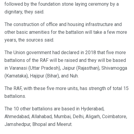
followed by the foundation stone laying ceremony by a
dignitary, they said.
The construction of office and housing infrastructure and
other basic amenities for the battalion will take a few more
years, the sources said.
The Union government had declared in 2018 that five more
battalions of the RAF will be raised and they will be based
in Varanasi (Uttar Pradesh), Jaipur (Rajasthan), Shivamogga
(Karnataka), Hajipur (Bihar), and Nuh.
The RAF, with these five more units, has strength of total 15
battalions.
The 10 other battalions are based in Hyderabad,
Ahmedabad, Allahabad, Mumbai, Delhi, Aligarh, Coimbatore,
Jamshedpur, Bhopal and Meerut.