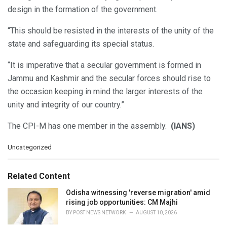
design in the formation of the government.
“This should be resisted in the interests of the unity of the
state and safeguarding its special status.
“It is imperative that a secular government is formed in
Jammu and Kashmir and the secular forces should rise to
the occasion keeping in mind the larger interests of the
unity and integrity of our country.”
The CPI-M has one member in the assembly.
(IANS)
C
Uncategorized
a
t
e
Related Content
g
o
Odisha witnessing 'reverse migration' amid
r
rising job opportunities: CM Majhi
i
BY
POST NEWS NETWORK
AUGUST 10, 2026
e