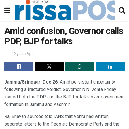
Amid confusion, Governor calls
PDP, BJP for talks
12 years Ago
Jammu/Sringaar, Dec 26:
Amid persistent uncertainty
following a fractured verdict, Governor N.N. Vohra Friday
invited both the PDP and the BJP for talks over government
formation in Jammu and Kashmir.
Raj Bhavan sources told IANS that Vohra had written
separate letters to the Peoples Democratic Party and the