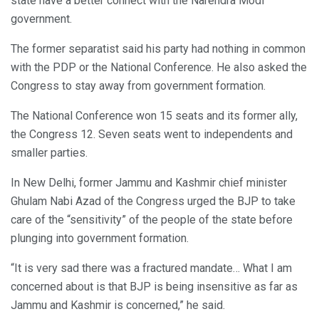
state have a better connect with the Narendra Modi
government.
The former separatist said his party had nothing in common
with the PDP or the National Conference. He also asked the
Congress to stay away from government formation.
The National Conference won 15 seats and its former ally,
the Congress 12. Seven seats went to independents and
smaller parties.
In New Delhi, former Jammu and Kashmir chief minister
Ghulam Nabi Azad of the Congress urged the BJP to take
care of the “sensitivity” of the people of the state before
plunging into government formation.
“It is very sad there was a fractured mandate… What I am
concerned about is that BJP is being insensitive as far as
Jammu and Kashmir is concerned,” he said.