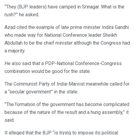
“They (BJP leaders) have camped in Srinagar. What is the
rush?” he asked.
Azad cited the example of late prime minister Indira Gandhi
who made way for National Conference leader Sheikh
Abdullah to be the chief minister although the Congress had
a majority.
He also said that a PDP-National Conference-Congress
combination would be good for the state.
The Communist Party of India-Marxist meanwhile called for
a “secular government” in the state.
“The formation of the government has become complicated
because of the nature of the result and a hung assembly,” it
said.
It alleged that the BJP “is trying to impose its political