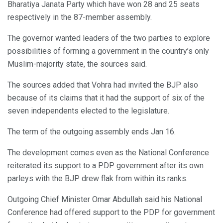
Bharatiya Janata Party which have won 28 and 25 seats
respectively in the 87-member assembly.
The governor wanted leaders of the two parties to explore
possibilities of forming a government in the country’s only
Muslim-majority state, the sources said.
The sources added that Vohra had invited the BJP also
because of its claims that it had the support of six of the
seven independents elected to the legislature.
The term of the outgoing assembly ends Jan 16.
The development comes even as the National Conference
reiterated its support to a PDP government after its own
parleys with the BJP drew flak from within its ranks.
Outgoing Chief Minister Omar Abdullah said his National
Conference had offered support to the PDP for government