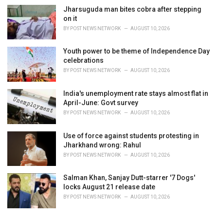
s
Jharsuguda man bites cobra after stepping
:
on it
BY
POST NEWS NETWORK
AUGUST 10, 2026
Youth power to be theme of Independence Day
celebrations
BY
POST NEWS NETWORK
AUGUST 10, 2026
India's unemployment rate stays almost flat in
April-June: Govt survey
BY
POST NEWS NETWORK
AUGUST 10, 2026
Use of force against students protesting in
Jharkhand wrong: Rahul
BY
POST NEWS NETWORK
AUGUST 10, 2026
Salman Khan, Sanjay Dutt-starrer '7 Dogs'
locks August 21 release date
BY
POST NEWS NETWORK
AUGUST 10, 2026