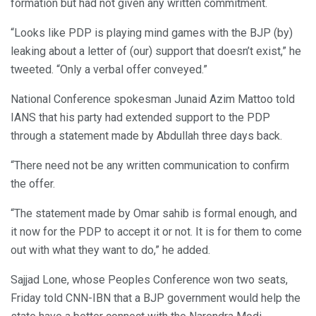
formation but had not given any written commitment.
“Looks like PDP is playing mind games with the BJP (by)
leaking about a letter of (our) support that doesn’t exist,” he
tweeted. “Only a verbal offer conveyed.”
National Conference spokesman Junaid Azim Mattoo told
IANS that his party had extended support to the PDP
through a statement made by Abdullah three days back.
“There need not be any written communication to confirm
the offer.
“The statement made by Omar sahib is formal enough, and
it now for the PDP to accept it or not. It is for them to come
out with what they want to do,” he added.
Sajjad Lone, whose Peoples Conference won two seats,
Friday told CNN-IBN that a BJP government would help the