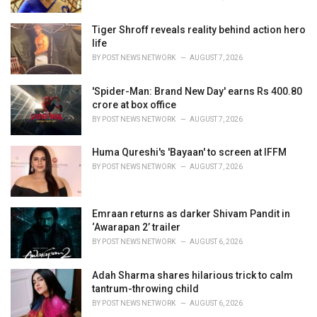
Tiger Shroff reveals reality behind action hero
life
BY
POST NEWS NETWORK
AUGUST 7, 2026
'Spider-Man: Brand New Day' earns Rs 400.80
crore at box office
BY
POST NEWS NETWORK
AUGUST 7, 2026
Huma Qureshi's 'Bayaan' to screen at IFFM
BY
POST NEWS NETWORK
AUGUST 7, 2026
Emraan returns as darker Shivam Pandit in
‘Awarapan 2’ trailer
BY
POST NEWS NETWORK
AUGUST 6, 2026
Adah Sharma shares hilarious trick to calm
tantrum-throwing child
BY
POST NEWS NETWORK
AUGUST 6, 2026