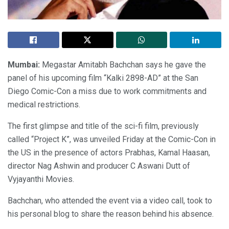
Mumbai:
Megastar Amitabh Bachchan says he gave the
panel of his upcoming film “Kalki 2898-AD” at the San
Diego Comic-Con a miss due to work commitments and
medical restrictions.
The first glimpse and title of the sci-fi film, previously
called “Project K”, was unveiled Friday at the Comic-Con in
the US in the presence of actors Prabhas, Kamal Haasan,
director Nag Ashwin and producer C Aswani Dutt of
Vyjayanthi Movies.
Bachchan, who attended the event via a video call, took to
his personal blog to share the reason behind his absence.