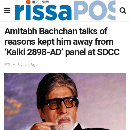
Amitabh Bachchan talks of
reasons kept him away from
‘Kalki 2898-AD’ panel at SDCC
PTI
3 years Ago