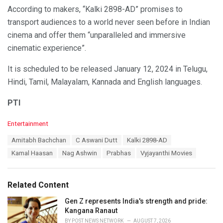
According to makers, “Kalki 2898-AD” promises to
transport audiences to a world never seen before in Indian
cinema and offer them “unparalleled and immersive
cinematic experience”.
It is scheduled to be released January 12, 2024 in Telugu,
Hindi, Tamil, Malayalam, Kannada and English languages.
PTI
C
Entertainment
a
T
Amitabh Bachchan
C Aswani Dutt
Kalki 2898-AD
t
a
e
Kamal Haasan
Nag Ashwin
Prabhas
Vyjayanthi Movies
g
g
s
o
:
r
Related Content
i
e
Gen Z represents India's strength and pride:
s
Kangana Ranaut
:
BY
POST NEWS NETWORK
AUGUST 7, 2026