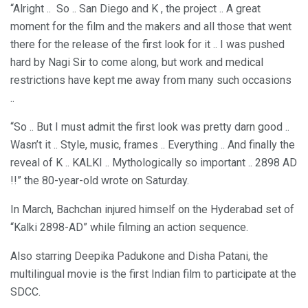
“Alright .. So .. San Diego and K , the project .. A great
moment for the film and the makers and all those that went
there for the release of the first look for it .. I was pushed
hard by Nagi Sir to come along, but work and medical
restrictions have kept me away from many such occasions
..
“So .. But I must admit the first look was pretty darn good ..
Wasn’t it .. Style, music, frames .. Everything .. And finally the
reveal of K .. KALKI .. Mythologically so important .. 2898 AD
!!” the 80-year-old wrote on Saturday.
In March, Bachchan injured himself on the Hyderabad set of
“Kalki 2898-AD” while filming an action sequence.
Also starring Deepika Padukone and Disha Patani, the
multilingual movie is the first Indian film to participate at the
SDCC.