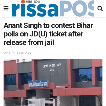
Anant Singh to contest Bihar
polls on JD(U) ticket after
release from jail
IANS
1 year Ago