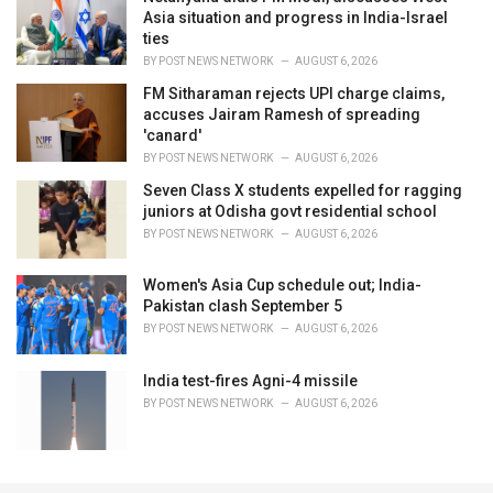
Asia situation and progress in India-Israel
ties
BY
POST NEWS NETWORK
AUGUST 6, 2026
FM Sitharaman rejects UPI charge claims,
accuses Jairam Ramesh of spreading
'canard'
BY
POST NEWS NETWORK
AUGUST 6, 2026
Seven Class X students expelled for ragging
juniors at Odisha govt residential school
BY
POST NEWS NETWORK
AUGUST 6, 2026
Women's Asia Cup schedule out; India-
Pakistan clash September 5
BY
POST NEWS NETWORK
AUGUST 6, 2026
India test-fires Agni-4 missile
BY
POST NEWS NETWORK
AUGUST 6, 2026