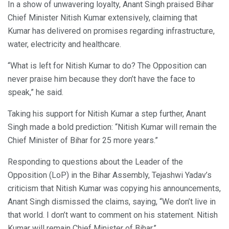
In a show of unwavering loyalty, Anant Singh praised Bihar
Chief Minister Nitish Kumar extensively, claiming that
Kumar has delivered on promises regarding infrastructure,
water, electricity and healthcare.
“What is left for Nitish Kumar to do? The Opposition can
never praise him because they don’t have the face to
speak,” he said.
Taking his support for Nitish Kumar a step further, Anant
Singh made a bold prediction: “Nitish Kumar will remain the
Chief Minister of Bihar for 25 more years.”
Responding to questions about the Leader of the
Opposition (LoP) in the Bihar Assembly, Tejashwi Yadav’s
criticism that Nitish Kumar was copying his announcements,
Anant Singh dismissed the claims, saying, “We don’t live in
that world. I don’t want to comment on his statement. Nitish
Kumar will remain Chief Minister of Bihar.”