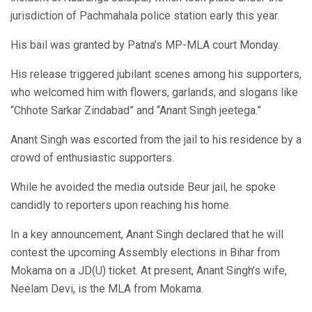
jurisdiction of Pachmahala police station early this year.
His bail was granted by Patna’s MP-MLA court Monday.
His release triggered jubilant scenes among his supporters,
who welcomed him with flowers, garlands, and slogans like
“Chhote Sarkar Zindabad” and “Anant Singh jeetega.”
Anant Singh was escorted from the jail to his residence by a
crowd of enthusiastic supporters.
While he avoided the media outside Beur jail, he spoke
candidly to reporters upon reaching his home.
In a key announcement, Anant Singh declared that he will
contest the upcoming Assembly elections in Bihar from
Mokama on a JD(U) ticket. At present, Anant Singh’s wife,
Neelam Devi, is the MLA from Mokama.