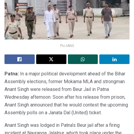
Pic-IANS
Patna:
In a major political development ahead of the Bihar
Assembly elections, former Mokama MLA and strongman
Anant Singh were released from Beur Jail in Patna
Wednesday afternoon. Soon after his release from prison,
Anant Singh announced that he would contest the upcoming
Assembly polls on a Janata Dal (United) ticket.
Anant Singh was lodged in Patna’s Beur jail after a firing
incident at Nauranga Jalalpur, which took place under the