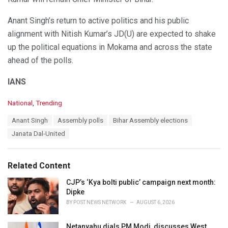
Anant Singh’s return to active politics and his public
alignment with Nitish Kumar’s JD(U) are expected to shake
up the political equations in Mokama and across the state
ahead of the polls.
IANS
C
National
,
Trending
a
T
Anant Singh
Assembly polls
Bihar Assembly elections
t
a
e
Janata Dal-United
g
g
s
o
:
r
Related Content
i
e
CJP’s ‘Kya bolti public’ campaign next month:
s
Dipke
:
BY
POST NEWS NETWORK
AUGUST 6, 2026
Netanyahu dials PM Modi, discusses West