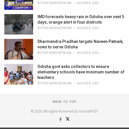
BY
POST NEWS NETWORK
AUGUST 8, 2026
IMD forecasts heavy rain in Odisha over next 5
days; orange alert in four districts
BY
POST NEWS NETWORK
AUGUST 8, 2026
Dharmendra Pradhan targets Naveen Patnaik,
vows to serve Odisha
BY
POST NEWS NETWORK
AUGUST 8, 2026
Odisha govt asks collectors to ensure
elementary schools have minimum number of
teachers
BY
POST NEWS NETWORK
AUGUST 8, 2026
BACK TO TOP
© 2025 All rights Reserved by OrissaPOST