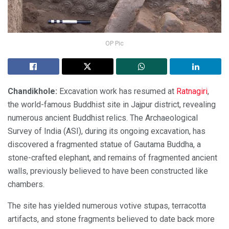
OP Pic
Chandikhole:
Excavation work has resumed at
Ratnagiri
,
the world-famous Buddhist site in Jajpur district, revealing
numerous ancient Buddhist relics. The Archaeological
Survey of India (ASI), during its ongoing excavation, has
discovered a fragmented statue of Gautama Buddha, a
stone-crafted elephant, and remains of fragmented ancient
walls, previously believed to have been constructed like
chambers.
The site has yielded numerous votive stupas, terracotta
artifacts, and stone fragments believed to date back more