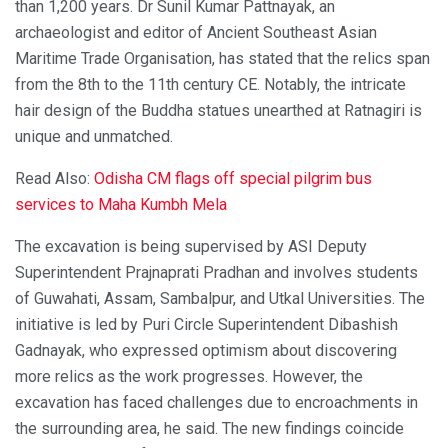
than 1,200 years. Dr Sunil Kumar Pattnayak, an
archaeologist and editor of Ancient Southeast Asian
Maritime Trade Organisation, has stated that the relics span
from the 8th to the 11th century CE. Notably, the intricate
hair design of the Buddha statues unearthed at Ratnagiri is
unique and unmatched.
Read Also:
Odisha CM flags off special pilgrim bus
services to Maha Kumbh Mela
The excavation is being supervised by ASI Deputy
Superintendent Prajnaprati Pradhan and involves students
of Guwahati, Assam, Sambalpur, and Utkal Universities. The
initiative is led by Puri Circle Superintendent Dibashish
Gadnayak, who expressed optimism about discovering
more relics as the work progresses. However, the
excavation has faced challenges due to encroachments in
the surrounding area, he said. The new findings coincide