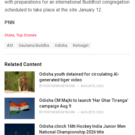
with preparations for an international Buddhist congregation
scheduled to take place at the site January 12.
PNN
C
State
,
Top Stories
a
T
ASI
Gautama Buddha
Odisha
Ratnagiri
t
a
e
g
g
s
o
Related Content
:
r
i
Odisha youth detained for circulating AI-
e
generated tiger video
s
BY
POST NEWS NETWORK
AUGUST 8, 2026
:
Odisha CM Majhi to launch 'Har Ghar Tiranga'
campaign Aug 9
BY
POST NEWS NETWORK
AUGUST 8, 2026
Odisha clinch 16th Hockey India Junior Men
National Championship 2026 title