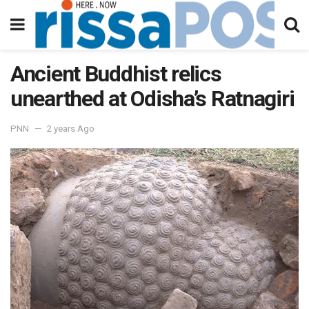
Ancient Buddhist relics
unearthed at Odisha’s Ratnagiri
PNN
2 years Ago