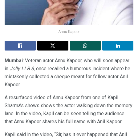
Annu Kapoor
Mumbai
: Veteran actor Annu Kapoor, who will soon appear
in
Jolly LLB 3
, once recalled a humorous incident where he
mistakenly collected a cheque meant for fellow actor Anil
Kapoor.
A resurfaced video of Annu Kapoor from one of Kapil
Sharma’s shows shows the actor walking down the memory
lane. In the video, Kapil can be seen telling the audience
that Annu Kapoor shares his full name with Anil Kapoor.
Kapil said in the video, “Sir, has it ever happened that Anil