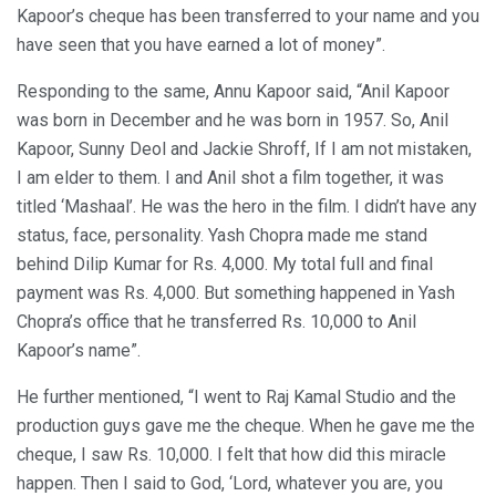
Kapoor’s cheque has been transferred to your name and you
have seen that you have earned a lot of money”.
Responding to the same, Annu Kapoor said, “Anil Kapoor
was born in December and he was born in 1957. So, Anil
Kapoor, Sunny Deol and Jackie Shroff, If I am not mistaken,
I am elder to them. I and Anil shot a film together, it was
titled ‘Mashaal’. He was the hero in the film. I didn’t have any
status, face, personality. Yash Chopra made me stand
behind Dilip Kumar for Rs. 4,000. My total full and final
payment was Rs. 4,000. But something happened in Yash
Chopra’s office that he transferred Rs. 10,000 to Anil
Kapoor’s name”.
He further mentioned, “I went to Raj Kamal Studio and the
production guys gave me the cheque. When he gave me the
cheque, I saw Rs. 10,000. I felt that how did this miracle
happen. Then I said to God, ‘Lord, whatever you are, you