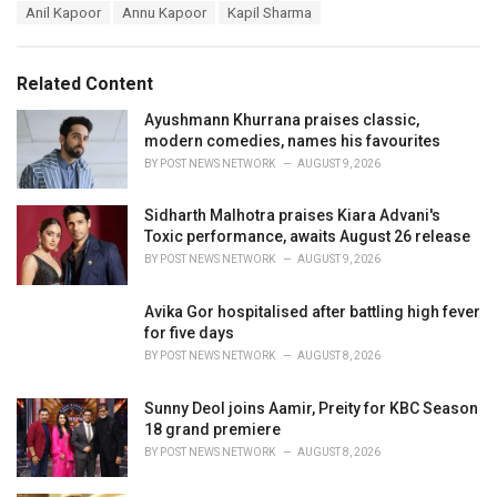
T
Anil Kapoor
Annu Kapoor
Kapil Sharma
t
a
e
g
g
s
o
Related Content
:
r
i
Ayushmann Khurrana praises classic,
e
modern comedies, names his favourites
s
BY
POST NEWS NETWORK
AUGUST 9, 2026
:
Sidharth Malhotra praises Kiara Advani's
Toxic performance, awaits August 26 release
BY
POST NEWS NETWORK
AUGUST 9, 2026
Avika Gor hospitalised after battling high fever
for five days
BY
POST NEWS NETWORK
AUGUST 8, 2026
Sunny Deol joins Aamir, Preity for KBC Season
18 grand premiere
BY
POST NEWS NETWORK
AUGUST 8, 2026