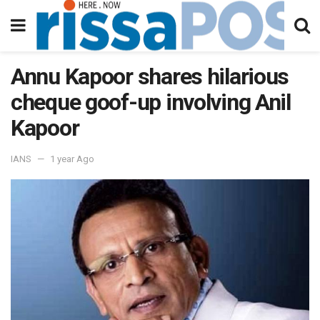
Annu Kapoor shares hilarious
cheque goof-up involving Anil
Kapoor
IANS
1 year Ago