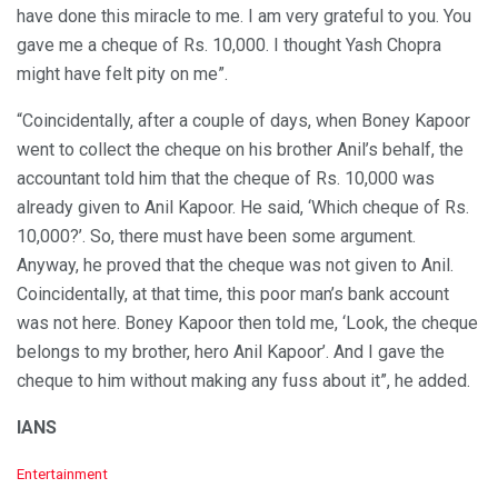
have done this miracle to me. I am very grateful to you. You
gave me a cheque of Rs. 10,000. I thought Yash Chopra
might have felt pity on me”.
“Coincidentally, after a couple of days, when Boney Kapoor
went to collect the cheque on his brother Anil’s behalf, the
accountant told him that the cheque of Rs. 10,000 was
already given to Anil Kapoor. He said, ‘Which cheque of Rs.
10,000?’. So, there must have been some argument.
Anyway, he proved that the cheque was not given to Anil.
Coincidentally, at that time, this poor man’s bank account
was not here. Boney Kapoor then told me, ‘Look, the cheque
belongs to my brother, hero Anil Kapoor’. And I gave the
cheque to him without making any fuss about it”, he added.
IANS
C
Entertainment
a