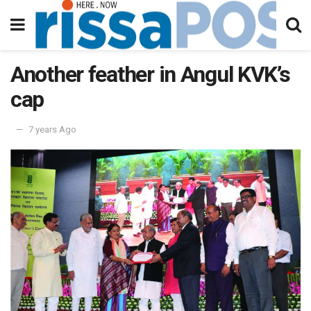
Another feather in Angul KVK’s
cap
7 years Ago