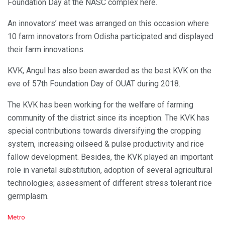
Foundation Day at the NASC complex here.
An innovators’ meet was arranged on this occasion where
10 farm innovators from Odisha participated and displayed
their farm innovations.
KVK, Angul has also been awarded as the best KVK on the
eve of 57th Foundation Day of OUAT during 2018.
The KVK has been working for the welfare of farming
community of the district since its inception. The KVK has
special contributions towards diversifying the cropping
system, increasing oilseed & pulse productivity and rice
fallow development. Besides, the KVK played an important
role in varietal substitution, adoption of several agricultural
technologies; assessment of different stress tolerant rice
germplasm.
C
Metro