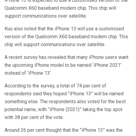
iPhone 13 is expected to use a customised version of the
Qualcomm X60 baseband modem chip. This chip will
support communications over satellite.
Kuo also noted that the iPhone 13 will use a customised
version of the Qualcomm X60 baseband modem chip. This
chip will support communications over satellite.
A recent survey has revealed that many iPhone users want
the upcoming iPhone model to be named ‘iPhone 2021’
instead of ‘iPhone 13’.
According to the survey, a total of 74 per cent of
respondents said they hoped “iPhone 13” will be named
something else. The respondents also voted for the best
potential name, with “iPhone (2021)” taking the top spot
with 38 per cent of the vote.
Around 26 per cent thought that the “iPhone 13” was the