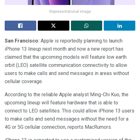
Representational image
San Francisco:
Apple is reportedly planning to launch
iPhone 13 lineup next month and now a new report has
claimed that the upcoming models will feature low earth
orbit (LEO) satellite communication connectivity to allow
users to make calls and send messages in areas without
cellular coverage.
According to the reliable Apple analyst Ming-Chi Kuo, the
upcoming lineup will feature hardware that is able to
connect to LEO satellites. This could allow iPhone 13 users
to make calls and send messages without the need for a
4G or 5G cellular connection, reports MacRumors.