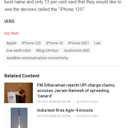
best name and only 13 per cent said that they would like to
see the devices called the “iPhone 12S”.
IANS
C
Sci-Tech
a
T
Apple
iPhone 12S
iPhone 13
iPhone 2021
Leo
t
a
e
low earth orbit
Ming-Chi Kuo
Qualcomm X60
g
g
s
satellite communication connectivity
o
:
r
i
e
Related Content
s
:
FM Sitharaman rejects UPI charge claims,
accuses Jairam Ramesh of spreading
'canard'
BY
POST NEWS NETWORK
AUGUST 6, 2026
India test-fires Agni-4 missile
BY
POST NEWS NETWORK
AUGUST 6, 2026