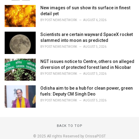
New images of sun show its surface in finest
detail yet
BY
POST NEWS NETWORK
AUGUST 6, 2026
Scientists are certain wayward SpaceX rocket
slammed into moon as predicted
BY
POST NEWS NETWORK
AUGUST 5, 2026
NGT issues notice to Centre, others on alleged
diversion of protected forest land in Nicobar
BY
POST NEWS NETWORK
AUGUST 5, 2026
Odisha aim to be a hub for clean power, green
fuels: Deputy CM Singh Deo
BY
POST NEWS NETWORK
AUGUST 5, 2026
BACK TO TOP
© 2025 All rights Reserved by OrissaPOST