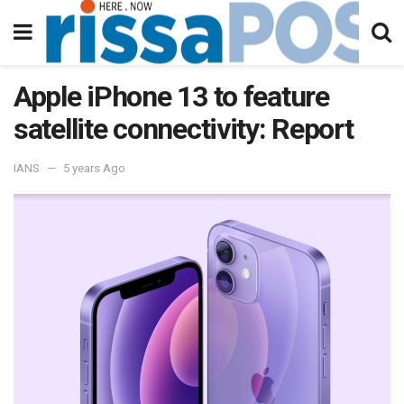
Apple iPhone 13 to feature
satellite connectivity: Report
IANS
5 years Ago