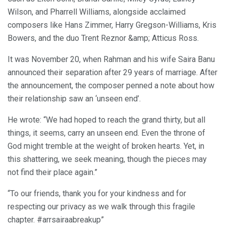
Wilson, and Pharrell Williams, alongside acclaimed
composers like Hans Zimmer, Harry Gregson-Williams, Kris
Bowers, and the duo Trent Reznor &amp; Atticus Ross.
It was November 20, when Rahman and his wife Saira Banu
announced their separation after 29 years of marriage. After
the announcement, the composer penned a note about how
their relationship saw an ‘unseen end’.
He wrote: “We had hoped to reach the grand thirty, but all
things, it seems, carry an unseen end. Even the throne of
God might tremble at the weight of broken hearts. Yet, in
this shattering, we seek meaning, though the pieces may
not find their place again.”
“To our friends, thank you for your kindness and for
respecting our privacy as we walk through this fragile
chapter. #arrsairaabreakup”