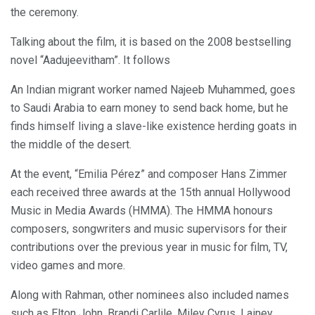
the ceremony.
Talking about the film, it is based on the 2008 bestselling
novel “Aadujeevitham”. It follows
An Indian migrant worker named Najeeb Muhammed, goes
to Saudi Arabia to earn money to send back home, but he
finds himself living a slave-like existence herding goats in
the middle of the desert.
At the event, “Emilia Pérez” and composer Hans Zimmer
each received three awards at the 15th annual Hollywood
Music in Media Awards (HMMA). The HMMA honours
composers, songwriters and music supervisors for their
contributions over the previous year in music for film, TV,
video games and more.
Along with Rahman, other nominees also included names
such as Elton John, Brandi Carlile, Miley Cyrus, Lainey