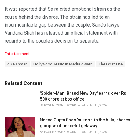
It was reported that Saira cited emotional strain as the
cause behind the divorce. The strain has led to an
insurmountable gap between the couple. Saira’s lawyer
Vandana Shah has released an official statement with
regards to the couple’s decision to separate.
C
Entertainment
a
T
AR Rahman
Hollywood Music In Media Award
The Goat Life
t
a
e
g
g
s
o
Related Content
:
r
i
'Spider-Man: Brand New Day' earns over Rs
e
500 crore at box office
s
BY
POST NEWS NETWORK
AUGUST 10, 2026
:
Neena Gupta finds 'sukoon' in the hills, shares
glimpse of peaceful getaway
BY
POST NEWS NETWORK
AUGUST 10, 2026