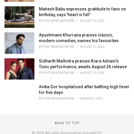
Mahesh Babu expresses gratitude to fans on
birthday, says 'heart is full'
BY
POST NEWS NETWORK
AUGUST 10, 2026
Ayushmann Khurrana praises classic,
modern comedies, names his favourites
BY
POST NEWS NETWORK
AUGUST 10, 2026
Sidharth Malhotra praises Kiara Advani's
Toxic performance, awaits August 26 release
BY
POST NEWS NETWORK
AUGUST 10, 2026
Avika Gor hospitalised after battling high fever
for five days
BY
POST NEWS NETWORK
AUGUST 8, 2026
BACK TO TOP
© 2025 All rights Reserved by OrissaPOST