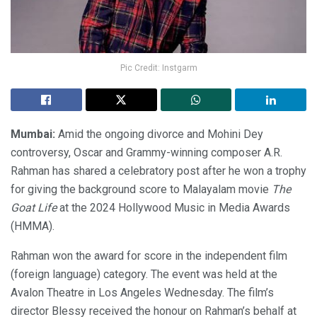
Pic Credit: Instgarm
Mumbai:
Amid the ongoing divorce and Mohini Dey
controversy, Oscar and Grammy-winning composer A.R.
Rahman has shared a celebratory post after he won a trophy
for giving the background score to Malayalam movie
The
Goat Life
at the 2024 Hollywood Music in Media Awards
(HMMA).
Rahman won the award for score in the independent film
(foreign language) category. The event was held at the
Avalon Theatre in Los Angeles Wednesday. The film’s
director Blessy received the honour on Rahman’s behalf at