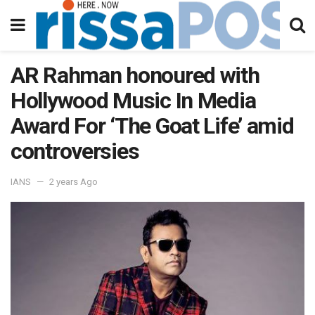
AR Rahman honoured with
Hollywood Music In Media
Award For ‘The Goat Life’ amid
controversies
IANS
2 years Ago