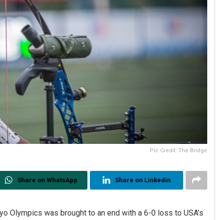
Pic Credit: The Bridge
Share on WhatsApp
Share on Linkedin
kyo Olympics was brought to an end with a 6-0 loss to USA’s