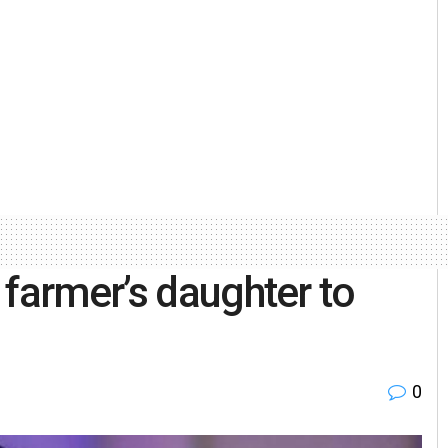
 farmer’s daughter to
0