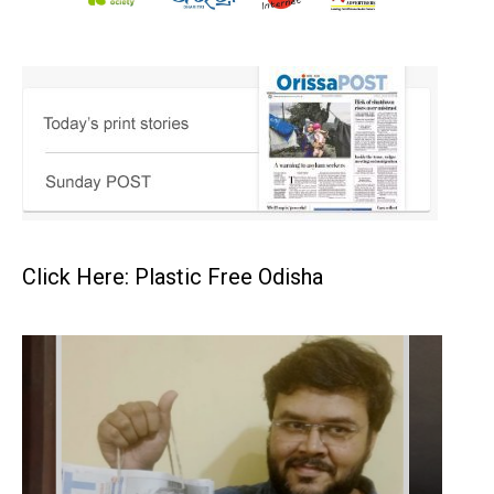
Click Here: Plastic Free Odisha