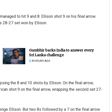
 managed to hit 9 and 8. Ellison shot 9 on his final arrow.
the 28-27 set won by Ellison.
Gambhir backs India to answer every
Sri Lanka challenge
8 HOURS AGO
psing the 8 and 10 shots by Ellison. On the final arrow,
ican shot 9 on the final arrow, wrapping the second set 27-
nge Ellison. But two 8s followed by a 7 on the final arrow