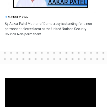
AUGUST 2, 2026
By Aakar Patel Mother of Democracy is standing for a non-
permanent elected seat at the United Nations Security
Council. Non-permanent...