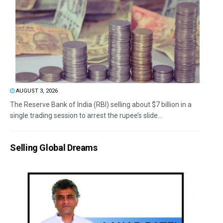
AUGUST 3, 2026
The Reserve Bank of India (RBI) selling about $7 billion in a
single trading session to arrest the rupee’s slide...
Selling Global Dreams