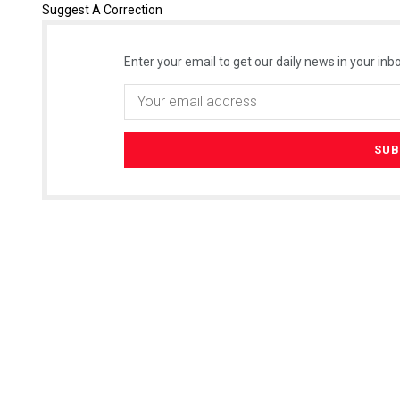
Suggest A Correction
Enter your email to get our daily news in your inbo