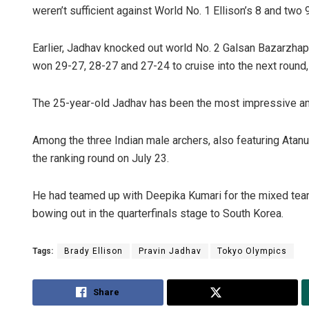
weren’t sufficient against World No. 1 Ellison’s 8 and two 
Earlier, Jadhav knocked out world No. 2 Galsan Bazarzhap
won 29-27, 28-27 and 27-24 to cruise into the next round, 
The 25-year-old Jadhav has been the most impressive am
Among the three Indian male archers, also featuring Atan
Adrita Bh
the ranking round on July 23.
DECEMBER 12,
He had teamed up with Deepika Kumari for the mixed team 
bowing out in the quarterfinals stage to South Korea.
Tags:
Brady Ellison
Pravin Jadhav
Tokyo Olympics
Share
Tweet