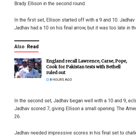
Brady Ellison in the second round.
In the first set, Ellison started off with a 9 and 10. Jadhav
Jadhav had a 10 on his final arrow, but it was too late in 
Also
Read
England recall Lawrence, Carse, Pope,
Cook for Pakistan tests with Bethell
ruled out
8 HOURS AGO
In the second set, Jadhav began well with a 10 and 9, ecli
Jadhav scored 7, giving Ellison a small opening. The Amer
26.
Jadhav needed impressive scores in his final set to challe