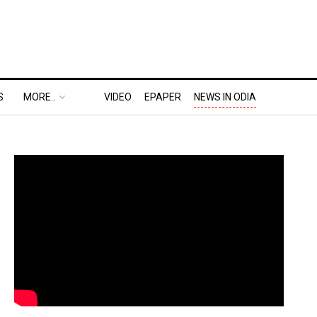
S
MORE..
VIDEO
EPAPER
NEWS IN ODIA