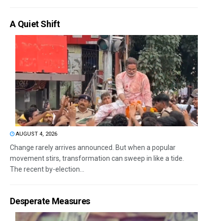
A Quiet Shift
AUGUST 4, 2026
Change rarely arrives announced. But when a popular
movement stirs, transformation can sweep in like a tide.
The recent by-election...
Desperate Measures