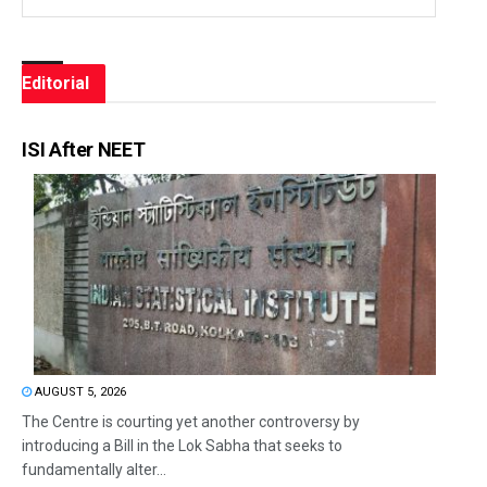
Editorial
ISI After NEET
AUGUST 5, 2026
The Centre is courting yet another controversy by
introducing a Bill in the Lok Sabha that seeks to
fundamentally alter...