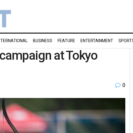
NTERNATIONAL
BUSINESS
FEATURE
ENTERTAINMENT
SPORT
s campaign at Tokyo
0