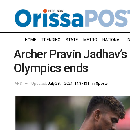
HOME
TRENDING
STATE
METRO
NATIONAL
I
Archer Pravin Jadhav’
Olympics ends
IANS
Updated:
July 28th, 2021, 14:37 IST
in
Sports