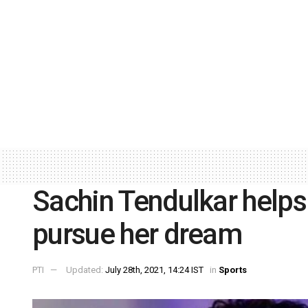
Sachin Tendulkar helps
pursue her dream
PTI
Updated:
July 28th, 2021, 14:24 IST
in
Sports