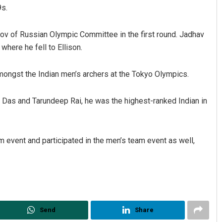
9s.
ov of Russian Olympic Committee in the first round. Jadhav
where he fell to Ellison.
ongst the Indian men’s archers at the Tokyo Olympics.
u Das and Tarundeep Rai, he was the highest-ranked Indian in
attacharya
Spinoj Pattnaik
 2019
DECEMBER 12, 2019
event and participated in the men’s team event as well,
Send
Share