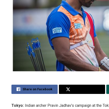
Share on Facebook
Share on Twitter
Tokyo:
Indian archer Pravin Jadhav’s campaign at the To