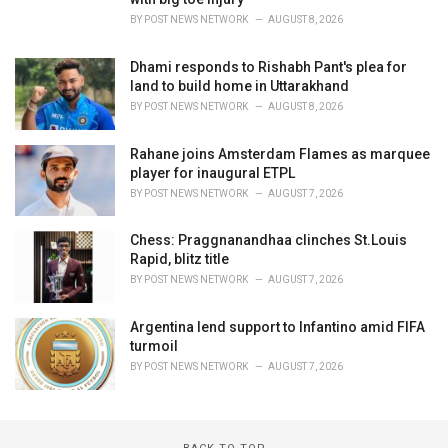
BY
POST NEWS NETWORK
AUGUST 8, 2026
Dhami responds to Rishabh Pant's plea for
land to build home in Uttarakhand
BY
POST NEWS NETWORK
AUGUST 8, 2026
Rahane joins Amsterdam Flames as marquee
player for inaugural ETPL
BY
POST NEWS NETWORK
AUGUST 7, 2026
Chess: Praggnanandhaa clinches St.Louis
Rapid, blitz title
BY
POST NEWS NETWORK
AUGUST 7, 2026
Argentina lend support to Infantino amid FIFA
turmoil
BY
POST NEWS NETWORK
AUGUST 7, 2026