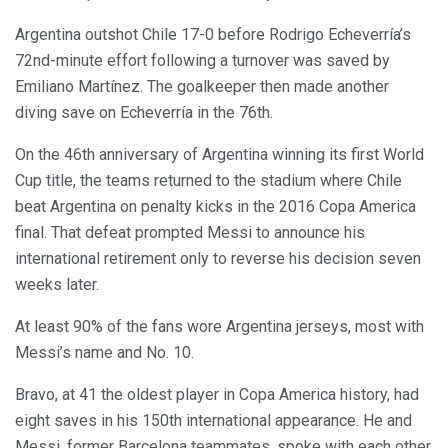
Argentina outshot Chile 17-0 before Rodrigo Echeverría’s
72nd-minute effort following a turnover was saved by
Emiliano Martínez. The goalkeeper then made another
diving save on Echeverría in the 76th.
On the 46th anniversary of Argentina winning its first World
Cup title, the teams returned to the stadium where Chile
beat Argentina on penalty kicks in the 2016 Copa America
final. That defeat prompted Messi to announce his
international retirement only to reverse his decision seven
weeks later.
At least 90% of the fans wore Argentina jerseys, most with
Messi’s name and No. 10.
Bravo, at 41 the oldest player in Copa America history, had
eight saves in his 150th international appearance. He and
Messi, former Barcelona teammates, spoke with each other