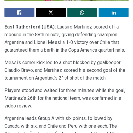
East Rutherford (USA):
Lautaro Martinez scored off a
rebound in the 88th minute, giving defending champion
Argentina and Lionel Messi a 1-0 victory over Chile that
guaranteed them a berth in the Copa America quarterfinals.
Messi’s corner kick led to a shot blocked by goalkeeper
Claudio Bravo, and Martínez scored his second goal of the
tournament on Argentina’s 21st shot of the match.
Players stood and waited for three minutes while the goal,
Martínez’s 26th for the national team, was confirmed in a
video review.
Argentina leads Group A with six points, followed by
Canada with six, and Chile and Peru with one each. The