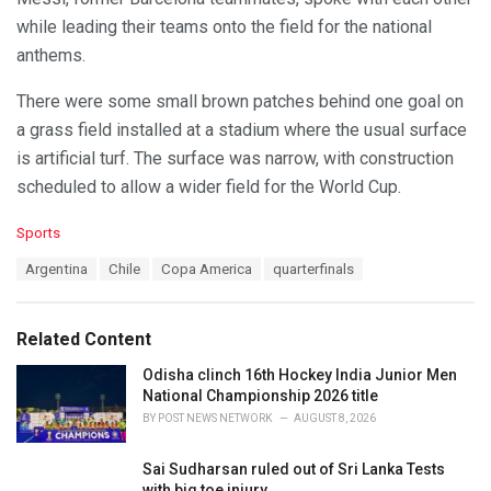
while leading their teams onto the field for the national
anthems.
There were some small brown patches behind one goal on
a grass field installed at a stadium where the usual surface
is artificial turf. The surface was narrow, with construction
scheduled to allow a wider field for the World Cup.
C
Sports
a
T
Argentina
Chile
Copa America
quarterfinals
t
a
e
g
g
s
o
Related Content
:
r
i
Odisha clinch 16th Hockey India Junior Men
e
National Championship 2026 title
s
BY
POST NEWS NETWORK
AUGUST 8, 2026
:
Sai Sudharsan ruled out of Sri Lanka Tests
with big toe injury