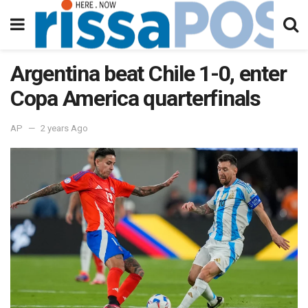
Argentina beat Chile 1-0, enter
Copa America quarterfinals
AP
2 years Ago