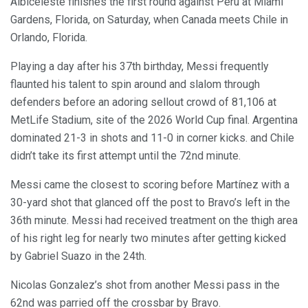
Albiceleste finishes the first round against Peru at Miami
Gardens, Florida, on Saturday, when Canada meets Chile in
Orlando, Florida.
Playing a day after his 37th birthday, Messi frequently
flaunted his talent to spin around and slalom through
defenders before an adoring sellout crowd of 81,106 at
MetLife Stadium, site of the 2026 World Cup final. Argentina
dominated 21-3 in shots and 11-0 in corner kicks. and Chile
didn’t take its first attempt until the 72nd minute.
Messi came the closest to scoring before Martínez with a
30-yard shot that glanced off the post to Bravo’s left in the
36th minute. Messi had received treatment on the thigh area
of his right leg for nearly two minutes after getting kicked
by Gabriel Suazo in the 24th.
Nicolas Gonzalez’s shot from another Messi pass in the
62nd was parried off the crossbar by Bravo.