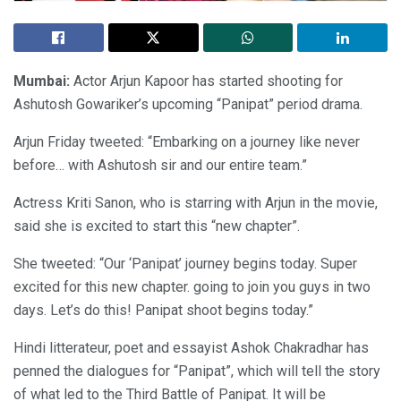
Mumbai:
Actor Arjun Kapoor has started shooting for
Ashutosh Gowariker’s upcoming “Panipat” period drama.
Arjun Friday tweeted: “Embarking on a journey like never
before… with Ashutosh sir and our entire team.”
Actress Kriti Sanon, who is starring with Arjun in the movie,
said she is excited to start this “new chapter”.
She tweeted: “Our ‘Panipat’ journey begins today. Super
excited for this new chapter. going to join you guys in two
days. Let’s do this! Panipat shoot begins today.”
Hindi litterateur, poet and essayist Ashok Chakradhar has
penned the dialogues for “Panipat”, which will tell the story
of what led to the Third Battle of Panipat. It will be