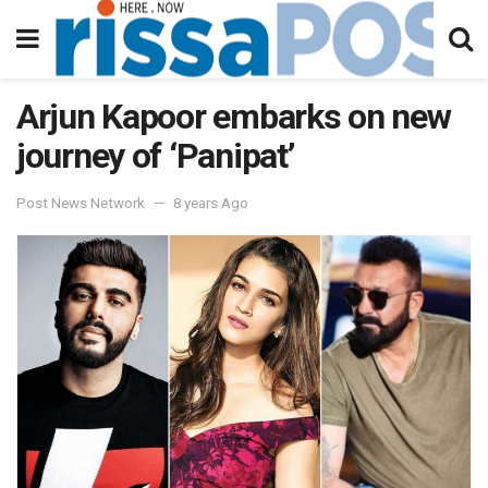
Arjun Kapoor embarks on new
journey of ‘Panipat’
Post News Network
8 years Ago