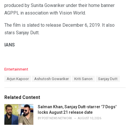
produced by Sunita Gowariker under their home banner
AGPPL in association with Vision World.
The film is slated to release December 6, 2019. It also
stars Sanjay Dutt.
IANS
C
Entertainment
a
T
Arjun Kapoor
Ashutosh Gowariker
Kriti Sanon
Sanjay Dutt
t
a
e
g
g
s
o
Related Content
:
r
i
Salman Khan, Sanjay Dutt-starrer '7 Dogs'
e
locks August 21 release date
s
BY
POST NEWS NETWORK
AUGUST 10, 2026
: