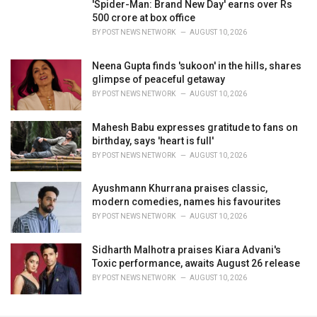
'Spider-Man: Brand New Day' earns over Rs
500 crore at box office
BY
POST NEWS NETWORK
AUGUST 10, 2026
Neena Gupta finds 'sukoon' in the hills, shares
glimpse of peaceful getaway
BY
POST NEWS NETWORK
AUGUST 10, 2026
Mahesh Babu expresses gratitude to fans on
birthday, says 'heart is full'
BY
POST NEWS NETWORK
AUGUST 10, 2026
Ayushmann Khurrana praises classic,
modern comedies, names his favourites
BY
POST NEWS NETWORK
AUGUST 10, 2026
Sidharth Malhotra praises Kiara Advani's
Toxic performance, awaits August 26 release
BY
POST NEWS NETWORK
AUGUST 10, 2026