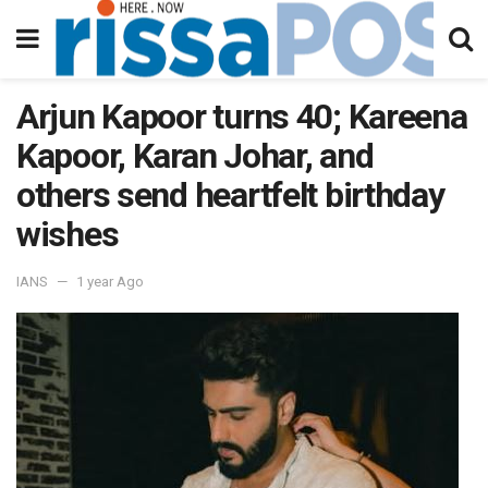
Arjun Kapoor turns 40; Kareena
Kapoor, Karan Johar, and
others send heartfelt birthday
wishes
IANS
1 year Ago