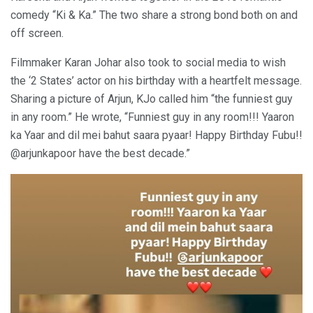
comedy “Ki & Ka.” The two share a strong bond both on and
off screen.
Filmmaker Karan Johar also took to social media to wish
the ‘2 States’ actor on his birthday with a heartfelt message.
Sharing a picture of Arjun, KJo called him “the funniest guy
in any room.” He wrote, “Funniest guy in any room!!! Yaaron
ka Yaar and dil mei bahut saara pyaar! Happy Birthday Fubu!!
@arjunkapoor have the best decade.”