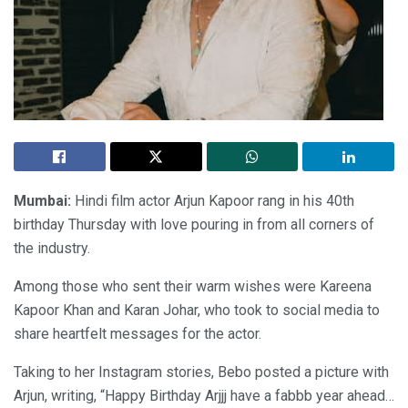
Mumbai:
Hindi film actor Arjun Kapoor rang in his 40th
birthday Thursday with love pouring in from all corners of
the industry.
Among those who sent their warm wishes were Kareena
Kapoor Khan and Karan Johar, who took to social media to
share heartfelt messages for the actor.
Taking to her Instagram stories, Bebo posted a picture with
Arjun, writing, “Happy Birthday Arjjj have a fabbb year ahead…