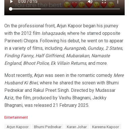
On the professional front, Arjun Kapoor began his journey
with the 2012 film
Ishaqzaade
, where he starred opposite
Parineeti Chopra. Following his debut, he went on to appear
in a variety of films, including
Aurangzeb
,
Gunday
,
2 States
,
Finding Fanny
,
Half Girlfriend
,
Mubarakan
,
Namaste
England
,
Bhoot Police
,
Ek Villain Returns
, and more.
Most recently, Arjun was seen in the romantic comedy
Mere
Husband Ki Biwi
, where he shared the screen with Bhumi
Pednekar and Rakul Preet Singh. Directed by Mudassar
Aziz, the film, produced by Vashu Bhagnani, Jackky
Bhagnani, was released 21 February 2025.
C
Entertainment
a
T
Arjun Kapoor
Bhumi Pednekar
Karan Johar
Kareena Kapoor
t