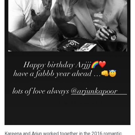
Kareena and Arjun worked together in the 2016 romantic