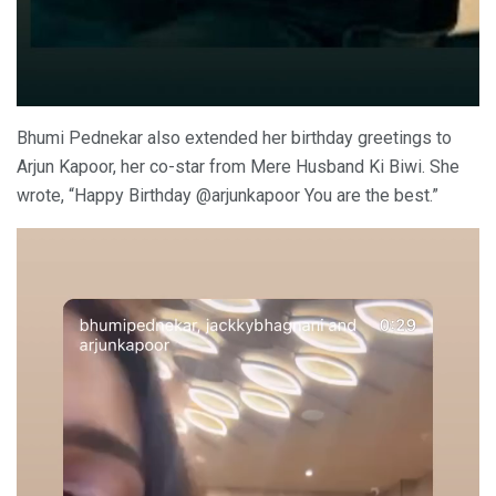
Bhumi Pednekar also extended her birthday greetings to
Arjun Kapoor, her co-star from Mere Husband Ki Biwi. She
wrote, “Happy Birthday @arjunkapoor You are the best.”