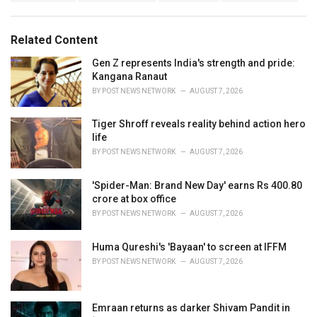
a
e
g
g
s
o
Related Content
:
r
i
Gen Z represents India's strength and pride:
e
Kangana Ranaut
s
BY
POST NEWS NETWORK
AUGUST 7, 2026
:
Tiger Shroff reveals reality behind action hero
life
BY
POST NEWS NETWORK
AUGUST 7, 2026
'Spider-Man: Brand New Day' earns Rs 400.80
crore at box office
BY
POST NEWS NETWORK
AUGUST 7, 2026
Huma Qureshi's 'Bayaan' to screen at IFFM
BY
POST NEWS NETWORK
AUGUST 7, 2026
Emraan returns as darker Shivam Pandit in