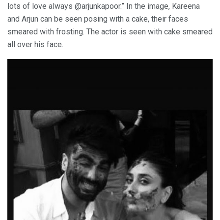
lots of love always @arjunkapoor.” In the image, Kareena
and Arjun can be seen posing with a cake, their faces
smeared with frosting. The actor is seen with cake smeared
all over his face.