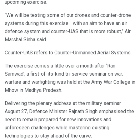
upcoming exercise.
“We will be testing some of our drones and counter-drone
systems during this exercise… with an aim to have an air
defence system and counter-UAS that is more robust,” Air
Marshal Sinha said.
Counter-UAS refers to Counter-Unmanned Aerial Systems.
The exercise comes a little over a month after ‘Ran
Samwad’, a first-of-its-kind tri-service seminar on war,
warfare and warfighting was held at the Army War College in
Mhow in Madhya Pradesh.
Delivering the plenary address at the military seminar
August 27, Defence Minister Rajnath Singh emphasised the
need to remain prepared for new innovations and
unforeseen challenges while mastering existing
technologies to stay ahead of the curve.