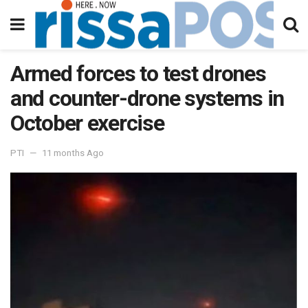
Armed forces to test drones
and counter-drone systems in
October exercise
PTI
11 months Ago