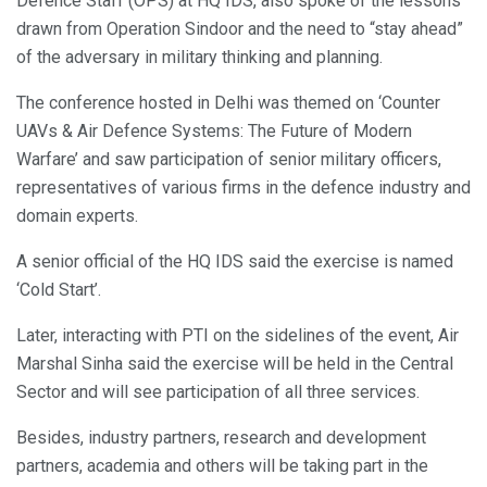
Defence Staff (OPS) at HQ IDS, also spoke of the lessons
drawn from Operation Sindoor and the need to “stay ahead”
of the adversary in military thinking and planning.
The conference hosted in Delhi was themed on ‘Counter
UAVs & Air Defence Systems: The Future of Modern
Warfare’ and saw participation of senior military officers,
representatives of various firms in the defence industry and
domain experts.
A senior official of the HQ IDS said the exercise is named
‘Cold Start’.
Later, interacting with PTI on the sidelines of the event, Air
Marshal Sinha said the exercise will be held in the Central
Sector and will see participation of all three services.
Besides, industry partners, research and development
partners, academia and others will be taking part in the