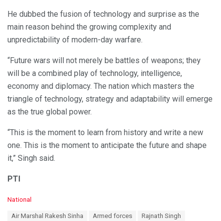
He dubbed the fusion of technology and surprise as the
main reason behind the growing complexity and
unpredictability of modern-day warfare.
“Future wars will not merely be battles of weapons; they
will be a combined play of technology, intelligence,
economy and diplomacy. The nation which masters the
triangle of technology, strategy and adaptability will emerge
as the true global power.
“This is the moment to learn from history and write a new
one. This is the moment to anticipate the future and shape
it,” Singh said.
PTI
C
National
a
T
Air Marshal Rakesh Sinha
Armed forces
Rajnath Singh
t