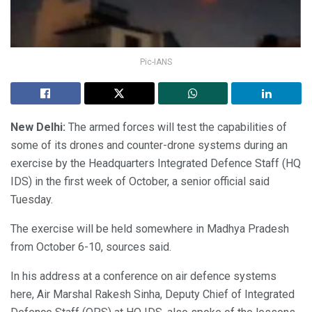
Pic-IANS
New Delhi:
The armed forces will test the capabilities of
some of its drones and counter-drone systems during an
exercise by the Headquarters Integrated Defence Staff (HQ
IDS) in the first week of October, a senior official said
Tuesday.
The exercise will be held somewhere in Madhya Pradesh
from October 6-10, sources said.
In his address at a conference on air defence systems
here, Air Marshal Rakesh Sinha, Deputy Chief of Integrated