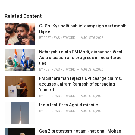
a
e
g
g
s
o
Related Content
:
r
i
CJP’s ‘Kya bolti public’ campaign next month:
e
Dipke
s
BY
POST NEWS NETWORK
AUGUST 6, 2026
:
Netanyahu dials PM Modi, discusses West
Asia situation and progress in India-Israel
ties
BY
POST NEWS NETWORK
AUGUST 6, 2026
FM Sitharaman rejects UPI charge claims,
accuses Jairam Ramesh of spreading
'canard'
BY
POST NEWS NETWORK
AUGUST 6, 2026
India test-fires Agni-4 missile
BY
POST NEWS NETWORK
AUGUST 6, 2026
Gen Z protesters not anti-national: Mohan