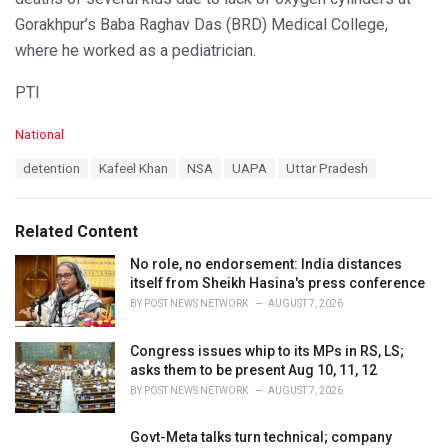
Gorakhpur’s Baba Raghav Das (BRD) Medical College,
where he worked as a pediatrician.
PTI
C
National
a
T
detention
Kafeel Khan
NSA
UAPA
Uttar Pradesh
t
a
e
g
g
s
o
Related Content
:
r
i
No role, no endorsement: India distances
e
itself from Sheikh Hasina's press conference
s
BY
POST NEWS NETWORK
AUGUST 7, 2026
:
Congress issues whip to its MPs in RS, LS;
asks them to be present Aug 10, 11, 12
BY
POST NEWS NETWORK
AUGUST 7, 2026
Govt-Meta talks turn technical; company