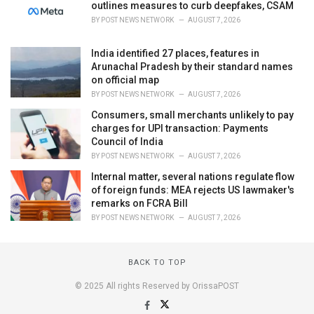
outlines measures to curb deepfakes, CSAM
BY
POST NEWS NETWORK
AUGUST 7, 2026
India identified 27 places, features in
Arunachal Pradesh by their standard names
on official map
BY
POST NEWS NETWORK
AUGUST 7, 2026
Consumers, small merchants unlikely to pay
charges for UPI transaction: Payments
Council of India
BY
POST NEWS NETWORK
AUGUST 7, 2026
Internal matter, several nations regulate flow
of foreign funds: MEA rejects US lawmaker's
remarks on FCRA Bill
BY
POST NEWS NETWORK
AUGUST 7, 2026
BACK TO TOP
© 2025 All rights Reserved by OrissaPOST