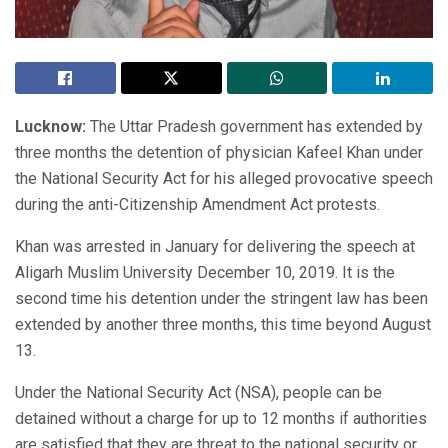
Lucknow:
The Uttar Pradesh government has extended by
three months the detention of physician Kafeel Khan under
the National Security Act for his alleged provocative speech
during the anti-Citizenship Amendment Act protests.
Khan was arrested in January for delivering the speech at
Aligarh Muslim University December 10, 2019. It is the
second time his detention under the stringent law has been
extended by another three months, this time beyond August
13.
Under the National Security Act (NSA), people can be
detained without a charge for up to 12 months if authorities
are satisfied that they are threat to the national security or