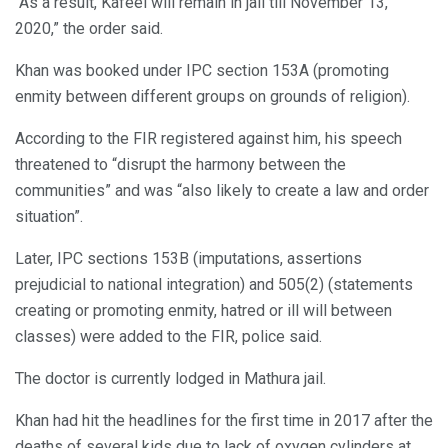
“As a result, Kafeel will remain in jail till November 13,
2020,” the order said.
Khan was booked under IPC section 153A (promoting
enmity between different groups on grounds of religion).
According to the FIR registered against him, his speech
threatened to “disrupt the harmony between the
communities” and was “also likely to create a law and order
situation”.
Later, IPC sections 153B (imputations, assertions
prejudicial to national integration) and 505(2) (statements
creating or promoting enmity, hatred or ill will between
classes) were added to the FIR, police said.
The doctor is currently lodged in Mathura jail.
Khan had hit the headlines for the first time in 2017 after the
deaths of several kids due to lack of oxygen cylinders at