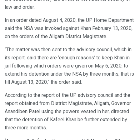
law and order.
In an order dated August 4, 2020, the UP Home Department
said the NSA was invoked against Khan February 13, 2020,
on the orders of the Aligarh District Magistrate.
“The matter was then sent to the advisory council, which in
its report, said there are ‘enough reasons’ to keep Khan in
jail following which orders were given on May 6, 2020, to
extend his detention under the NSA by three months, that is
till August 13, 2020,” the order said.
According to the report of the UP advisory council and the
report obtained from District Magistrate, Aligarh, Governor
Anandiben Patel using the powers vested in her, directed
that the detention of Kafeel Khan be further extended by
three more months.