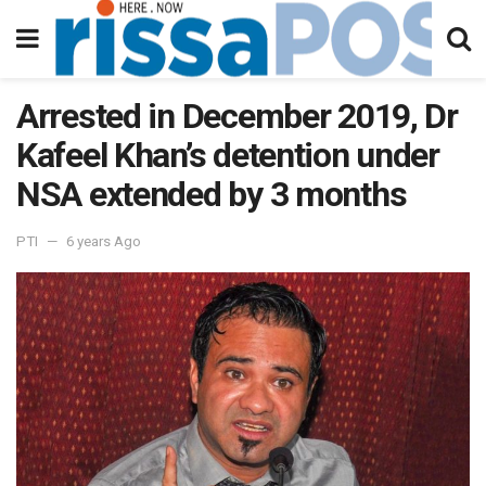
Arrested in December 2019, Dr
Kafeel Khan’s detention under
NSA extended by 3 months
PTI
6 years Ago