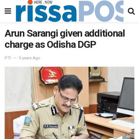
Arun Sarangi given additional
charge as Odisha DGP
PTI
3 years Ago