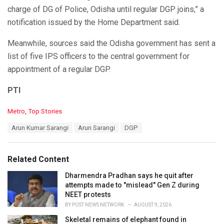
charge of DG of Police, Odisha until regular DGP joins,” a
notification issued by the Home Department said.
Meanwhile, sources said the Odisha government has sent a
list of five IPS officers to the central government for
appointment of a regular DGP.
PTI
C
Metro
,
Top Stories
a
T
Arun Kumar Sarangi
Arun Sarangi
DGP
t
a
e
g
g
s
o
Related Content
:
r
i
Dharmendra Pradhan says he quit after
e
attempts made to "mislead" Gen Z during
s
NEET protests
:
BY
POST NEWS NETWORK
AUGUST 9, 2026
Skeletal remains of elephant found in