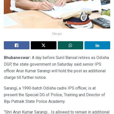
File pic
Bhubaneswar:
A day before Sunil Bansal retires as Odisha
DGP, the state government on Saturday said senior IPS
officer Arun Kumar Sarangi will hold the post as additional
charge till further notice.
Sarangi, a 1990-batch Odisha cadre IPS officer, is at
present the Special DG of Police, Training and Director of
Biju Patnaik State Police Academy.
“Shri Arun Kumar Sarangi… Is allowed to remain in additional