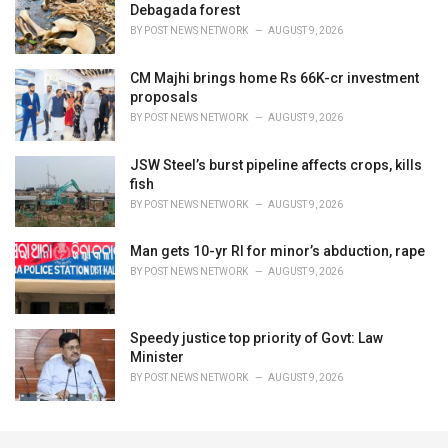
Debagada forest
BY
POST NEWS NETWORK
AUGUST 9, 2026
CM Majhi brings home Rs 66K-cr investment
proposals
BY
POST NEWS NETWORK
AUGUST 9, 2026
JSW Steel’s burst pipeline affects crops, kills
fish
BY
POST NEWS NETWORK
AUGUST 9, 2026
Man gets 10-yr RI for minor’s abduction, rape
BY
POST NEWS NETWORK
AUGUST 9, 2026
Speedy justice top priority of Govt: Law
Minister
BY
POST NEWS NETWORK
AUGUST 9, 2026