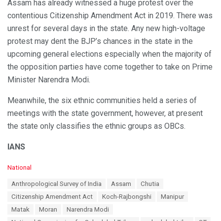
Assam has already witnessed a huge protest over the
contentious Citizenship Amendment Act in 2019. There was
unrest for several days in the state. Any new high-voltage
protest may dent the BJP’s chances in the state in the
upcoming general elections especially when the majority of
the opposition parties have come together to take on Prime
Minister Narendra Modi.
Meanwhile, the six ethnic communities held a series of
meetings with the state government, however, at present
the state only classifies the ethnic groups as OBCs.
IANS
C
National
a
T
Anthropological Survey of India
Assam
Chutia
t
a
e
Citizenship Amendment Act
Koch-Rajbongshi
Manipur
g
g
s
Matak
Moran
Narendra Modi
o
:
r