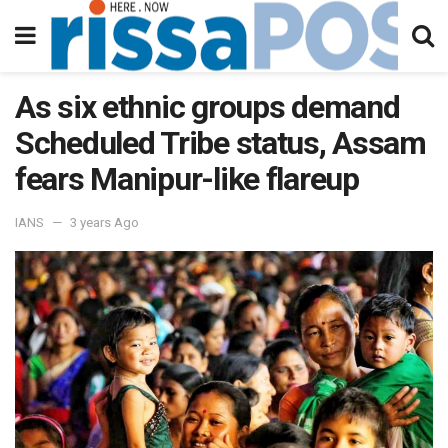
As six ethnic groups demand
Scheduled Tribe status, Assam
fears Manipur-like flareup
IANS
3 years Ago