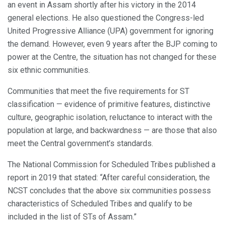
an event in Assam shortly after his victory in the 2014
general elections. He also questioned the Congress-led
United Progressive Alliance (UPA) government for ignoring
the demand. However, even 9 years after the BJP coming to
power at the Centre, the situation has not changed for these
six ethnic communities.
Communities that meet the five requirements for ST
classification — evidence of primitive features, distinctive
culture, geographic isolation, reluctance to interact with the
population at large, and backwardness — are those that also
meet the Central government’s standards.
The National Commission for Scheduled Tribes published a
report in 2019 that stated: “After careful consideration, the
NCST concludes that the above six communities possess
characteristics of Scheduled Tribes and qualify to be
included in the list of STs of Assam.”