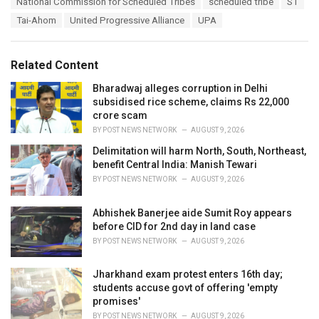
National Commission for Scheduled Tribes
scheduled tribe
ST
i
Tai-Ahom
United Progressive Alliance
UPA
e
s
:
Related Content
Bharadwaj alleges corruption in Delhi
subsidised rice scheme, claims Rs 22,000
crore scam
BY
POST NEWS NETWORK
AUGUST 9, 2026
Delimitation will harm North, South, Northeast,
benefit Central India: Manish Tewari
BY
POST NEWS NETWORK
AUGUST 9, 2026
Abhishek Banerjee aide Sumit Roy appears
before CID for 2nd day in land case
BY
POST NEWS NETWORK
AUGUST 9, 2026
Jharkhand exam protest enters 16th day;
students accuse govt of offering 'empty
promises'
BY
POST NEWS NETWORK
AUGUST 9, 2026