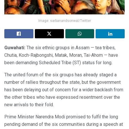
Image: sarbanandsonwal/Twitter
Guwahati:
The six ethnic groups in Assam — tea tribes,
Chutia, Koch-Rajbongshi, Matak, Moran, Tai-Ahom — have
been demanding Scheduled Tribe (ST) status for long.
The united forum of the six groups has already staged a
number of rallies throughout the state, but the government
has been delaying out of concern for a wider backlash from
the other tribes who have expressed resentment over the
new arrivals to their fold.
Prime Minister Narendra Modi promised to fulfil the long
pending demand of the six communities during a speech at