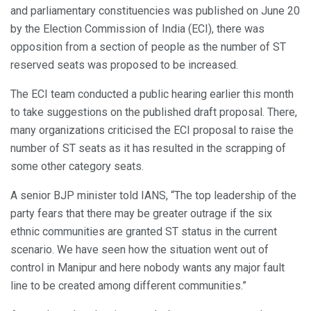
and parliamentary constituencies was published on June 20
by the Election Commission of India (ECI), there was
opposition from a section of people as the number of ST
reserved seats was proposed to be increased.
The ECI team conducted a public hearing earlier this month
to take suggestions on the published draft proposal. There,
many organizations criticised the ECI proposal to raise the
number of ST seats as it has resulted in the scrapping of
some other category seats.
A senior BJP minister told IANS, “The top leadership of the
party fears that there may be greater outrage if the six
ethnic communities are granted ST status in the current
scenario. We have seen how the situation went out of
control in Manipur and here nobody wants any major fault
line to be created among different communities.”