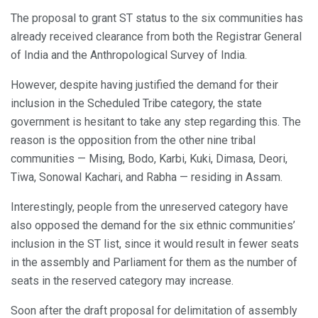
The proposal to grant ST status to the six communities has
already received clearance from both the Registrar General
of India and the Anthropological Survey of India.
However, despite having justified the demand for their
inclusion in the Scheduled Tribe category, the state
government is hesitant to take any step regarding this. The
reason is the opposition from the other nine tribal
communities — Mising, Bodo, Karbi, Kuki, Dimasa, Deori,
Tiwa, Sonowal Kachari, and Rabha — residing in Assam.
Interestingly, people from the unreserved category have
also opposed the demand for the six ethnic communities’
inclusion in the ST list, since it would result in fewer seats
in the assembly and Parliament for them as the number of
seats in the reserved category may increase.
Soon after the draft proposal for delimitation of assembly