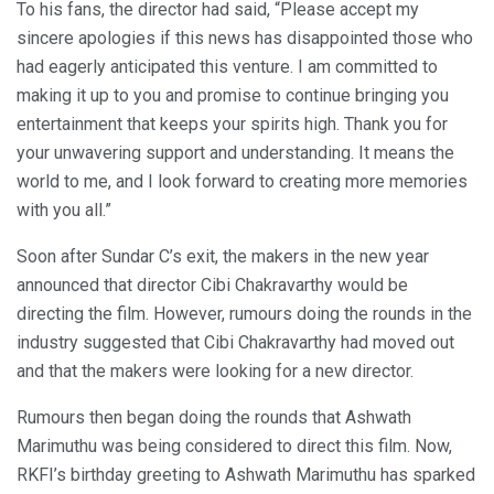
To his fans, the director had said, “Please accept my
sincere apologies if this news has disappointed those who
had eagerly anticipated this venture. I am committed to
making it up to you and promise to continue bringing you
entertainment that keeps your spirits high. Thank you for
your unwavering support and understanding. It means the
world to me, and I look forward to creating more memories
with you all.”
Soon after Sundar C’s exit, the makers in the new year
announced that director Cibi Chakravarthy would be
directing the film. However, rumours doing the rounds in the
industry suggested that Cibi Chakravarthy had moved out
and that the makers were looking for a new director.
Rumours then began doing the rounds that Ashwath
Marimuthu was being considered to direct this film. Now,
RKFI’s birthday greeting to Ashwath Marimuthu has sparked