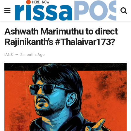
Ashwath Marimuthu to direct
Rajinikanth’s #Thalaivar173?
IANS
2 months Ago