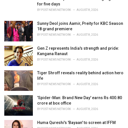
e
for five days
s
BY
POST NEWS NETWORK
AUGUST 8, 2026
:
Sunny Deol joins Aamir, Preity for KBC Season
18 grand premiere
BY
POST NEWS NETWORK
AUGUST 8, 2026
Gen Z represents India's strength and pride:
Kangana Ranaut
BY
POST NEWS NETWORK
AUGUST 8, 2026
Tiger Shroff reveals reality behind action hero
life
BY
POST NEWS NETWORK
AUGUST 8, 2026
'Spider-Man: Brand New Day' earns Rs 400.80
crore at box office
BY
POST NEWS NETWORK
AUGUST 8, 2026
Huma Qureshi's 'Bayaan' to screen at IFFM