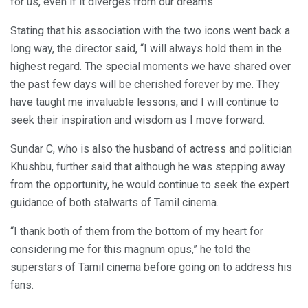
for us, even if it diverges from our dreams.”
Stating that his association with the two icons went back a
long way, the director said, “I will always hold them in the
highest regard. The special moments we have shared over
the past few days will be cherished forever by me. They
have taught me invaluable lessons, and I will continue to
seek their inspiration and wisdom as I move forward.
Sundar C, who is also the husband of actress and politician
Khushbu, further said that although he was stepping away
from the opportunity, he would continue to seek the expert
guidance of both stalwarts of Tamil cinema.
“I thank both of them from the bottom of my heart for
considering me for this magnum opus,” he told the
superstars of Tamil cinema before going on to address his
fans.