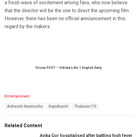
a fresh wave of excitement among fans, who now believe
that the director will be the one to direct the upcoming film.
However, there has been no official announcement in this
regard by the makers.
Orissa POST – Odisha’s No.1 English Daily
C
Entertainment
a
T
Ashwath Marimuthu
Rajinikanth
Thalaivar173
t
a
e
g
g
s
o
Related Content
:
r
i
Avika Gor hospitalised after battling high fever