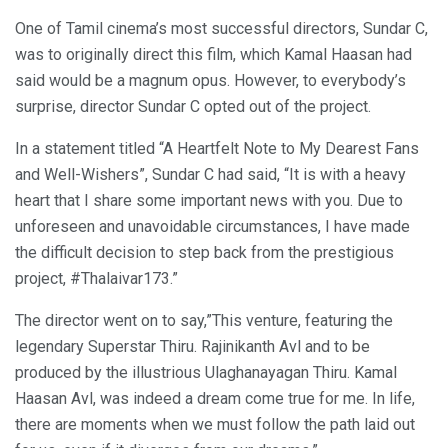
One of Tamil cinema’s most successful directors, Sundar C,
was to originally direct this film, which Kamal Haasan had
said would be a magnum opus. However, to everybody’s
surprise, director Sundar C opted out of the project.
In a statement titled “A Heartfelt Note to My Dearest Fans
and Well-Wishers”, Sundar C had said, “It is with a heavy
heart that I share some important news with you. Due to
unforeseen and unavoidable circumstances, I have made
the difficult decision to step back from the prestigious
project, #Thalaivar173.”
The director went on to say,”This venture, featuring the
legendary Superstar Thiru. Rajinikanth Avl and to be
produced by the illustrious Ulaghanayagan Thiru. Kamal
Haasan Avl, was indeed a dream come true for me. In life,
there are moments when we must follow the path laid out