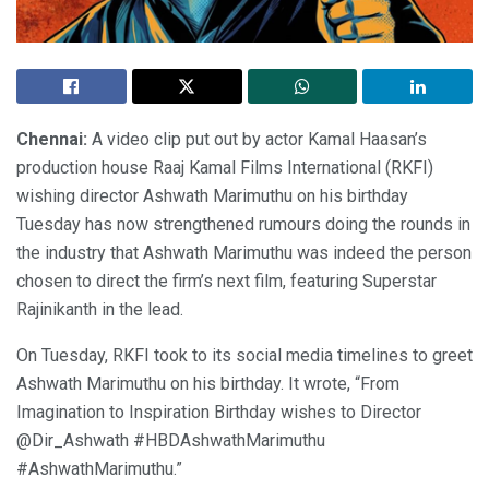
Chennai:
A video clip put out by actor Kamal Haasan’s
production house Raaj Kamal Films International (RKFI)
wishing director Ashwath Marimuthu on his birthday
Tuesday has now strengthened rumours doing the rounds in
the industry that Ashwath Marimuthu was indeed the person
chosen to direct the firm’s next film, featuring Superstar
Rajinikanth in the lead.
On Tuesday, RKFI took to its social media timelines to greet
Ashwath Marimuthu on his birthday. It wrote, “From
Imagination to Inspiration Birthday wishes to Director
@Dir_Ashwath #HBDAshwathMarimuthu
#AshwathMarimuthu.”