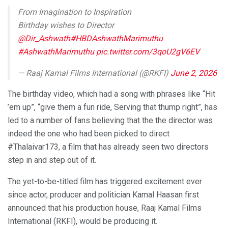
From Imagination to Inspiration
Birthday wishes to Director
@Dir_Ashwath
#HBDAshwathMarimuthu
#AshwathMarimuthu
pic.twitter.com/3qoU2gV6EV
— Raaj Kamal Films International (@RKFI)
June 2, 2026
The birthday video, which had a song with phrases like “Hit
’em up”, “give them a fun ride, Serving that thump right”, has
led to a number of fans believing that the the director was
indeed the one who had been picked to direct
#Thalaivar173, a film that has already seen two directors
step in and step out of it.
The yet-to-be-titled film has triggered excitement ever
since actor, producer and politician Kamal Haasan first
announced that his production house, Raaj Kamal Films
International (RKFI), would be producing it.