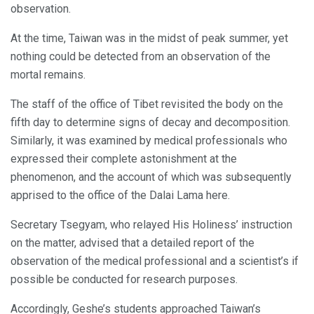
observation.
At the time, Taiwan was in the midst of peak summer, yet
nothing could be detected from an observation of the
mortal remains.
The staff of the office of Tibet revisited the body on the
fifth day to determine signs of decay and decomposition.
Similarly, it was examined by medical professionals who
expressed their complete astonishment at the
phenomenon, and the account of which was subsequently
apprised to the office of the Dalai Lama here.
Secretary Tsegyam, who relayed His Holiness’ instruction
on the matter, advised that a detailed report of the
observation of the medical professional and a scientist’s if
possible be conducted for research purposes.
Accordingly, Geshe’s students approached Taiwan’s