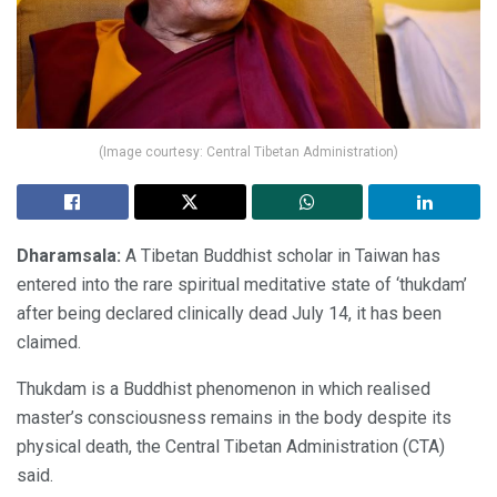
(Image courtesy: Central Tibetan Administration)
Dharamsala:
A Tibetan Buddhist scholar in Taiwan has
entered into the rare spiritual meditative state of ‘thukdam’
after being declared clinically dead July 14, it has been
claimed.
Thukdam is a Buddhist phenomenon in which realised
master’s consciousness remains in the body despite its
physical death, the Central Tibetan Administration (CTA)
said.