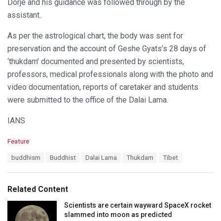
Dorje and his guidance was followed through by the
assistant.
As per the astrological chart, the body was sent for
preservation and the account of Geshe Gyats’s 28 days of
‘thukdam’ documented and presented by scientists,
professors, medical professionals along with the photo and
video documentation, reports of caretaker and students
were submitted to the office of the Dalai Lama.
IANS
C
Feature
a
T
buddhism
Buddhist
Dalai Lama
Thukdam
Tibet
t
a
e
g
g
s
o
Related Content
:
r
i
Scientists are certain wayward SpaceX rocket
e
slammed into moon as predicted
s