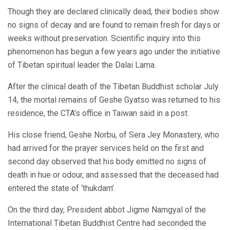
Though they are declared clinically dead, their bodies show
no signs of decay and are found to remain fresh for days or
weeks without preservation. Scientific inquiry into this
phenomenon has begun a few years ago under the initiative
of Tibetan spiritual leader the Dalai Lama.
After the clinical death of the Tibetan Buddhist scholar July
14, the mortal remains of Geshe Gyatso was returned to his
residence, the CTA’s office in Taiwan said in a post.
His close friend, Geshe Norbu, of Sera Jey Monastery, who
had arrived for the prayer services held on the first and
second day observed that his body emitted no signs of
death in hue or odour, and assessed that the deceased had
entered the state of ‘thukdam’.
On the third day, President abbot Jigme Namgyal of the
International Tibetan Buddhist Centre had seconded the