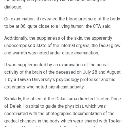
dialogue.
On examination, it revealed the blood pressure of the body
to be at 86, quite close to a living human, the CTA said.
Additionally, the suppleness of the skin, the apparently
undecomposed state of the internal organs, the facial glow
and warmth was noted under close examination.
It was supplemented by an examination of the neural
activity of the brain of the deceased on July 28 and August
1 by a Taiwan University’s psychology professor and his
assistants who noted significant activity.
Similarly, the office of the Dalai Lama directed Tseten Dorje
of Delek Hospital to guide the physicist, which was
coordinated with the photographic documentation of the
gradual changes in the body which were shared with Tsetan