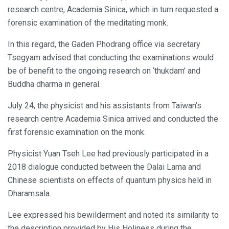
research centre, Academia Sinica, which in turn requested a
forensic examination of the meditating monk.
In this regard, the Gaden Phodrang office via secretary
Tsegyam advised that conducting the examinations would
be of benefit to the ongoing research on ‘thukdam’ and
Buddha dharma in general.
July 24, the physicist and his assistants from Taiwan’s
research centre Academia Sinica arrived and conducted the
first forensic examination on the monk.
Physicist Yuan Tseh Lee had previously participated in a
2018 dialogue conducted between the Dalai Lama and
Chinese scientists on effects of quantum physics held in
Dharamsala.
Lee expressed his bewilderment and noted its similarity to
the description provided by His Holiness during the