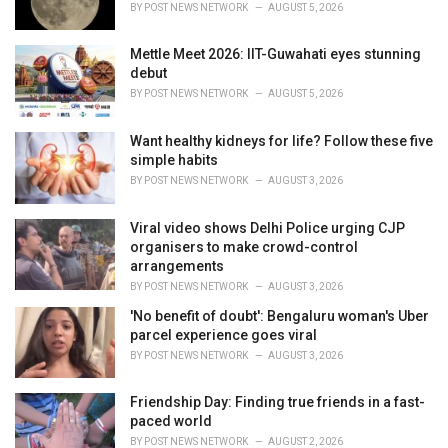
BY
POST NEWS NETWORK
AUGUST 5, 2026
:
Mettle Meet 2026: IIT-Guwahati eyes stunning
debut
BY
POST NEWS NETWORK
AUGUST 5, 2026
Want healthy kidneys for life? Follow these five
simple habits
BY
POST NEWS NETWORK
AUGUST 3, 2026
Viral video shows Delhi Police urging CJP
organisers to make crowd-control
arrangements
BY
POST NEWS NETWORK
AUGUST 3, 2026
'No benefit of doubt': Bengaluru woman's Uber
parcel experience goes viral
BY
POST NEWS NETWORK
AUGUST 3, 2026
Friendship Day: Finding true friends in a fast-
paced world
BY
POST NEWS NETWORK
AUGUST 2, 2026