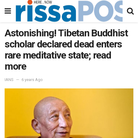
Astonishing! Tibetan Buddhist
scholar declared dead enters
rare meditative state; read
more
IANS
6 years Ago