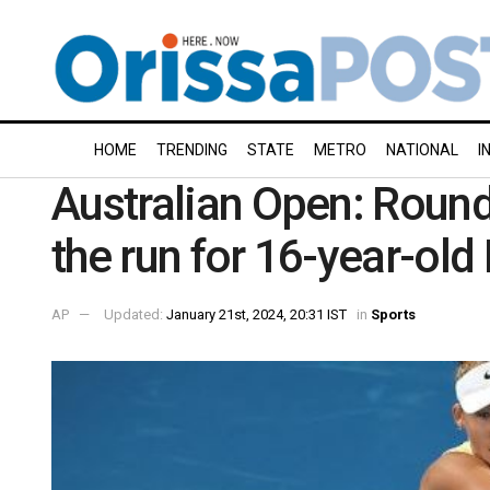
HOME
TRENDING
STATE
METRO
NATIONAL
I
Australian Open: Round
the run for 16-year-old
AP
Updated:
January 21st, 2024, 20:31 IST
in
Sports