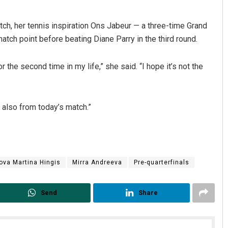
tch, her tennis inspiration Ons Jabeur — a three-time Grand
atch point before beating Diane Parry in the third round.
r the second time in my life,” she said. “I hope it’s not the
nd also from today’s match.”
ova Martina Hingis
Mirra Andreeva
Pre-quarterfinals
Send
Share