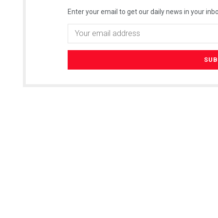
Enter your email to get our daily news in your inbo