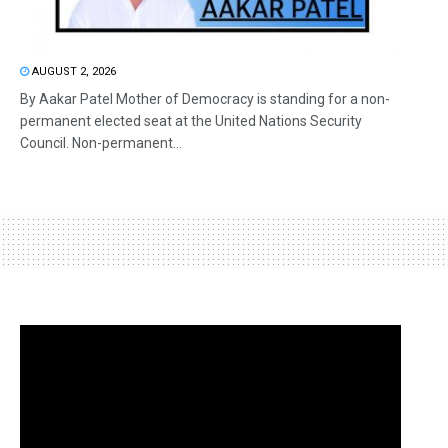
AUGUST 2, 2026
By Aakar Patel Mother of Democracy is standing for a non-
permanent elected seat at the United Nations Security
Council. Non-permanent...