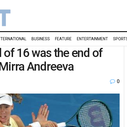
NTERNATIONAL
BUSINESS
FEATURE
ENTERTAINMENT
SPORT
 of 16 was the end of
 Mirra Andreeva
0