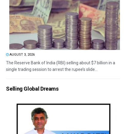
AUGUST 3, 2026
The Reserve Bank of India (RBI) selling about $7 billion in a
single trading session to arrest the rupee’s slide...
Selling Global Dreams