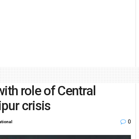
ith role of Central
pur crisis
0
tional