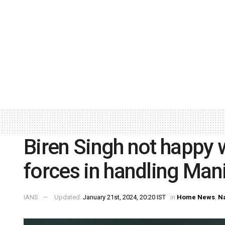
Biren Singh not happy w
forces in handling Mani
IANS
Updated:
January 21st, 2024, 20:20 IST
in
Home News
,
Na