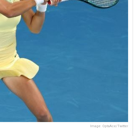
Image: OptaAce/Twitter