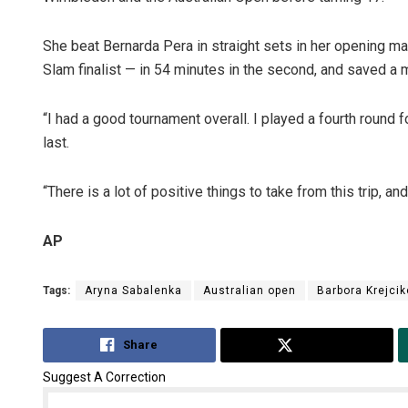
She beat Bernarda Pera in straight sets in her opening ma
Slam finalist — in 54 minutes in the second, and saved a m
“I had a good tournament overall. I played a fourth round fo
last.
“There is a lot of positive things to take from this trip, a
AP
Tags:
Aryna Sabalenka
Australian open
Barbora Krejcik
Share
Tweet
Suggest A Correction