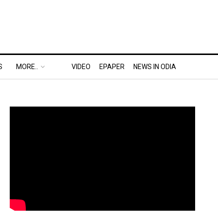
S
MORE..
VIDEO
EPAPER
NEWS IN ODIA