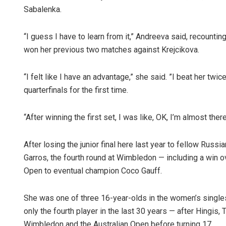
Sabalenka.
“I guess I have to learn from it,” Andreeva said, recount
won her previous two matches against Krejcikova.
“I felt like I have an advantage,” she said. ”I beat her twic
quarterfinals for the first time.
Bijswajit P
“After winning the first set, I was like, OK, I’m almost ther
DECEMBER 12, 20
After losing the junior final here last year to fellow Russ
Garros, the fourth round at Wimbledon — including a win 
Open to eventual champion Coco Gauff.
She was one of three 16-year-olds in the women’s single
only the fourth player in the last 30 years — after Hingis,
Wimbledon and the Australian Open before turning 17.