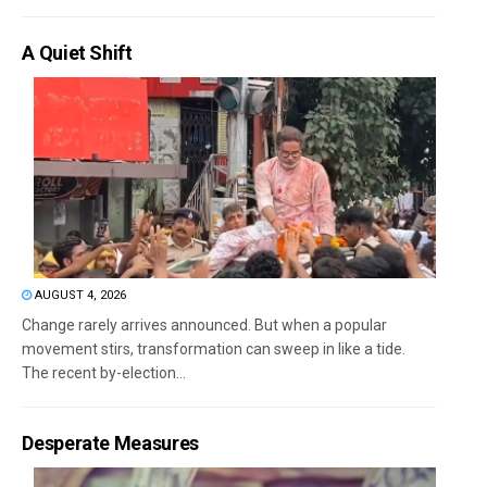
A Quiet Shift
AUGUST 4, 2026
Change rarely arrives announced. But when a popular
movement stirs, transformation can sweep in like a tide.
The recent by-election...
Desperate Measures