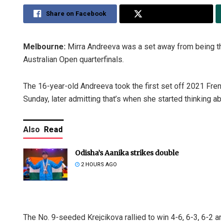
Share on Facebook
Share on Twitter
Melbourne:
Mirra Andreeva was a set away from being th
Australian Open quarterfinals.
The 16-year-old Andreeva took the first set off 2021 Fre
Sunday, later admitting that’s when she started thinking ab
Also
Read
Odisha’s Aanika strikes double
2 HOURS AGO
The No. 9-seeded Krejcikova rallied to win 4-6, 6-3, 6-2