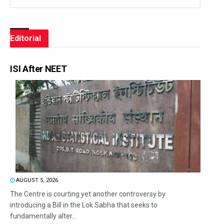
Editorial
ISI After NEET
AUGUST 5, 2026
The Centre is courting yet another controversy by
introducing a Bill in the Lok Sabha that seeks to
fundamentally alter...