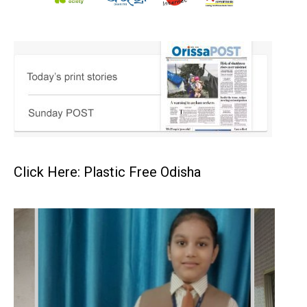
Click Here: Plastic Free Odisha