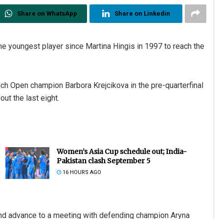
Share on WhatsApp
Share on Linkedin
e youngest player since Martina Hingis in 1997 to reach the
nch Open champion Barbora Krejcikova in the pre-quarterfinal
out the last eight.
Women’s Asia Cup schedule out; India-
Pakistan clash September 5
16 HOURS AGO
 and advance to a meeting with defending champion Aryna