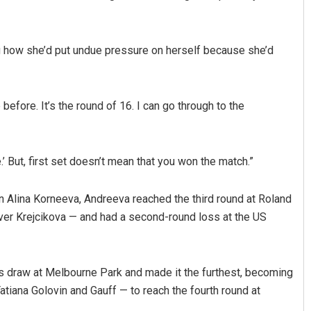
ing how she’d put undue pressure on herself because she’d
e before. It’s the round of 16. I can go through to the
radhan
Saishree Satyarupa
e.’ But, first set doesn’t mean that you won the match.”
19
DECEMBER 12, 2019
ian Alina Korneeva, Andreeva reached the third round at Roland
over Krejcikova — and had a second-round loss at the US
s draw at Melbourne Park and made it the furthest, becoming
 Tatiana Golovin and Gauff — to reach the fourth round at