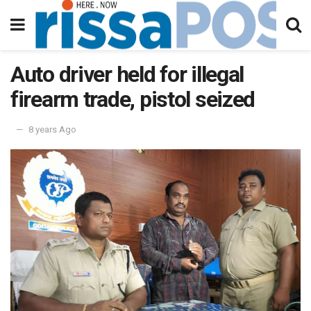
Auto driver held for illegal
firearm trade, pistol seized
8 years Ago