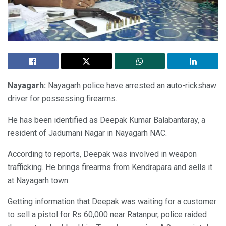
Nayagarh:
Nayagarh police have arrested an auto-rickshaw
driver for possessing firearms.
He has been identified as Deepak Kumar Balabantaray, a
resident of Jadumani Nagar in Nayagarh NAC.
According to reports, Deepak was involved in weapon
trafficking. He brings firearms from Kendrapara and sells it
at Nayagarh town.
Getting information that Deepak was waiting for a customer
to sell a pistol for Rs 60,000 near Ratanpur, police raided