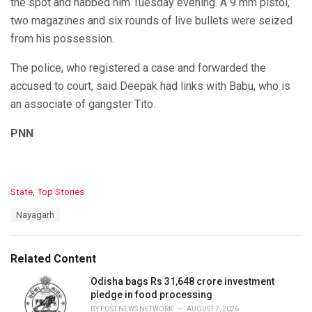
the spot and nabbed him Tuesday evening. A 9 mm pistol,
two magazines and six rounds of live bullets were seized
from his possession.
The police, who registered a case and forwarded the
accused to court, said Deepak had links with Babu, who is
an associate of gangster Tito.
PNN
C
State
,
Top Stories
a
T
Nayagarh
t
a
e
g
g
s
o
Related Content
:
r
i
Odisha bags Rs 31,648 crore investment
e
pledge in food processing
s
BY
POST NEWS NETWORK
AUGUST 7, 2026