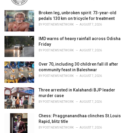
:
Broken leg, unbroken spirit: 73-year-old
pedals 130 km on tricycle for treatment
BY
POST NEWS NETWORK
AUGUST 7, 2026
IMD warns of heavy rainfall across Odisha
Friday
BY
POST NEWS NETWORK
AUGUST 7, 2026
Over 70, including 30 children fall ill after
community feast in Baleshwar
BY
POST NEWS NETWORK
AUGUST 7, 2026
Three arrested in Kalahandi BJP leader
murder case
BY
POST NEWS NETWORK
AUGUST 7, 2026
Chess: Praggnanandhaa clinches St.Louis
Rapid, blitz title
BY
POST NEWS NETWORK
AUGUST 7, 2026