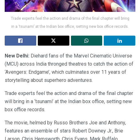
Trade experts feel the action and drama of the final chapter will bring
in a ‘tsunami’ at the Indian box office, setting new box office records.
New Delhi:
Diehard fans of the Marvel Cinematic Universe
(MCU) across India thronged theatres to catch the action of
‘Avengers: Endgame’, which culminates over 11 years of
storytelling about superhero adventures.
Trade experts feel the action and drama of the final chapter
will bring in a ‘tsunami’ at the Indian box office, setting new
box office records.
The movie, helmed by Russo Brothers Joe and Anthony,
features an ensemble of stars Robert Downey Jr., Brie
Larson, Chris Hemsworth, Chris Evans, Mark Ruffalo,