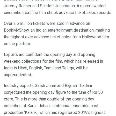
Jeremy Renner and Scarlett Johansson. A much-awaited
cinematic treat, the film shook advance ticket sales records.
Over 2.5 million tickets were sold in advance on
BookMyShow, an Indian entertainment destination, marking
the highest ever advance ticket sales for a Hollywood film
on the platform.
Experts are confident the opening day and opening
weekend collections for the film, which has released in
India in Hindi, English, Tamil and Telugu, will be
unprecedented.
Industry experts Girish Johar and Rajesh Thadani
conjectured the opening day figure to the tune of Rs 50
crore. This is more than double of the opening day
collection of Karan Johar’s ambitious ensemble cast
production ‘Kalank’, which has registered 2019’s highest