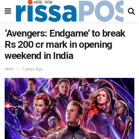
‘Avengers: Endgame’ to break
Rs 200 cr mark in opening
weekend in India
IANS
7 years Ago