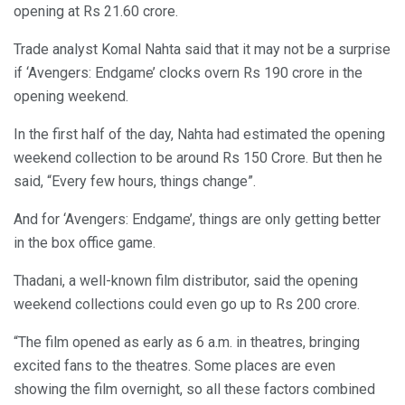
opening at Rs 21.60 crore.
Trade analyst Komal Nahta said that it may not be a surprise
if ‘Avengers: Endgame’ clocks overn Rs 190 crore in the
opening weekend.
In the first half of the day, Nahta had estimated the opening
weekend collection to be around Rs 150 Crore. But then he
said, “Every few hours, things change”.
And for ‘Avengers: Endgame’, things are only getting better
in the box office game.
Thadani, a well-known film distributor, said the opening
weekend collections could even go up to Rs 200 crore.
“The film opened as early as 6 a.m. in theatres, bringing
excited fans to the theatres. Some places are even
showing the film overnight, so all these factors combined