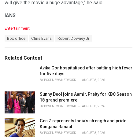
will give the movie a huge advantage,” he said.
IANS
C
Entertainment
a
T
Box office
Chris Evans
Robert Downey Jr
t
a
e
g
g
s
o
Related Content
:
r
i
Avika Gor hospitalised after battling high fever
e
for five days
s
BY
POST NEWS NETWORK
AUGUST 8, 2026
:
Sunny Deol joins Aamir, Preity for KBC Season
18 grand premiere
BY
POST NEWS NETWORK
AUGUST 8, 2026
Gen Z represents India's strength and pride:
Kangana Ranaut
BY
POST NEWS NETWORK
AUGUST 8, 2026