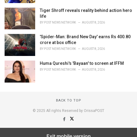
Tiger Shroff reveals reality behind action hero
life
BY
POST NEWS NETWORK
AUGUST 8, 2026
'Spider-Man: Brand New Day' earns Rs 400.80
crore at box office
BY
POST NEWS NETWORK
AUGUST 8, 2026
Huma Qureshi's 'Bayaan' to screen at IFFM
BY
POST NEWS NETWORK
AUGUST 8, 2026
BACK TO TOP
© 2025 All rights Reserved by OrissaPOST
Exit mobile version