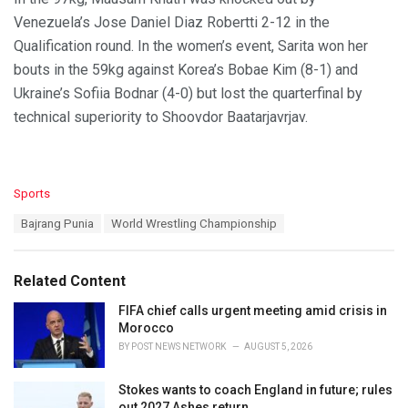
Venezuela’s Jose Daniel Diaz Robertti 2-12 in the
Qualification round. In the women’s event, Sarita won her
bouts in the 59kg against Korea’s Bobae Kim (8-1) and
Ukraine’s Sofiia Bodnar (4-0) but lost the quarterfinal by
technical superiority to Shoovdor Baatarjavrjav.
C
Sports
a
T
Bajrang Punia
World Wrestling Championship
t
a
e
g
g
s
o
Related Content
:
r
i
FIFA chief calls urgent meeting amid crisis in
e
Morocco
s
BY
POST NEWS NETWORK
AUGUST 5, 2026
:
Stokes wants to coach England in future; rules
out 2027 Ashes return