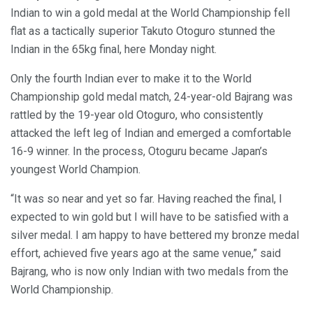
Indian to win a gold medal at the World Championship fell
flat as a tactically superior Takuto Otoguro stunned the
Indian in the 65kg final, here Monday night.
Only the fourth Indian ever to make it to the World
Championship gold medal match, 24-year-old Bajrang was
rattled by the 19-year old Otoguro, who consistently
attacked the left leg of Indian and emerged a comfortable
16-9 winner. In the process, Otoguru became Japan’s
youngest World Champion.
“It was so near and yet so far. Having reached the final, I
expected to win gold but I will have to be satisfied with a
silver medal. I am happy to have bettered my bronze medal
effort, achieved five years ago at the same venue,” said
Bajrang, who is now only Indian with two medals from the
World Championship.