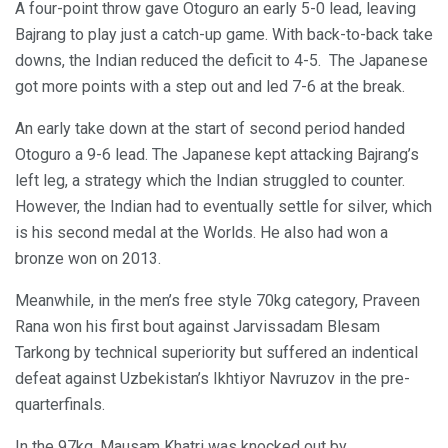
A four-point throw gave Otoguro an early 5-0 lead, leaving
Bajrang to play just a catch-up game. With back-to-back take
downs, the Indian reduced the deficit to 4-5. The Japanese
got more points with a step out and led 7-6 at the break.
An early take down at the start of second period handed
Otoguro a 9-6 lead. The Japanese kept attacking Bajrang’s
left leg, a strategy which the Indian struggled to counter.
However, the Indian had to eventually settle for silver, which
is his second medal at the Worlds. He also had won a
bronze won on 2013.
Meanwhile, in the men’s free style 70kg category, Praveen
Rana won his first bout against Jarvissadam Blesam
Tarkong by technical superiority but suffered an indentical
defeat against Uzbekistan’s Ikhtiyor Navruzov in the pre-
quarterfinals.
In the 97kg, Mausam Khatri was knocked out by