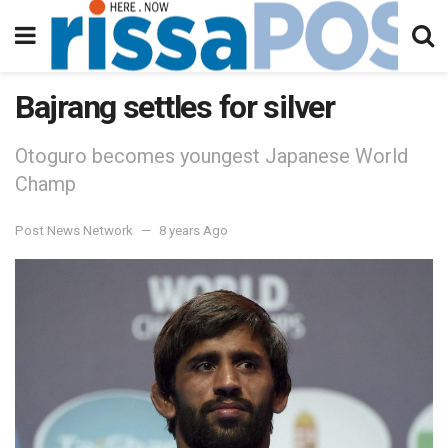
Bajrang settles for silver
Otoguro becomes youngest Japanese World
Champ
Post News Network
8 years Ago