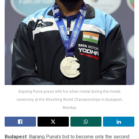
Bajrang Punia poses with his silver medal during the medal
ceremony at the Wrestling World Championships in Budapest,
Monday
Budapest
: Bajrang Punia’s bid to become only the second