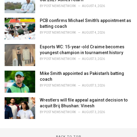
BY
POST NEWS NETWORK
AUGUST 4, 2026
PCB confirms Michael Smith's appointment as
batting coach
BY
POST NEWS NETWORK
AUGUST 4, 2026
Esports WC: 15-year-old Craime becomes
youngest champion in tournament history
BY
POST NEWS NETWORK
AUGUST 3, 2026
Mike Smith appointed as Pakistan's batting
coach
BY
POST NEWS NETWORK
AUGUST 3, 2026
Wrestlers will file appeal against decision to
acquit Brij Bhushan: Vinesh
BY
POST NEWS NETWORK
AUGUST 3, 2026
BACK TO TOP