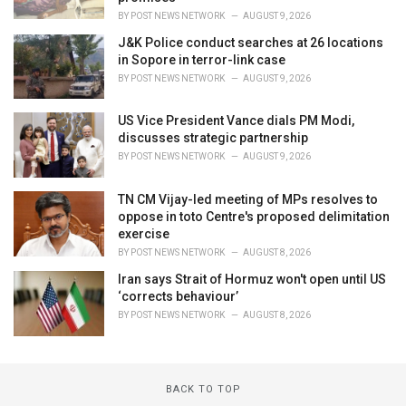
BY
POST NEWS NETWORK
AUGUST 9, 2026
J&K Police conduct searches at 26 locations
in Sopore in terror-link case
BY
POST NEWS NETWORK
AUGUST 9, 2026
US Vice President Vance dials PM Modi,
discusses strategic partnership
BY
POST NEWS NETWORK
AUGUST 9, 2026
TN CM Vijay-led meeting of MPs resolves to
oppose in toto Centre's proposed delimitation
exercise
BY
POST NEWS NETWORK
AUGUST 8, 2026
Iran says Strait of Hormuz won't open until US
‘corrects behaviour’
BY
POST NEWS NETWORK
AUGUST 8, 2026
BACK TO TOP