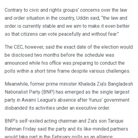
Contrary to civic and rights groups’ concerns over the law
and order situation in the country, Uddin said, “the law and
order is currently stable and we aim to make it even better
so that citizens can vote peacefully and without fear.”
The CEC, however, said the exact date of the election would
be disclosed two months before the schedule was
announced while his office was preparing to conduct the
polls within a short time frame despite various challenges.
Meanwhile, former prime minister Khaleda Zia’s Bangladesh
Nationalist Party (BNP) has emerged as the single largest
party in Awami League’s absence after Yunus’ government
disbanded its activities under an executive order.
BNP’s self-exiled acting chairman and Zia’s son Tarique
Rahman Friday said the party and its like-minded partners
would take part in the February polls as an alliance.