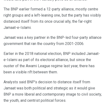
The BNP earlier formed a 12-party alliance, mostly centre
right groups and a left-leaning one, but the party has visibly
distanced itself from its once crucial ally, the far-right
Jamaat-e-Islami.
Jamaat was a key partner in the BNP-led four-party alliance
government that ran the country from 2001-2006.
Earlier in the 2018 national election, BNP included Jamaat-
e-Islami as part of its electoral alliance, but since the
ouster of the Awami League regime last year, there has
been a visible rift between them.
Analysts said BNP’s decision to distance itself from
Jamaat was both political and strategic as it would give
BNP a more liberal and contemporary image to civil society,
the youth, and centrist political forces.