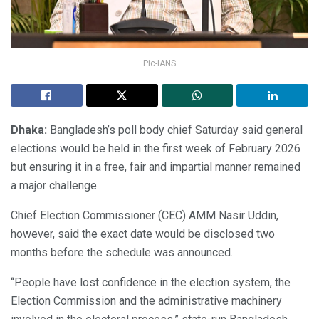
Pic-IANS
Dhaka:
Bangladesh’s poll body chief Saturday said general
elections would be held in the first week of February 2026
but ensuring it in a free, fair and impartial manner remained
a major challenge.
Chief Election Commissioner (CEC) AMM Nasir Uddin,
however, said the exact date would be disclosed two
months before the schedule was announced.
“People have lost confidence in the election system, the
Election Commission and the administrative machinery