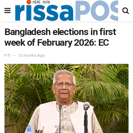
Bangladesh elections in first
week of February 2026: EC
PTI
12 months Ago