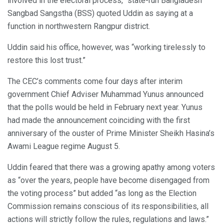
involved in the electoral process,” state-run Bangladesh
Sangbad Sangstha (BSS) quoted Uddin as saying at a
function in northwestern Rangpur district.
Uddin said his office, however, was “working tirelessly to
restore this lost trust.”
The CEC’s comments come four days after interim
government Chief Adviser Muhammad Yunus announced
that the polls would be held in February next year. Yunus
had made the announcement coinciding with the first
anniversary of the ouster of Prime Minister Sheikh Hasina’s
Awami League regime August 5.
Uddin feared that there was a growing apathy among voters
as “over the years, people have become disengaged from
the voting process” but added “as long as the Election
Commission remains conscious of its responsibilities, all
actions will strictly follow the rules, regulations and laws.”