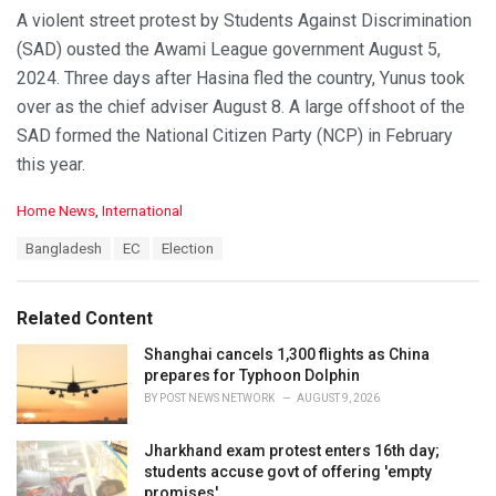
A violent street protest by Students Against Discrimination
(SAD) ousted the Awami League government August 5,
2024. Three days after Hasina fled the country, Yunus took
over as the chief adviser August 8. A large offshoot of the
SAD formed the National Citizen Party (NCP) in February
this year.
C
Home News
,
International
a
T
Bangladesh
EC
Election
t
a
e
g
g
s
o
Related Content
:
r
i
Shanghai cancels 1,300 flights as China
e
prepares for Typhoon Dolphin
s
BY
POST NEWS NETWORK
AUGUST 9, 2026
:
Jharkhand exam protest enters 16th day;
students accuse govt of offering 'empty
promises'