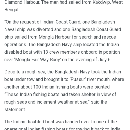
Diamond Harbour. The men had sailed from Kakdwip, West
Bengal.
“On the request of Indian Coast Guard, one Bangladesh
Naval ship was diverted and one Bangladesh Coast Guard
ship sailed from Mongla Harbour for search and rescue
operations. The Bangladesh Navy ship located the Indian
disabled boat with 13 crew members onboard in position
near ‘Mongla Fair Way Buoy’ on the evening of July 6.
Despite a rough sea, the Bangladesh Navy took the Indian
boat under tow and brought it to ‘Pussur’ river mouth, where
another about 100 Indian fishing boats were sighted.
“These Indian fishing boats had taken shelter in view of
rough seas and inclement weather at sea,” said the
statement.
The Indian disabled boat was handed over to one of the
operational Indian fishing boats for towing it back to India.