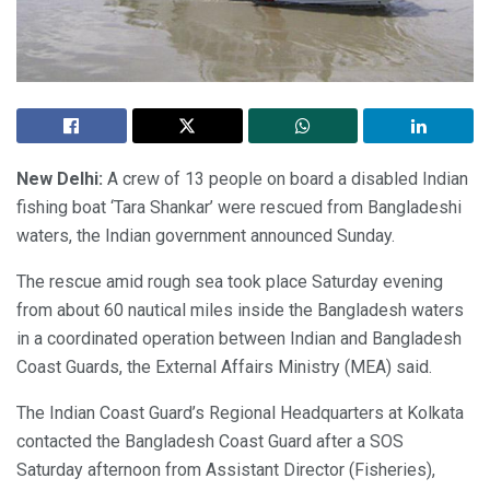
New Delhi:
A crew of 13 people on board a disabled Indian
fishing boat ‘Tara Shankar’ were rescued from Bangladeshi
waters, the Indian government announced Sunday.
The rescue amid rough sea took place Saturday evening
from about 60 nautical miles inside the Bangladesh waters
in a coordinated operation between Indian and Bangladesh
Coast Guards, the External Affairs Ministry (MEA) said.
The Indian Coast Guard’s Regional Headquarters at Kolkata
contacted the Bangladesh Coast Guard after a SOS
Saturday afternoon from Assistant Director (Fisheries),