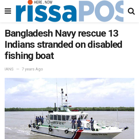
Bangladesh Navy rescue 13
Indians stranded on disabled
fishing boat
IANS
7 years Ago