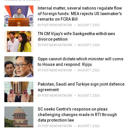
:
r
i
Internal matter, several nations regulate flow
e
of foreign funds: MEA rejects US lawmaker's
s
remarks on FCRA Bill
:
BY
POST NEWS NETWORK
AUGUST 7, 2026
TN CM Vijay's wife Sankgeetha withdraws
divorce petition
BY
POST NEWS NETWORK
AUGUST 7, 2026
Oppn cannot dictate which minister will come
to House and respond: Rijiju
BY
POST NEWS NETWORK
AUGUST 7, 2026
Pakistan, Saudi and Turkiye sign joint defence
agreement
BY
POST NEWS NETWORK
AUGUST 7, 2026
SC seeks Centre's response on pleas
challenging changes made in RTI through
data protection law
BY
POST NEWS NETWORK
AUGUST 7, 2026