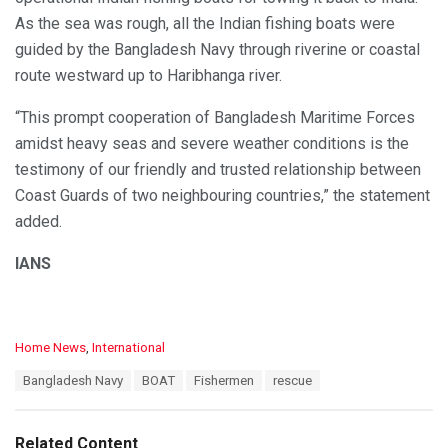
As the sea was rough, all the Indian fishing boats were
guided by the Bangladesh Navy through riverine or coastal
route westward up to Haribhanga river.
“This prompt cooperation of Bangladesh Maritime Forces
amidst heavy seas and severe weather conditions is the
testimony of our friendly and trusted relationship between
Coast Guards of two neighbouring countries,” the statement
added.
IANS
C
Home News
,
International
a
T
Bangladesh Navy
BOAT
Fishermen
rescue
t
a
e
g
g
s
o
Related Content