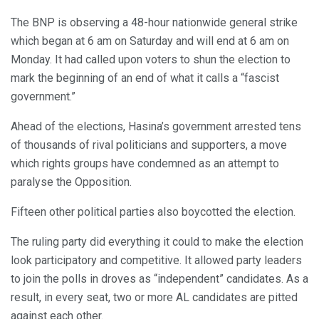
The BNP is observing a 48-hour nationwide general strike
which began at 6 am on Saturday and will end at 6 am on
Monday. It had called upon voters to shun the election to
mark the beginning of an end of what it calls a “fascist
government.”
Ahead of the elections, Hasina’s government arrested tens
of thousands of rival politicians and supporters, a move
which rights groups have condemned as an attempt to
paralyse the Opposition.
Fifteen other political parties also boycotted the election.
The ruling party did everything it could to make the election
look participatory and competitive. It allowed party leaders
to join the polls in droves as “independent” candidates. As a
result, in every seat, two or more AL candidates are pitted
against each other.