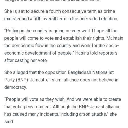
She is set to secure a fourth consecutive term as prime
minister and a fifth overall term in the one-sided election.
“Polling in the country is going on very well. I hope all the
people will come to vote and establish their rights. Maintain
the democratic flow in the country and work for the socio-
economic development of people,” Hasina told reporters
after casting her vote.
She alleged that the opposition Bangladesh Nationalist
Party (BNP)-Jamaat-e-Islami alliance does not believe in
democracy.
“People will vote as they wish. And we were able to create
that voting environment. Although the BNP-Jamaat alliance
has caused many incidents, including arson attacks,” she
said.