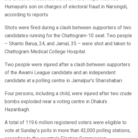
Humayun’s son on charges of electoral fraud in Narsingdi,
according to reports.
Shots were fired during a clash between supporters of two
candidates running for the Chattogram-10 seat. Two people
– Shanto Barua, 24, and Jamal, 35 – were shot and taken to
Chattogram Medical College Hospital.
Two people were injured after a clash between supporters
of the Awami League candidate and an independent
candidate at a polling centre in Jamalpur’s Sharishabari.
Four persons, including a child, were injured after two crude
bombs exploded near a voting centre in Dhaka’s
Hazaribagh.
A total of 119.6 million registered voters were eligible to
vote at Sunday’s polls in more than 42,000 polling stations,