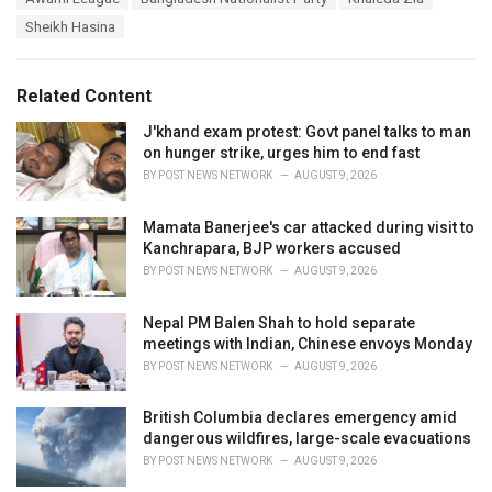
t
a
e
Sheikh Hasina
g
g
s
o
:
r
Related Content
i
e
J'khand exam protest: Govt panel talks to man
s
on hunger strike, urges him to end fast
:
BY
POST NEWS NETWORK
AUGUST 9, 2026
Mamata Banerjee's car attacked during visit to
Kanchrapara, BJP workers accused
BY
POST NEWS NETWORK
AUGUST 9, 2026
Nepal PM Balen Shah to hold separate
meetings with Indian, Chinese envoys Monday
BY
POST NEWS NETWORK
AUGUST 9, 2026
British Columbia declares emergency amid
dangerous wildfires, large-scale evacuations
BY
POST NEWS NETWORK
AUGUST 9, 2026