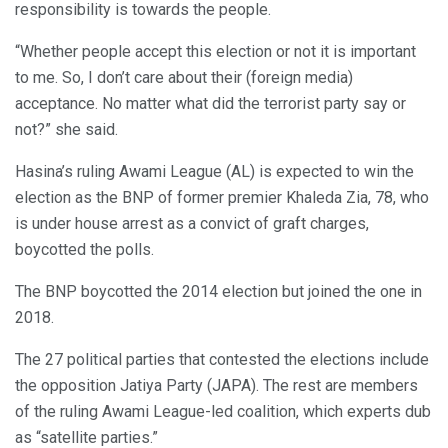
responsibility is towards the people.
“Whether people accept this election or not it is important
to me. So, I don’t care about their (foreign media)
acceptance. No matter what did the terrorist party say or
not?” she said.
Hasina’s ruling Awami League (AL) is expected to win the
election as the BNP of former premier Khaleda Zia, 78, who
is under house arrest as a convict of graft charges,
boycotted the polls.
The BNP boycotted the 2014 election but joined the one in
2018.
The 27 political parties that contested the elections include
the opposition Jatiya Party (JAPA). The rest are members
of the ruling Awami League-led coalition, which experts dub
as “satellite parties.”