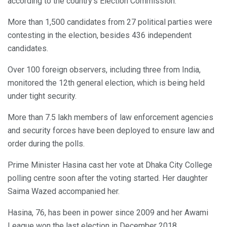
according to the country’s Election Commission.
More than 1,500 candidates from 27 political parties were
contesting in the election, besides 436 independent
candidates.
Over 100 foreign observers, including three from India,
monitored the 12th general election, which is being held
under tight security.
More than 7.5 lakh members of law enforcement agencies
and security forces have been deployed to ensure law and
order during the polls.
Prime Minister Hasina cast her vote at Dhaka City College
polling centre soon after the voting started. Her daughter
Saima Wazed accompanied her.
Hasina, 76, has been in power since 2009 and her Awami
League won the last election in December 2018.