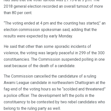
2018 general election recorded an overall turnout of more
than 80 per cent.
“The voting ended at 4 pm and the counting has started,” an
election commission spokesman said, adding that the
results were expected by early Monday.
He said that other than some sporadic incidents of
violence, the voting was largely peaceful in 299 of the 300
constituencies. The Commission suspended polling in one
seat because of the death of a candidate.
The Commission cancelled the candidature of a ruling
Awami League candidate in northeastern Chattogram at the
fag-end of the voting hours as he “scolded and threatened”
a police officer. The development left the polls in the
constituency to be contested by two rebel candidates who
belong to the ruling party as well.