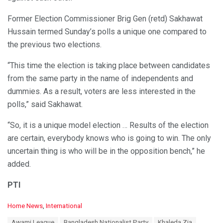
Former Election Commissioner Brig Gen (retd) Sakhawat
Hussain termed Sunday’s polls a unique one compared to
the previous two elections.
“This time the election is taking place between candidates
from the same party in the name of independents and
dummies. As a result, voters are less interested in the
polls,” said Sakhawat.
“So, it is a unique model election … Results of the election
are certain, everybody knows who is going to win. The only
uncertain thing is who will be in the opposition bench,” he
added.
PTI
C
Home News
,
International
a
T
Awami League
Bangladesh Nationalist Party
Khaleda Zia