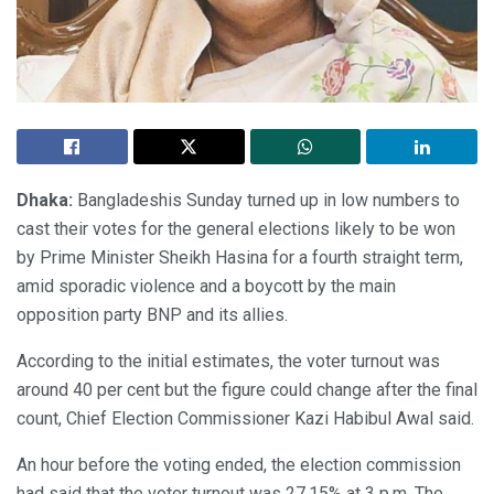
Dhaka:
Bangladeshis Sunday turned up in low numbers to
cast their votes for the general elections likely to be won
by Prime Minister Sheikh Hasina for a fourth straight term,
amid sporadic violence and a boycott by the main
opposition party BNP and its allies.
According to the initial estimates, the voter turnout was
around 40 per cent but the figure could change after the final
count, Chief Election Commissioner Kazi Habibul Awal said.
An hour before the voting ended, the election commission
had said that the voter turnout was 27.15% at 3 p.m. The