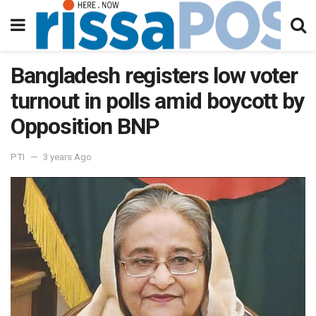
Bangladesh registers low voter
turnout in polls amid boycott by
Opposition BNP
PTI
3 years Ago