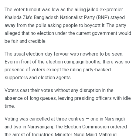
The voter turnout was low as the ailing jailed ex-premier
Khaleda Zia’s Bangladesh Nationalist Party (BNP) stayed
away from the polls asking people to boycott it. The party
alleged that no election under the current government would
be fair and credible.
The usual election-day fervour was nowhere to be seen.
Even in front of the election campaign booths, there was no
presence of voters except the ruling party-backed
supporters and election agents.
Voters cast their votes without any disruption in the
absence of long queues, leaving presiding officers with idle
time.
Voting was cancelled at three centres — one in Narsingdi
and two in Narayanganj. The Election Commission ordered
the arrest of Industries Minister Nurul Majid Mahmud