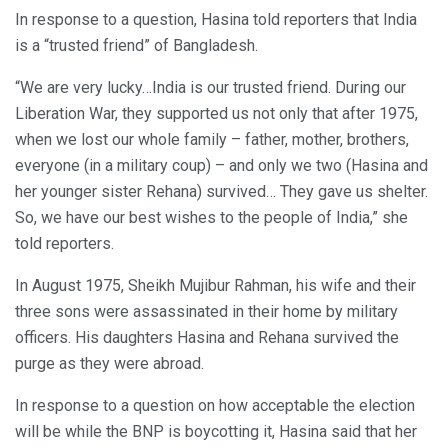
In response to a question, Hasina told reporters that India
is a “trusted friend” of Bangladesh.
“We are very lucky…India is our trusted friend. During our
Liberation War, they supported us not only that after 1975,
when we lost our whole family – father, mother, brothers,
everyone (in a military coup) – and only we two (Hasina and
her younger sister Rehana) survived… They gave us shelter.
So, we have our best wishes to the people of India,” she
told reporters.
In August 1975, Sheikh Mujibur Rahman, his wife and their
three sons were assassinated in their home by military
officers. His daughters Hasina and Rehana survived the
purge as they were abroad.
In response to a question on how acceptable the election
will be while the BNP is boycotting it, Hasina said that her