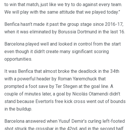
to win that match, just like we try to do against every team.
We will play with the same attitude that we played today.”
Benfica hasn’t made it past the group stage since 2016-17,
when it was eliminated by Borussia Dortmund in the last 16.
Barcelona played well and looked in control from the start
even though it didn’t create many significant scoring
opportunities.
It was Benfica that almost broke the deadlock in the 34th
with a powerful header by Roman Yaremchuck that
prompted a foot save by Ter Stegen at the goal line. A
couple of minutes later, a goal by Nicolás Otamendi didn’t
stand because Everton’s free kick cross went out of bounds
in the buildup.
Barcelona answered when Yusuf Demir’s curling left-footed
shot struck the crossbar in the 42nd, and in the second half