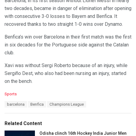
Barcelona, in its first season without Lionel Messi in nearly
two decades, became in danger of elimination after opening
with consecutive 3-0 losses to Bayern and Benfica. It
recovered thanks to two straight 1-0 wins over Dynamo.
Benfica’s win over Barcelona in their first match was the first
in six decades for the Portuguese side against the Catalan
club.
Xavi was without Sergi Roberto because of an injury, while
Sergiño Dest, who also had been nursing an injury, started
on the bench.
C
Sports
a
T
barcelona
Benfica
Champions League
t
a
e
g
g
s
o
Related Content
:
r
i
Odisha clinch 16th Hockey India Junior Men