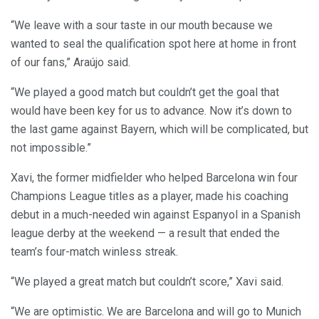
“We leave with a sour taste in our mouth because we
wanted to seal the qualification spot here at home in front
of our fans,” Araújo said.
“We played a good match but couldn’t get the goal that
would have been key for us to advance. Now it’s down to
the last game against Bayern, which will be complicated, but
not impossible.”
Xavi, the former midfielder who helped Barcelona win four
Champions League titles as a player, made his coaching
debut in a much-needed win against Espanyol in a Spanish
league derby at the weekend — a result that ended the
team’s four-match winless streak.
“We played a great match but couldn’t score,” Xavi said.
“We are optimistic. We are Barcelona and will go to Munich