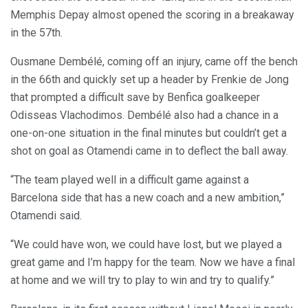
Memphis Depay almost opened the scoring in a breakaway
in the 57th.
Ousmane Dembélé, coming off an injury, came off the bench
in the 66th and quickly set up a header by Frenkie de Jong
that prompted a difficult save by Benfica goalkeeper
Odisseas Vlachodimos. Dembélé also had a chance in a
one-on-one situation in the final minutes but couldn’t get a
shot on goal as Otamendi came in to deflect the ball away.
“The team played well in a difficult game against a
Barcelona side that has a new coach and a new ambition,”
Otamendi said.
“We could have won, we could have lost, but we played a
great game and I’m happy for the team. Now we have a final
at home and we will try to play to win and try to qualify.”