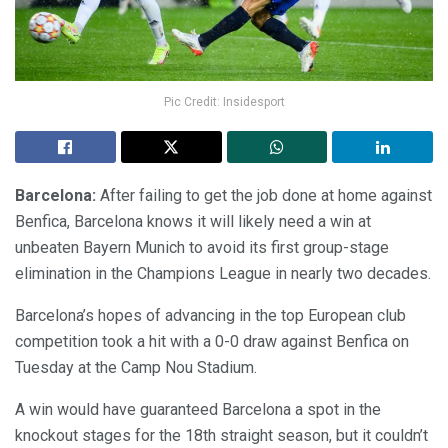
Pic Credit: Insidesport
Barcelona:
After failing to get the job done at home against
Benfica, Barcelona knows it will likely need a win at
unbeaten Bayern Munich to avoid its first group-stage
elimination in the Champions League in nearly two decades.
Barcelona’s hopes of advancing in the top European club
competition took a hit with a 0-0 draw against Benfica on
Tuesday at the Camp Nou Stadium.
A win would have guaranteed Barcelona a spot in the
knockout stages for the 18th straight season, but it couldn’t