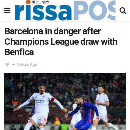
Barcelona in danger after
Champions League draw with
Benfica
AP
5 years Ago