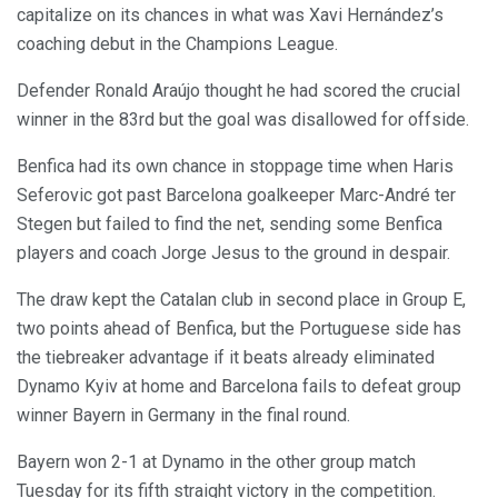
capitalize on its chances in what was Xavi Hernández’s
coaching debut in the Champions League.
Defender Ronald Araújo thought he had scored the crucial
winner in the 83rd but the goal was disallowed for offside.
Benfica had its own chance in stoppage time when Haris
Seferovic got past Barcelona goalkeeper Marc-André ter
Stegen but failed to find the net, sending some Benfica
players and coach Jorge Jesus to the ground in despair.
The draw kept the Catalan club in second place in Group E,
two points ahead of Benfica, but the Portuguese side has
the tiebreaker advantage if it beats already eliminated
Dynamo Kyiv at home and Barcelona fails to defeat group
winner Bayern in Germany in the final round.
Bayern won 2-1 at Dynamo in the other group match
Tuesday for its fifth straight victory in the competition.