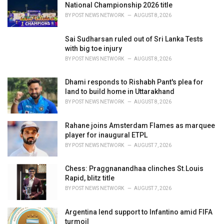
e
National Championship 2026 title
s
BY
POST NEWS NETWORK
AUGUST 8, 2026
:
Sai Sudharsan ruled out of Sri Lanka Tests
with big toe injury
BY
POST NEWS NETWORK
AUGUST 8, 2026
Dhami responds to Rishabh Pant's plea for
land to build home in Uttarakhand
BY
POST NEWS NETWORK
AUGUST 8, 2026
Rahane joins Amsterdam Flames as marquee
player for inaugural ETPL
BY
POST NEWS NETWORK
AUGUST 7, 2026
Chess: Praggnanandhaa clinches St.Louis
Rapid, blitz title
BY
POST NEWS NETWORK
AUGUST 7, 2026
Argentina lend support to Infantino amid FIFA
turmoil