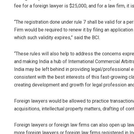
fee for a foreign lawyer is $25,000, and for a law firm, it i
“The registration done under rule 7 shall be valid for a pe
Firm would be required to renew it by filing an applicatio
which such validity expires,” said the BCI.
“These rules will also help to address the concerns expr
and making India a hub of International Commercial Arbitrat
India may be left behind in providing legal/professional e
consistent with the best interests of this fast-growing cla
creating development and growth for legal profession and i
Foreign lawyers would be allowed to practice transaction
acquisitions, intellectual property matters, drafting of co
Foreign lawyers or foreign law firms can also open up law 
more foreign lawyers or foreign law firms registered in In