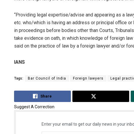
“Providing legal expertise/advise and appearing as a lawye
etc. who/which is having an address or principal office or 
in proceedings before bodies other than Courts, Tribunals, 
take evidence on oath, in which knowledge of foreign law of
said on the practice of law by a foreign lawyer and/or fore
IANS
Tags:
Bar Council of India
Foreign lawyers
Legal practi
Share
Tweet
Suggest A Correction
Enter your email to get our daily news in your inbo