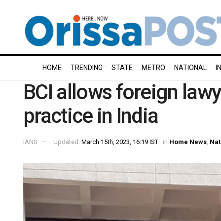
HOME
TRENDING
STATE
METRO
NATIONAL
I
BCI allows foreign lawy
practice in India
IANS
Updated:
March 15th, 2023, 16:19 IST
in
Home News
,
Nat