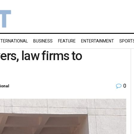
NTERNATIONAL
BUSINESS
FEATURE
ENTERTAINMENT
SPORT
ers, law firms to
0
ional