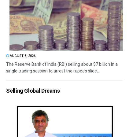
AUGUST 3, 2026
The Reserve Bank of India (RBI) selling about $7 billion in a
single trading session to arrest the rupee’s slide...
Selling Global Dreams