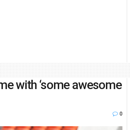
me with ‘some awesome
0