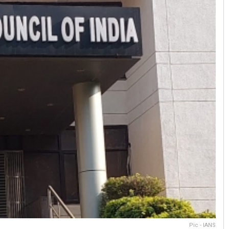
Pic - IANS