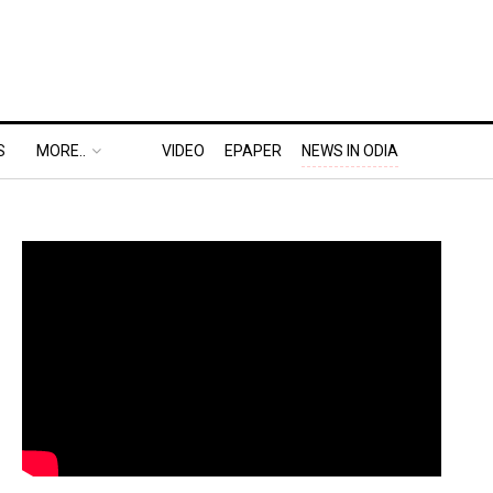
S
MORE..
VIDEO
EPAPER
NEWS IN ODIA