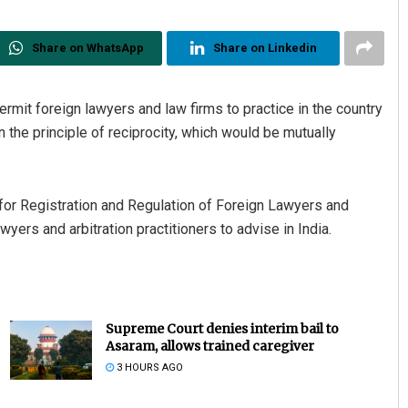
Share on WhatsApp
Share on Linkedin
ermit foreign lawyers and law firms to practice in the country
n the principle of reciprocity, which would be mutually
 for Registration and Regulation of Foreign Lawyers and
wyers and arbitration practitioners to advise in India.
Supreme Court denies interim bail to
Asaram, allows trained caregiver
3 HOURS AGO