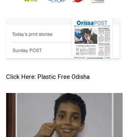
Click Here: Plastic Free Odisha