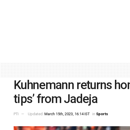
Kuhnemann returns ho
tips’ from Jadeja
PTI
Updated:
March 15th, 2023, 16:14 IST
in
Sports