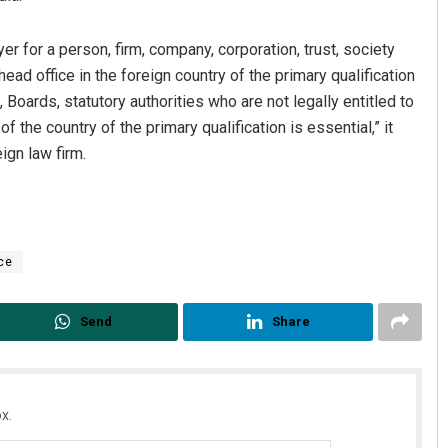
r for a person, firm, company, corporation, trust, society
head office in the foreign country of the primary qualification
Boards, statutory authorities who are not legally entitled to
 the country of the primary qualification is essential,” it
ign law firm.
ce
Send
Share
x.