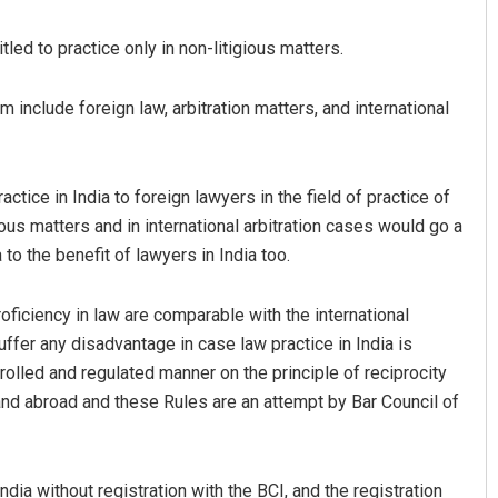
tled to practice only in non-litigious matters.
include foreign law, arbitration matters, and international
ctice in India to foreign lawyers in the field of practice of
gious matters and in international arbitration cases would go a
tacharya
Akshaya Kumar Dash
to the benefit of lawyers in India too.
9
DECEMBER 12, 2019
roficiency in law are comparable with the international
 suffer any disadvantage in case law practice in India is
rolled and regulated manner on the principle of reciprocity
 and abroad and these Rules are an attempt by Bar Council of
ndia without registration with the BCI, and the registration