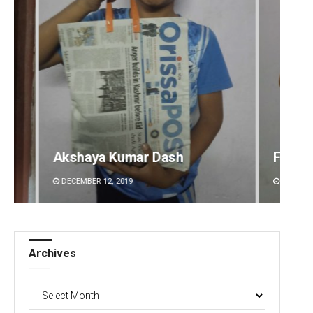
Faiza Firdous
Debas
DECEMBER 12, 2019
DECEMBE
Archives
Archives