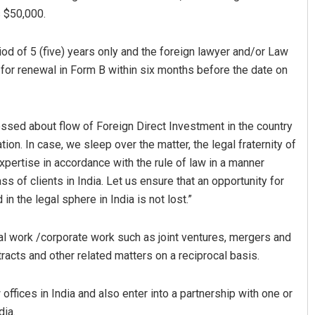
s $50,000.
riod of 5 (five) years only and the foreign lawyer and/or Law
n for renewal in Form B within six months before the date on
essed about flow of Foreign Direct Investment in the country
ion. In case, we sleep over the matter, the legal fraternity of
xpertise in accordance with the rule of law in a manner
ss of clients in India. Let us ensure that an opportunity for
n the legal sphere in India is not lost.”
al work /corporate work such as joint ventures, mergers and
ntracts and other related matters on a reciprocal basis.
offices in India and also enter into a partnership with one or
dia.