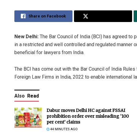
Share on Facebook
Share on Twitter
New Delhi:
The Bar Council of India (BCI) has agreed to p
in a restricted and well controlled and regulated manner o
beneficial for lawyers from India.
The BCI has come out with the Bar Council of India Rules
Foreign Law Firms in India, 2022 to enable international la
Also
Read
Dabur moves Delhi HC against FSSAI
prohibition order over misleading ‘100
per cent’ claims
44 MINUTES AGO