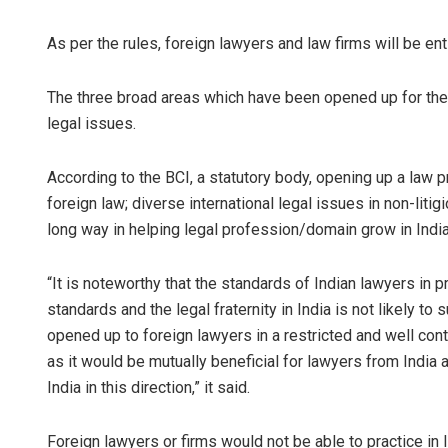
As per the rules, foreign lawyers and law firms will be enti
The three broad areas which have been opened up for them 
legal issues.
According to the BCI, a statutory body, opening up a law pra
foreign law; diverse international legal issues in non-liti
Adrita Bhat
long way in helping legal profession/domain grow in India 
DECEMBER 12, 201
“It is noteworthy that the standards of Indian lawyers in p
standards and the legal fraternity in India is not likely to
opened up to foreign lawyers in a restricted and well cont
as it would be mutually beneficial for lawyers from India
India in this direction,” it said.
Foreign lawyers or firms would not be able to practice in I