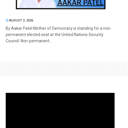
AUGUST 2, 2026
By Aakar Patel Mother of Democracy is standing for a non-
permanent elected seat at the United Nations Security
Council. Non-permanent...