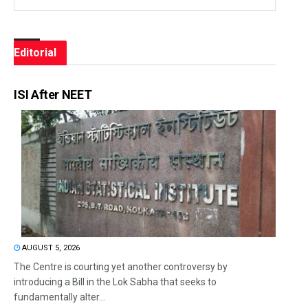
Editorial
ISI After NEET
AUGUST 5, 2026
The Centre is courting yet another controversy by
introducing a Bill in the Lok Sabha that seeks to
fundamentally alter...