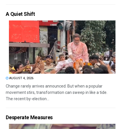
A Quiet Shift
AUGUST 4, 2026
Change rarely arrives announced. But when a popular
movement stirs, transformation can sweep in like a tide.
The recent by-election...
Desperate Measures