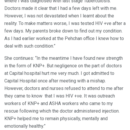
where I was diagnosed with last stage Tuberculosis.
Doctors made it clear that I had a few days left with me.
However, I was not devastated when I learnt about the
reality. To make matters worse, I was tested HIV +ve after a
few days. My parents broke down to find out my condition.
As I had earlier worked at the Pehchan office I knew how to
deal with such condition.”
She continues: “In the meantime I have found new strength
in the form of KNP+. But negligence on the part of doctors
at Capital hospital hurt me very much. I got admitted to
Capital Hospital once after meeting with a mishap.
However, doctors and nurses refused to attend to me after
they came to know that I was HIV +ve. It was outreach
workers of KNP+ and ASHA workers who came to my
rescue following which the doctor administered injection.
KNP+ helped me to remain physically, mentally and
emotionally healthy.”