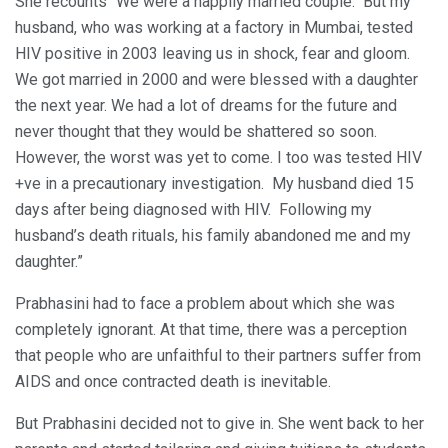
She recounts “We were a happily married couple. But my
husband, who was working at a factory in Mumbai, tested
HIV positive in 2003 leaving us in shock, fear and gloom.
We got married in 2000 and were blessed with a daughter
the next year. We had a lot of dreams for the future and
never thought that they would be shattered so soon.
However, the worst was yet to come. I too was tested HIV
+ve in a precautionary investigation. My husband died 15
days after being diagnosed with HIV. Following my
husband’s death rituals, his family abandoned me and my
daughter.”
Prabhasini had to face a problem about which she was
completely ignorant. At that time, there was a perception
that people who are unfaithful to their partners suffer from
AIDS and once contracted death is inevitable.
But Prabhasini decided not to give in. She went back to her