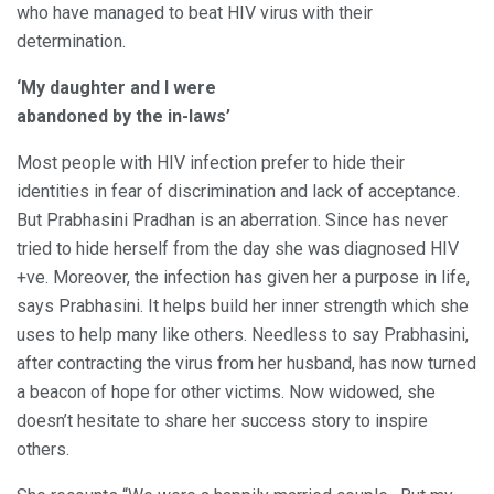
who have managed to beat HIV virus with their
determination.
‘My daughter and I were
abandoned by the in-laws’
Most people with HIV infection prefer to hide their
identities in fear of discrimination and lack of acceptance.
But Prabhasini Pradhan is an aberration. Since has never
tried to hide herself from the day she was diagnosed HIV
+ve. Moreover, the infection has given her a purpose in life,
says Prabhasini. It helps build her inner strength which she
uses to help many like others. Needless to say Prabhasini,
after contracting the virus from her husband, has now turned
a beacon of hope for other victims. Now widowed, she
doesn’t hesitate to share her success story to inspire
others.