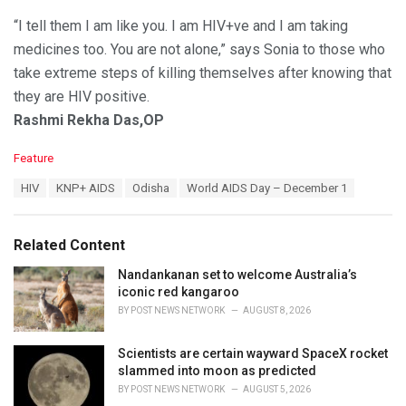
“I tell them I am like you. I am HIV+ve and I am taking
medicines too. You are not alone,” says Sonia to those who
take extreme steps of killing themselves after knowing that
they are HIV positive.
Rashmi Rekha Das,OP
C
Feature
a
T
HIV
KNP+ AIDS
Odisha
World AIDS Day – December 1
t
a
e
g
g
s
o
Related Content
:
r
i
Nandankanan set to welcome Australia’s
e
iconic red kangaroo
s
BY
POST NEWS NETWORK
AUGUST 8, 2026
:
Scientists are certain wayward SpaceX rocket
slammed into moon as predicted
BY
POST NEWS NETWORK
AUGUST 5, 2026