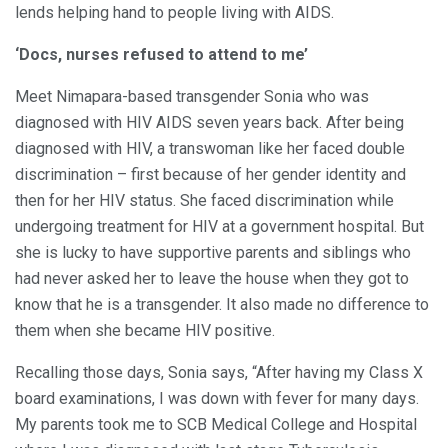
lends helping hand to people living with AIDS.
‘Docs, nurses refused to attend to me’
Meet Nimapara-based transgender Sonia who was
diagnosed with HIV AIDS seven years back. After being
diagnosed with HIV, a transwoman like her faced double
discrimination – first because of her gender identity and
then for her HIV status. She faced discrimination while
undergoing treatment for HIV at a government hospital. But
she is lucky to have supportive parents and siblings who
had never asked her to leave the house when they got to
know that he is a transgender. It also made no difference to
them when she became HIV positive.
Recalling those days, Sonia says, “After having my Class X
board examinations, I was down with fever for many days.
My parents took me to SCB Medical College and Hospital