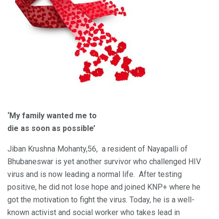
‘My family wanted me to
die as soon as possible’
Jiban Krushna Mohanty,56, a resident of Nayapalli of
Bhubaneswar is yet another survivor who challenged HIV
virus and is now leading a normal life. After testing
positive, he did not lose hope and joined KNP+ where he
got the motivation to fight the virus. Today, he is a well-
known activist and social worker who takes lead in