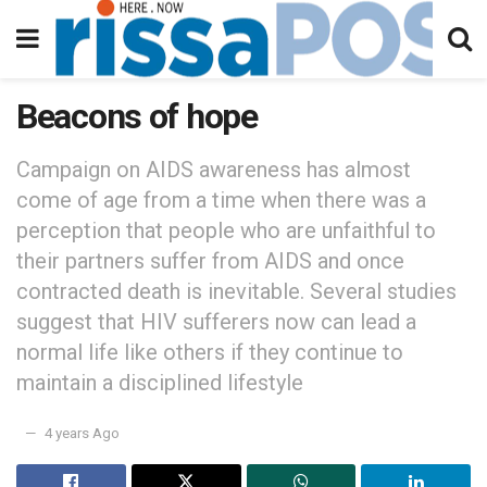
Beacons of hope
Campaign on AIDS awareness has almost
come of age from a time when there was a
perception that people who are unfaithful to
their partners suffer from AIDS and once
contracted death is inevitable. Several studies
suggest that HIV sufferers now can lead a
normal life like others if they continue to
maintain a disciplined lifestyle
4 years Ago