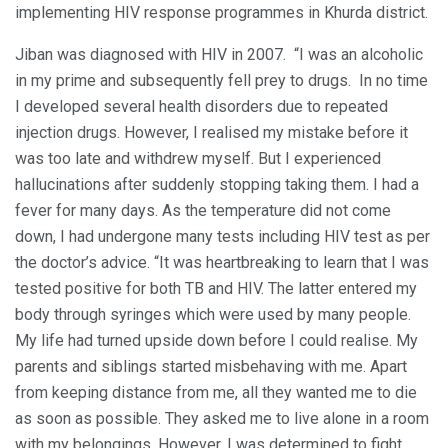
implementing HIV response programmes in Khurda district.
Jiban was diagnosed with HIV in 2007. “I was an alcoholic
in my prime and subsequently fell prey to drugs. In no time
I developed several health disorders due to repeated
injection drugs. However, I realised my mistake before it
was too late and withdrew myself. But I experienced
hallucinations after suddenly stopping taking them. I had a
fever for many days. As the temperature did not come
down, I had undergone many tests including HIV test as per
the doctor’s advice. “It was heartbreaking to learn that I was
tested positive for both TB and HIV. The latter entered my
body through syringes which were used by many people.
My life had turned upside down before I could realise. My
parents and siblings started misbehaving with me. Apart
from keeping distance from me, all they wanted me to die
as soon as possible. They asked me to live alone in a room
with my belongings. However, I was determined to fight