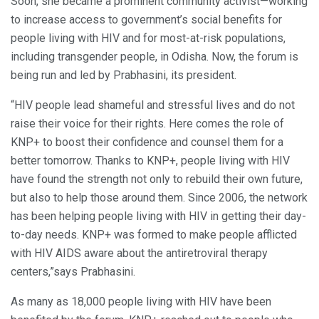
Soon, she became a prominent community activist—working
to increase access to government’s social benefits for
people living with HIV and for most-at-risk populations,
including transgender people, in Odisha. Now, the forum is
being run and led by Prabhasini, its president.
“HIV people lead shameful and stressful lives and do not
raise their voice for their rights. Here comes the role of
KNP+ to boost their confidence and counsel them for a
better tomorrow. Thanks to KNP+, people living with HIV
have found the strength not only to rebuild their own future,
but also to help those around them. Since 2006, the network
has been helping people living with HIV in getting their day-
to-day needs. KNP+ was formed to make people afflicted
with HIV AIDS aware about the antiretroviral therapy
centers,”says Prabhasini.
As many as 18,000 people living with HIV have been