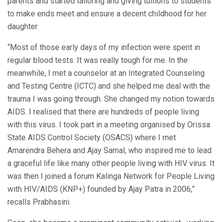
parents and started tailoring and giving tuitions to students
to make ends meet and ensure a decent childhood for her
daughter.
“Most of those early days of my infection were spent in
regular blood tests. It was really tough for me. In the
meanwhile, I met a counselor at an Integrated Counseling
and Testing Centre (ICTC) and she helped me deal with the
trauma I was going through. She changed my notion towards
AIDS. I realised that there are hundreds of people living
with this virus. I took part in a meeting organised by Orissa
State AIDS Control Society (OSACS) where I met
Amarendra Behera and Ajay Samal, who inspired me to lead
a graceful life like many other people living with HIV virus. It
was then I joined a forum Kalinga Network for People Living
with HIV/AIDS (KNP+) founded by Ajay Patra in 2006,”
recalls Prabhasini.