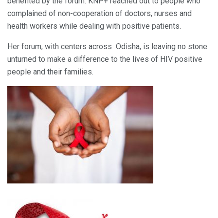
benefited by the forum. KNP+ reached out to people who
complained of non-cooperation of doctors, nurses and
health workers while dealing with positive patients.
Her forum, with centers across Odisha, is leaving no stone
unturned to make a difference to the lives of HIV positive
people and their families.