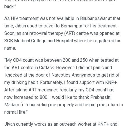
back.”
As HIV treatment was not available in Bhubaneswar at that
time, Jiban used to travel to Berhampur for his treatment.
Soon, an antiretroviral therapy (ART) centre was opened at
SCB Medical College and Hospital where he registered his
name.
“My CD4 count was between 200 and 250 when tested at
the ART centre in Cuttack. However, I did not panic and
knocked at the door of Narcotics Anonymous to get rid of
my drinking habit. Fortunately, I found support with KNP+.
After taking ART medicines regularly, my CD4 count has
now increased to 800. I would like to thank Prabhasini
Madam for counseling me properly and helping me return to
normal life.”
Jivan currently works as an outreach worker at KNP+ and