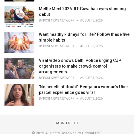
Mettle Meet 2026: IIT-Guwahati eyes stunning
debut
BY
POST NEWS NETWORK
AUGUST 5, 2026
Want healthy kidneys for life? Follow these five
simple habits
BY
POST NEWS NETWORK
AUGUST 3, 2026
Viral video shows Delhi Police urging CJP
organisers to make crowd-control
arrangements
BY
POST NEWS NETWORK
AUGUST 3, 2026
'No benefit of doubt': Bengaluru woman's Uber
parcel experience goes viral
BY
POST NEWS NETWORK
AUGUST 3, 2026
BACK TO TOP
© 2025 All rights Reserved by OrissaPOST