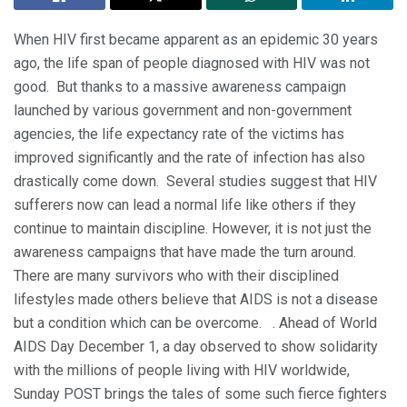
When HIV first became apparent as an epidemic 30 years
ago, the life span of people diagnosed with HIV was not
good. But thanks to a massive awareness campaign
launched by various government and non-government
agencies, the life expectancy rate of the victims has
improved significantly and the rate of infection has also
drastically come down. Several studies suggest that HIV
sufferers now can lead a normal life like others if they
continue to maintain discipline. However, it is not just the
awareness campaigns that have made the turn around.
There are many survivors who with their disciplined
lifestyles made others believe that AIDS is not a disease
but a condition which can be overcome. . Ahead of World
AIDS Day December 1, a day observed to show solidarity
with the millions of people living with HIV worldwide,
Sunday POST brings the tales of some such fierce fighters