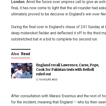
London:
Amid the furore over umpires call to give an ext
final, it has now come to light that the all-rounder had a
ultimately proved to be decisive in England’s win over N
During the final over in England’s chase of 241 Sunday at
deep midwicket fielder and deflected it off to the third m
outstretched bat in a bid to complete his second run.
Also
Read
England recall Lawrence, Carse, Pope,
Cook for Pakistan tests with Bethell
ruled out
10 HOURS AGO
After consultation with Marais Erasmus and the rest of h
for the incident, meaning that England — who by then seem