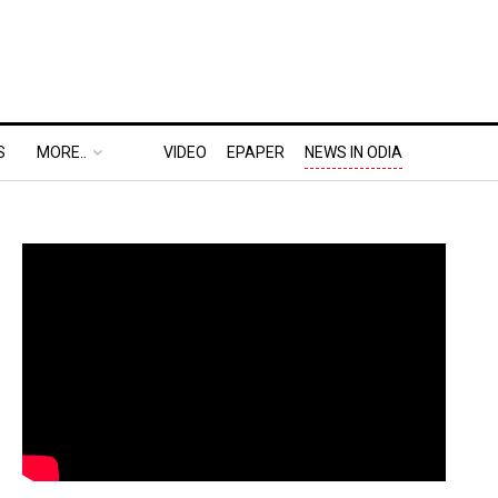
S
MORE..
VIDEO
EPAPER
NEWS IN ODIA