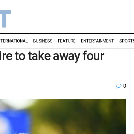
NTERNATIONAL
BUSINESS
FEATURE
ENTERTAINMENT
SPORT
re to take away four
0