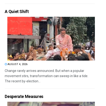
A Quiet Shift
AUGUST 4, 2026
Change rarely arrives announced. But when a popular
movement stirs, transformation can sweep in like a tide.
The recent by-election...
Desperate Measures