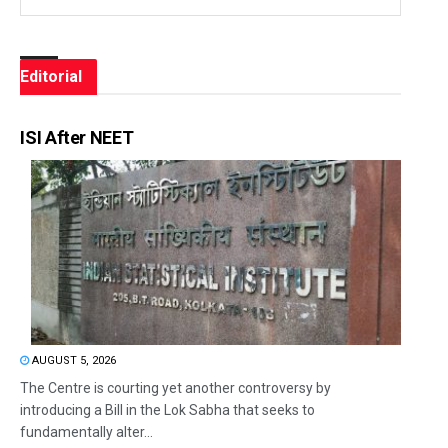
Editorial
ISI After NEET
AUGUST 5, 2026
The Centre is courting yet another controversy by
introducing a Bill in the Lok Sabha that seeks to
fundamentally alter...