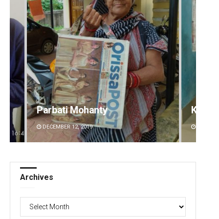
Parbati Mohanty
Kesha
DECEMBER 12, 2019
DECEMBE
Archives
Archives