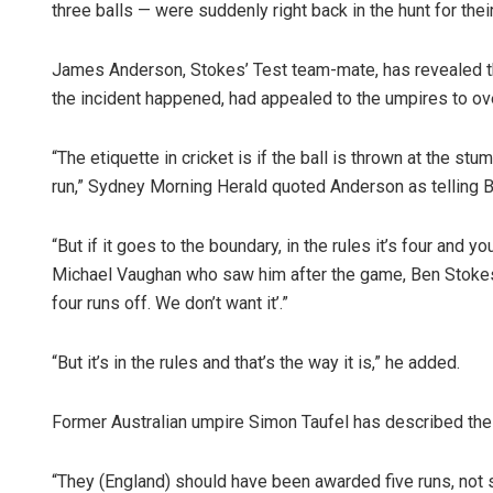
three balls — were suddenly right back in the hunt for th
James Anderson, Stokes’ Test team-mate, has revealed th
the incident happened, had appealed to the umpires to ove
“The etiquette in cricket is if the ball is thrown at the stu
run,” Sydney Morning Herald quoted Anderson as telling 
“But if it goes to the boundary, in the rules it’s four and you
Michael Vaughan who saw him after the game, Ben Stokes a
four runs off. We don’t want it’.”
“But it’s in the rules and that’s the way it is,” he added.
Former Australian umpire Simon Taufel has described the co
“They (England) should have been awarded five runs, not si