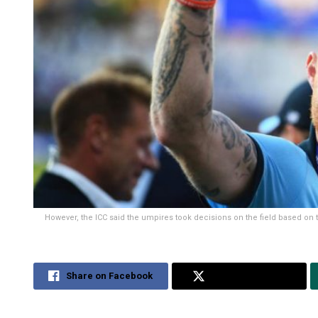
However, the ICC said the umpires took decisions on the field based on 
Share on Facebook
Share on Twitter