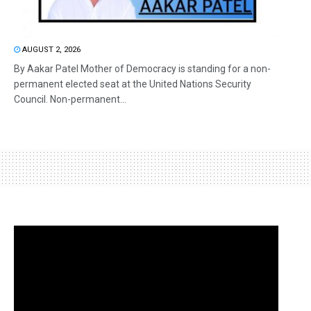
AUGUST 2, 2026
By Aakar Patel Mother of Democracy is standing for a non-
permanent elected seat at the United Nations Security
Council. Non-permanent...