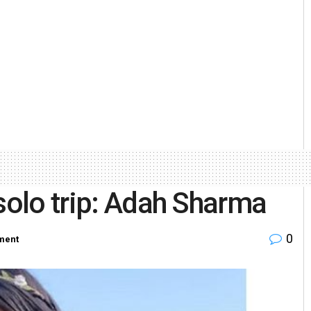
solo trip: Adah Sharma
0
ment