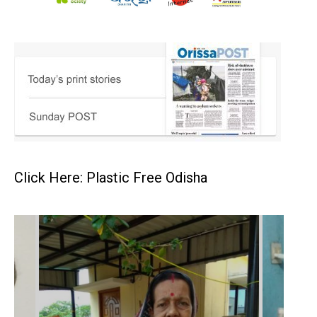
Click Here: Plastic Free Odisha