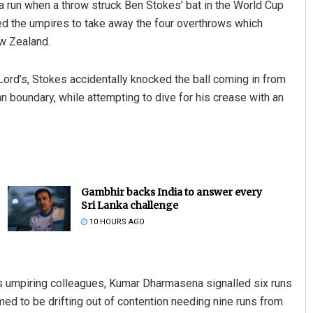
ra run when a throw struck Ben Stokes’ bat in the World Cup
sked the umpires to take away the four overthrows which
ew Zealand.
 Lord’s, Stokes accidentally knocked the ball coming in from
an boundary, while attempting to dive for his crease with an
Gambhir backs India to answer every
Sri Lanka challenge
10 HOURS AGO
is umpiring colleagues, Kumar Dharmasena signalled six runs
ed to be drifting out of contention needing nine runs from