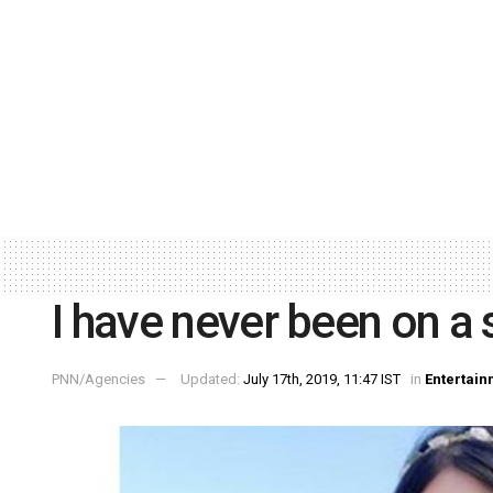
I have never been on a 
PNN/Agencies
Updated:
July 17th, 2019, 11:47 IST
in
Entertain