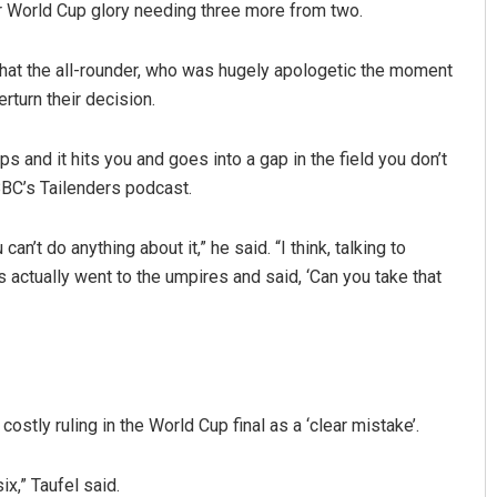
eir World Cup glory needing three more from two.
at the all-rounder, who was hugely apologetic the moment
rturn their decision.
mps and it hits you and goes into a gap in the field you don’t
BBC’s Tailenders podcast.
Lopali Pattnaik
 can’t do anything about it,” he said. “I think, talking to
ctually went to the umpires and said, ‘Can you take that
DECEMBER 12, 2019
stly ruling in the World Cup final as a ‘clear mistake’.
x,” Taufel said.