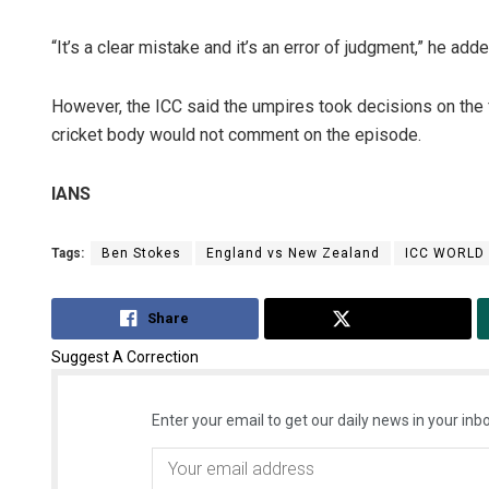
“It’s a clear mistake and it’s an error of judgment,” he adde
However, the ICC said the umpires took decisions on the fi
cricket body would not comment on the episode.
IANS
Tags:
Ben Stokes
England vs New Zealand
ICC WORLD
Share
Tweet
Suggest A Correction
Enter your email to get our daily news in your inbo