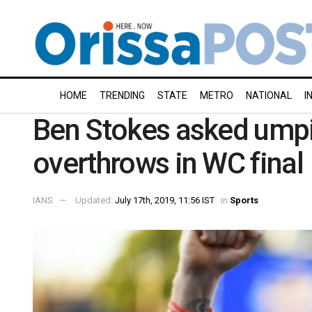
HOME
TRENDING
STATE
METRO
NATIONAL
I
Ben Stokes asked umpi
overthrows in WC final
IANS
Updated:
July 17th, 2019, 11:56 IST
in
Sports