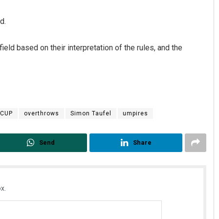
d.
eld based on their interpretation of the rules, and the
 CUP
overthrows
Simon Taufel
umpires
Send
Share
x.