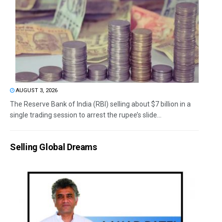
AUGUST 3, 2026
The Reserve Bank of India (RBI) selling about $7 billion in a
single trading session to arrest the rupee’s slide...
Selling Global Dreams