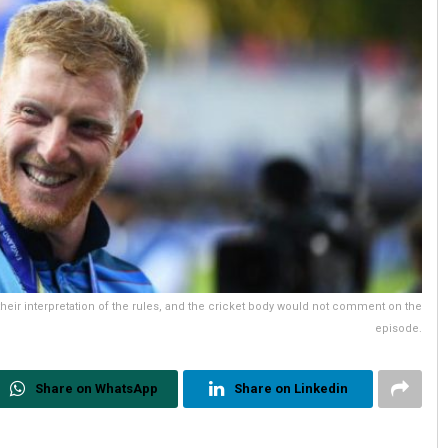
their interpretation of the rules, and the cricket body would not comment on the
episode.
Share on WhatsApp
Share on Linkedin