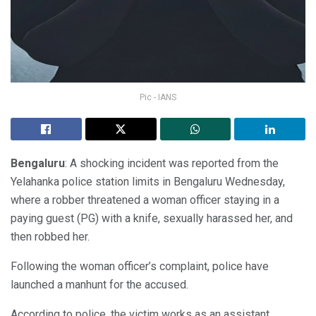
Pic - IANS
Bengaluru
: A shocking incident was reported from the
Yelahanka police station limits in Bengaluru Wednesday,
where a robber threatened a woman officer staying in a
paying guest (PG) with a knife, sexually harassed her, and
then robbed her.
Following the woman officer’s complaint, police have
launched a manhunt for the accused.
According to police, the victim works as an assistant