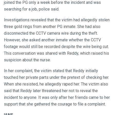
joined the PG only a week before the incident and was
searching for a job, police said.
Investigations revealed that the victim had allegedly stolen
three gold rings from another PG inmate. She had also
disconnected the CCTV camera wire during the theft.
However, she asked another inmate whether the CCTV
footage would still be recorded despite the wire being cut.
This conversation was shared with Reddy, which raised his
suspicion about the nurse.
In her complaint, the victim stated that Reddy initially
touched her private parts under the pretext of checking her.
When she resisted, he allegedly raped her. The victim also
said that Reddy later threatened her not to reveal the
incident to anyone. It was only after her friends came to her
support that she gathered the courage to file a complaint.
IANS