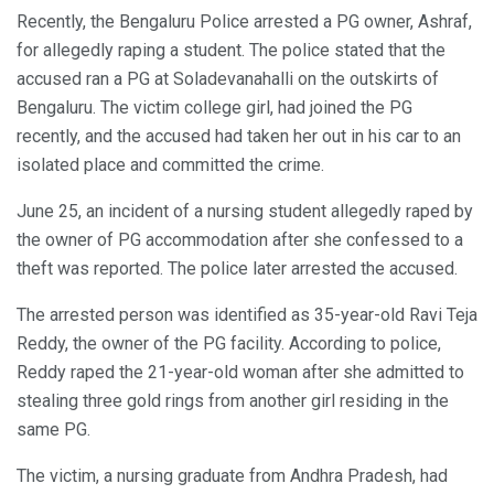
Recently, the Bengaluru Police arrested a PG owner, Ashraf,
for allegedly raping a student. The police stated that the
accused ran a PG at Soladevanahalli on the outskirts of
Bengaluru. The victim college girl, had joined the PG
recently, and the accused had taken her out in his car to an
isolated place and committed the crime.
June 25, an incident of a nursing student allegedly raped by
the owner of PG accommodation after she confessed to a
theft was reported. The police later arrested the accused.
The arrested person was identified as 35-year-old Ravi Teja
Reddy, the owner of the PG facility. According to police,
Reddy raped the 21-year-old woman after she admitted to
stealing three gold rings from another girl residing in the
same PG.
The victim, a nursing graduate from Andhra Pradesh, had