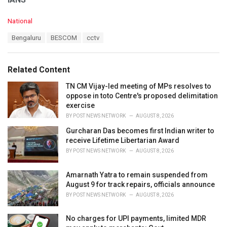
C
National
a
T
Bengaluru
BESCOM
cctv
t
a
e
g
g
s
o
Related Content
:
r
i
TN CM Vijay-led meeting of MPs resolves to
e
oppose in toto Centre's proposed delimitation
s
exercise
:
BY
POST NEWS NETWORK
AUGUST 8, 2026
Gurcharan Das becomes first Indian writer to
receive Lifetime Libertarian Award
BY
POST NEWS NETWORK
AUGUST 8, 2026
Amarnath Yatra to remain suspended from
August 9 for track repairs, officials announce
BY
POST NEWS NETWORK
AUGUST 8, 2026
No charges for UPI payments, limited MDR