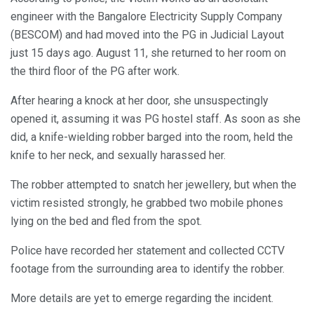
engineer with the Bangalore Electricity Supply Company
(BESCOM) and had moved into the PG in Judicial Layout
just 15 days ago. August 11, she returned to her room on
the third floor of the PG after work.
After hearing a knock at her door, she unsuspectingly
opened it, assuming it was PG hostel staff. As soon as she
did, a knife-wielding robber barged into the room, held the
knife to her neck, and sexually harassed her.
The robber attempted to snatch her jewellery, but when the
victim resisted strongly, he grabbed two mobile phones
lying on the bed and fled from the spot.
Police have recorded her statement and collected CCTV
footage from the surrounding area to identify the robber.
More details are yet to emerge regarding the incident.