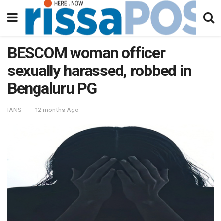
BESCOM woman officer
sexually harassed, robbed in
Bengaluru PG
IANS
12 months Ago